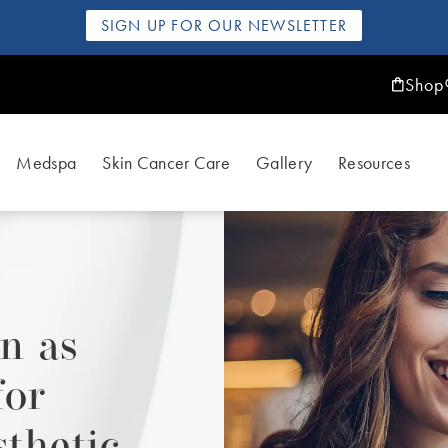
SIGN UP FOR OUR NEWSLETTER
Shop
Medspa
Skin Cancer Care
Gallery
Resources
n as
for