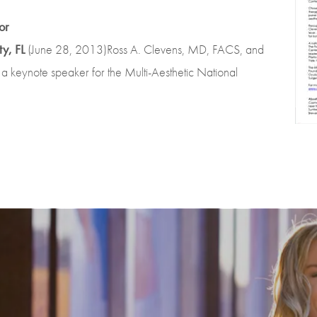
or
y, FL
(June 28, 2013)Ross A. Clevens, MD, FACS, and
 a keynote speaker for the Multi-Aesthetic National