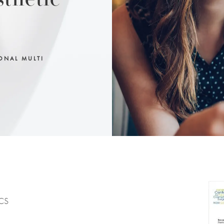
sthetic
ONAL MULTI
ACS