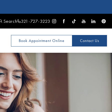
Search
321-727-3223
Book Appointment
Online
Contact Us