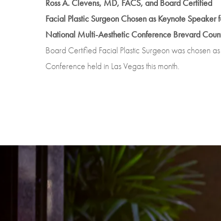
Ross A. Clevens, MD, FACS, and Board Certified
Facial Plastic Surgeon Chosen as Keynote Speaker f
National Multi-Aesthetic Conference Brevard Count
Board Certified Facial Plastic Surgeon was chosen as
Conference held in Las Vegas this month.