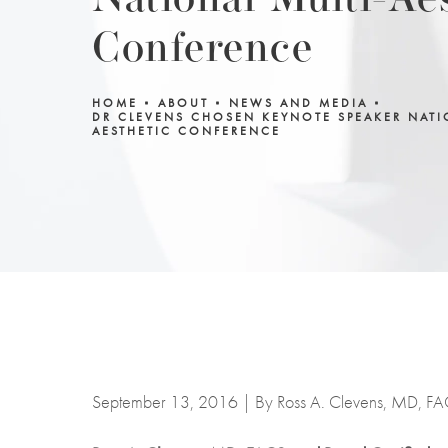
National Multi-Ae
Conference
HOME
ABOUT
NEWS AND MEDIA
DR CLEVENS CHOSEN KEYNOTE SPEAKER NATI
AESTHETIC CONFERENCE
September 13, 2016 | By Ross A. Clevens, MD, F