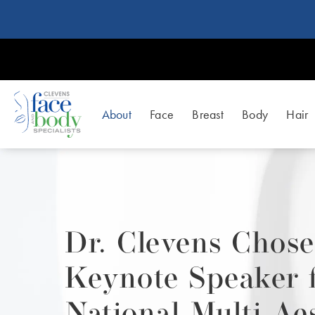
About
Face
Breast
Body
Hair
Dr. Clevens Chose
Keynote Speaker 