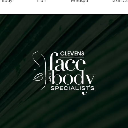
Body
Hair
Medspa
Skin C