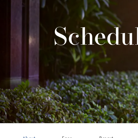
Schedul