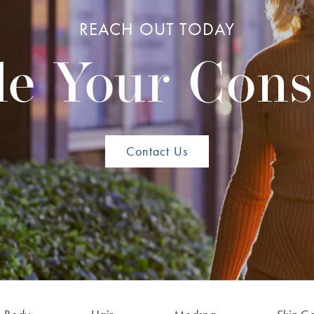
REACH OUT TODAY
e Your Cons
Contact Us