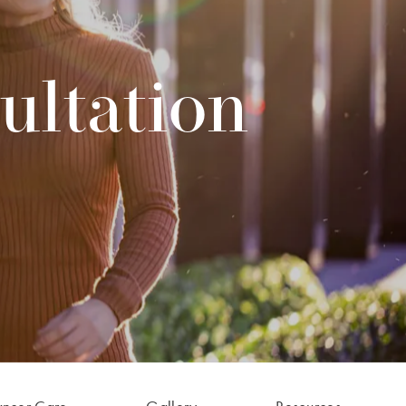
ultation