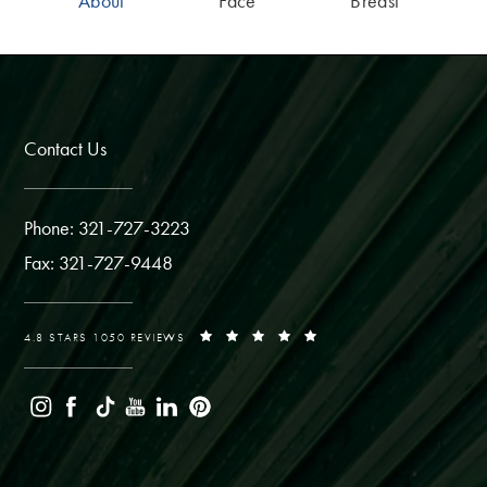
About
Face
Breast
Contact Us
Phone: 321-727-3223
Fax: 321-727-9448
4.8 STARS 1050 REVIEWS