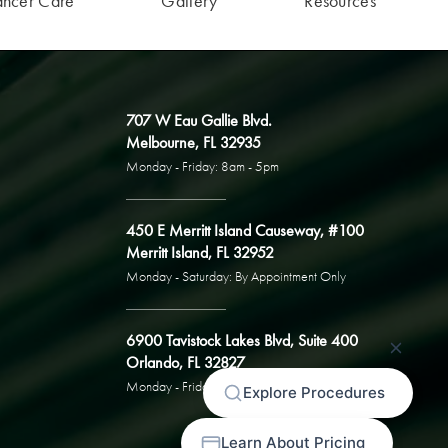
ancer Care
Gallery
Resources
707 W Eau Gallie Blvd.
Melbourne, FL 32935
Monday - Friday: 8am - 5pm
450 E Merritt Island Causeway, #100
Merritt Island, FL 32952
Monday - Saturday: By Appointment Only
6900 Tavistock Lakes Blvd, Suite 400
Orlando, FL 32827
Monday - Friday: By Appointment Only