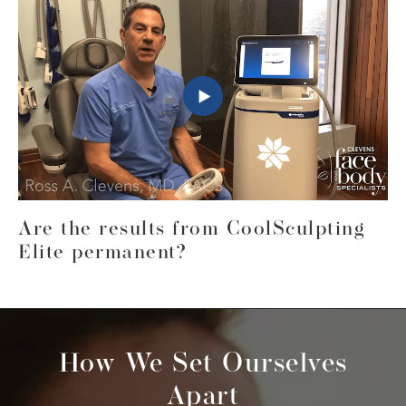
Are the results from CoolSculpting
Elite permanent?
How We Set Ourselves
Apart