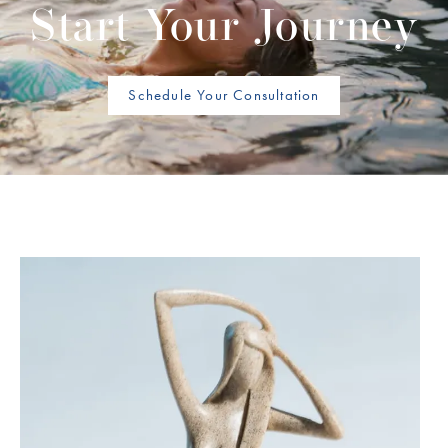
Start Your Journey
Schedule Your Consultation