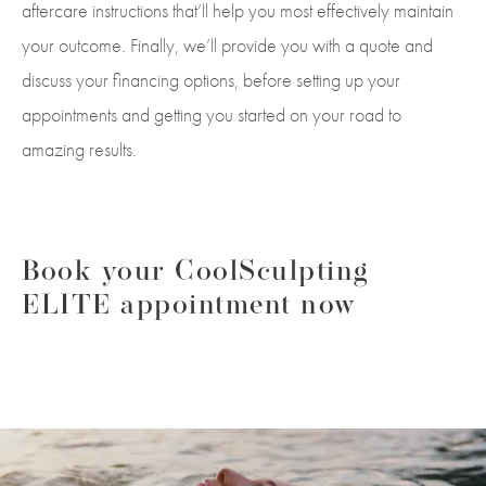
aftercare instructions that’ll help you most effectively maintain
your outcome. Finally, we’ll provide you with a quote and
discuss your financing options, before setting up your
appointments and getting you started on your road to
amazing results.
Book your CoolSculpting
ELITE appointment now