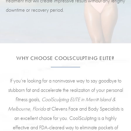
treatment that will create impressive results without any lengthy
downtime or recovery period.
WHY CHOOSE COOLSCULPTING ELITE?
If you’re looking for a noninvasive way to say goodbye to
stubborn fat and accelerate the realization of your personal
fitness goals,
CoolSculpting ELITE in Merritt Island &
Melbourne, Florida
at Clevens Face and Body Specialists is
an excellent choice for you. CoolSculpting is a highly
effective and FDA-cleared way to eliminate pockets of