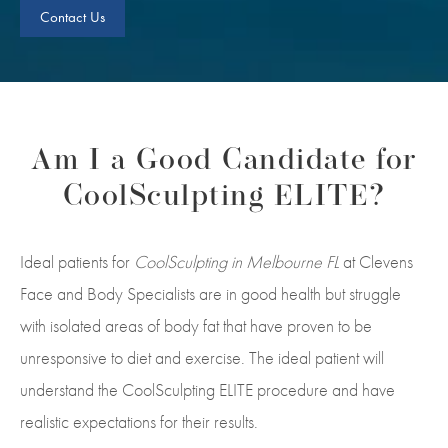
Contact Us
Am I a Good Candidate for
CoolSculpting ELITE?
Ideal patients for
CoolSculpting in Melbourne FL
at Clevens
Face and Body Specialists are in good health but struggle
with isolated areas of body fat that have proven to be
unresponsive to diet and exercise. The ideal patient will
understand the CoolSculpting ELITE procedure and have
realistic expectations for their results.