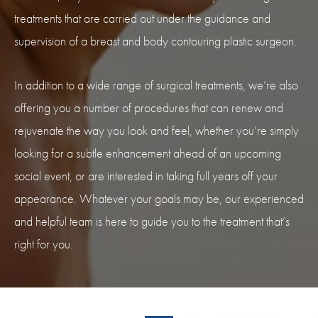
treatments that are carried out under the guidance and
supervision of a breast and body contouring plastic surgeon.
In addition to a wide range of surgical treatments, we’re also
offering you a number of procedures that can renew and
rejuvenate the way you look and feel, whether you’re simply
looking for a subtle enhancement ahead of an upcoming
social event, or are interested in taking full years off your
appearance. Whatever your goals may be, our experienced
and helpful team is here to guide you to the treatment that’s
right for you.