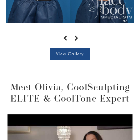
View Gallery
Meet Olivia, CoolSculpting
ELITE & CoolTone Expert