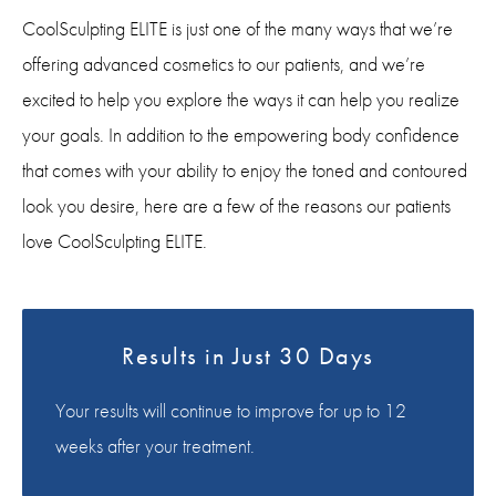
CoolSculpting ELITE is just one of the many ways that we’re
offering advanced cosmetics to our patients, and we’re
excited to help you explore the ways it can help you realize
your goals. In addition to the empowering body confidence
that comes with your ability to enjoy the toned and contoured
look you desire, here are a few of the reasons our patients
love CoolSculpting ELITE.
Results in Just 30 Days
Your results will continue to improve for up to 12
weeks after your treatment.