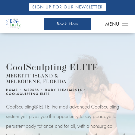
SIGN UP FOR OUR NEWSLETTER
Book Now
CoolSculpting ELITE
MERRITT ISLAND &
MELBOURNE, FLORIDA
HOME
MEDSPA
BODY TREATMENTS
COOLSCULPTING ELITE
CoolSculpting® ELITE, the most advanced CoolSculpting
system yet, gives you the opportunity to say goodbye to
persistent body fat once and for all, with a nonsurgical