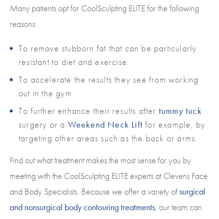
Many patients opt for CoolSculpting ELITE for the following
reasons:
To remove stubborn fat that can be particularly
resistant to diet and exercise.
To accelerate the results they see from working
out in the gym.
To further enhance their results after
tummy tuck
surgery or a
Weekend Neck Lift
for example, by
targeting other areas such as the back or arms.
Find out what treatment makes the most sense for you by
meeting with the CoolSculpting ELITE experts at Clevens Face
and Body Specialists. Because we offer a variety of
surgical
and nonsurgical body contouring treatments
, our team can