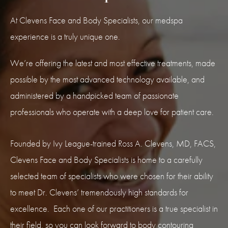
At Clevens Face and Body Specialists, our medspa
experience is a truly unique one.
We’re offering the latest and most effective treatments, made
possible by the most advanced technology available, and
administered by a handpicked team of passionate
professionals who operate with a deep love for patient care.
Founded by Ivy League-trained Ross A. Clevens, MD, FACS,
Clevens Face and Body Specialists is home to a carefully
selected team of specialists who were chosen for their ability
to meet Dr. Clevens’ tremendously high standards for
excellence. Each one of our practitioners is a true specialist in
their field, so you can look forward to body contouring