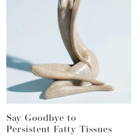
Say Goodbye to
Persistent Fatty Tissues