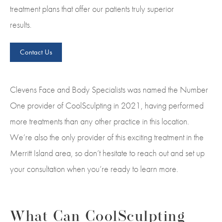
treatment plans that offer our patients truly superior
results.
Contact Us
Clevens Face and Body Specialists was named the Number
One provider of CoolSculpting in 2021, having performed
more treatments than any other practice in this location.
We’re also the only provider of this exciting treatment in the
Merritt Island area, so don’t hesitate to reach out and set up
your consultation when you’re ready to learn more.
What Can CoolSculpting