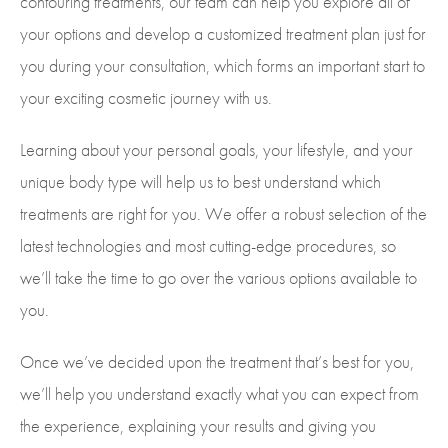
contouring treatments, our team can help you explore all of
your options and develop a customized treatment plan just for
you during your consultation, which forms an important start to
your exciting cosmetic journey with us.
Learning about your personal goals, your lifestyle, and your
unique body type will help us to best understand which
treatments are right for you. We offer a robust selection of the
latest technologies and most cutting-edge procedures, so
we’ll take the time to go over the various options available to
you.
Once we’ve decided upon the treatment that’s best for you,
we’ll help you understand exactly what you can expect from
the experience, explaining your results and giving you