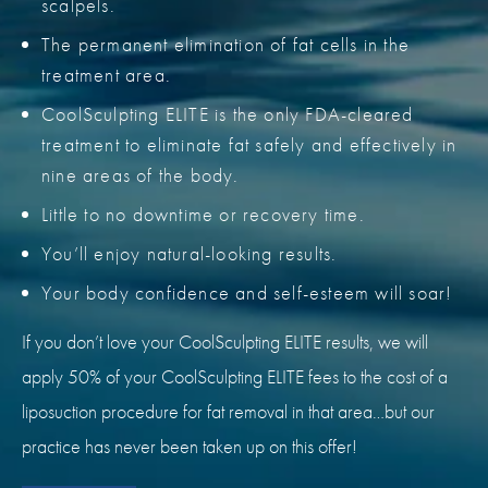
scalpels.
The permanent elimination of fat cells in the
treatment area.
CoolSculpting ELITE is the only FDA-cleared
treatment to eliminate fat safely and effectively in
nine areas of the body.
Little to no downtime or recovery time.
You’ll enjoy natural-looking results.
Your body confidence and self-esteem will soar!
If you don’t love your CoolSculpting ELITE results, we will
apply 50% of your CoolSculpting ELITE fees to the cost of a
liposuction procedure for fat removal in that area…but our
practice has never been taken up on this offer!