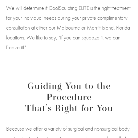
We will determine if CoolSculpting ELITE is the right treatment
for your individual needs during your private complimentary
consultation at either our Melbourne or Merritt Island, Florida
locations. We like to say, "If you can squeeze it, we can
freeze it!"
Guiding You to the
Procedure
That’s Right for You
Because we offer a variety of surgical and nonsurgical body