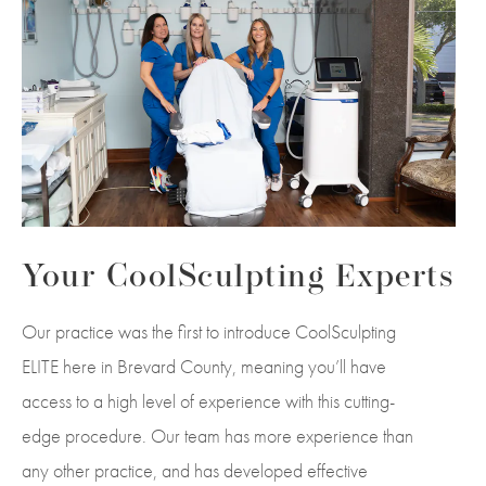
Your CoolSculpting Experts
Our practice was the first to introduce CoolSculpting
ELITE here in Brevard County, meaning you’ll have
access to a high level of experience with this cutting-
edge procedure. Our team has more experience than
any other practice, and has developed effective