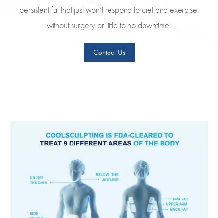
persistent fat that just won’t respond to diet and exercise,
without surgery or little to no downtime.
Contact Us