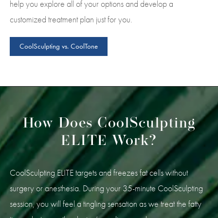
help you explore all of your options and develop a
customized treatment plan just for you.
CoolSculpting vs. CoolTone
How Does CoolSculpting
ELITE Work?
CoolSculpting ELITE targets and freezes fat cells without
surgery or anesthesia. During your 35-minute CoolSculpting
session, you will feel a tingling sensation as we treat the fatty