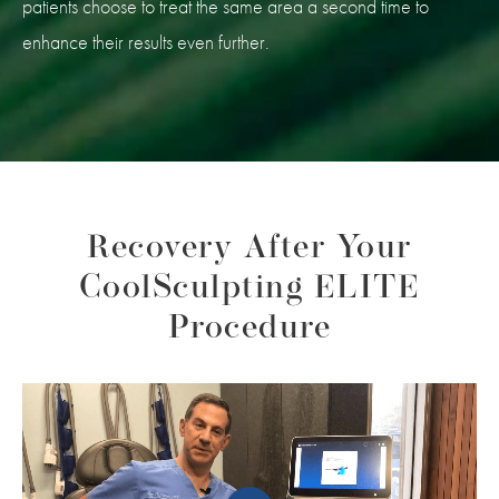
patients choose to treat the same area a second time to
enhance their results even further.
Recovery After Your
CoolSculpting ELITE
Procedure