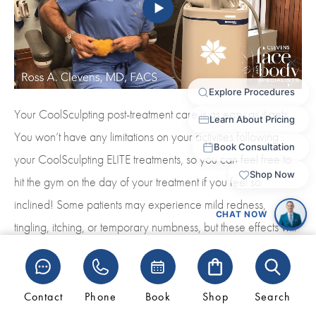
Your CoolSculpting post-treatment care is as easy as it gets.
You won’t have any limitations on your activities following
your CoolSculpting ELITE treatments, so you can feel free to
hit the gym on the day of your treatment if you feel so
inclined! Some patients may experience mild redness,
tingling, itching, or temporary numbness, but these effects will
dissipate quickly. The most dramatic results will be noticeable
about three to four months following your initial treatment, and
your results will be permanent…especially if you actively
Contact
Phone
Book
Shop
Search