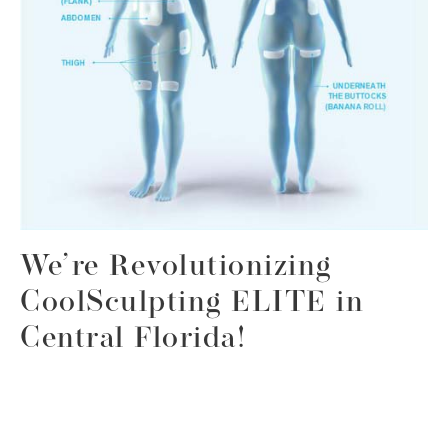
We’re Revolutionizing
CoolSculpting ELITE in
Central Florida!