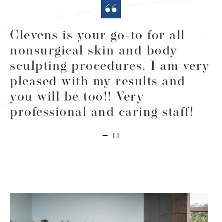
Clevens is your go-to for all
nonsurgical skin and body
sculpting procedures. I am very
pleased with my results and
you will be too!! Very
professional and caring staff!
LI