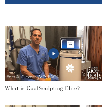
What is CoolSculpting Elite?