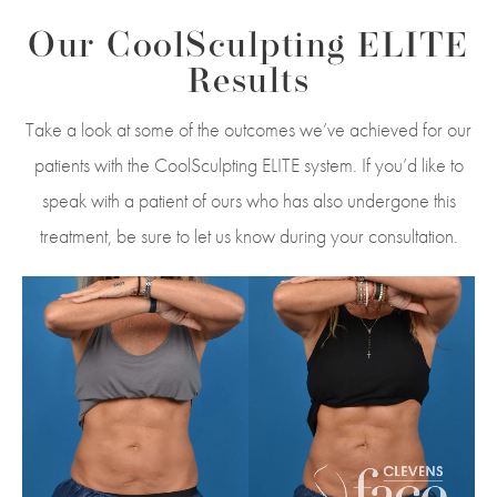
Our CoolSculpting ELITE
Results
Take a look at some of the outcomes we’ve achieved for our
patients with the CoolSculpting ELITE system. If you’d like to
speak with a patient of ours who has also undergone this
treatment, be sure to let us know during your consultation.