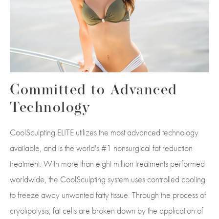
Committed to Advanced
Technology
CoolSculpting ELITE utilizes the most advanced technology
available, and is the world's #1 nonsurgical fat reduction
treatment. With more than eight million treatments performed
worldwide, the CoolSculpting system uses controlled cooling
to freeze away unwanted fatty tissue. Through the process of
cryolipolysis, fat cells are broken down by the application of