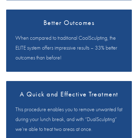
Better Outcomes
When compared to traditional CoolSculpting, the
ELITE system offers impressive results – 33% better
outcomes than before!
A Quick and Effective Treatment
This procedure enables you to remove unwanted fat
during your lunch break, and with “DualSculpting”
we’re able to treat two areas at once.