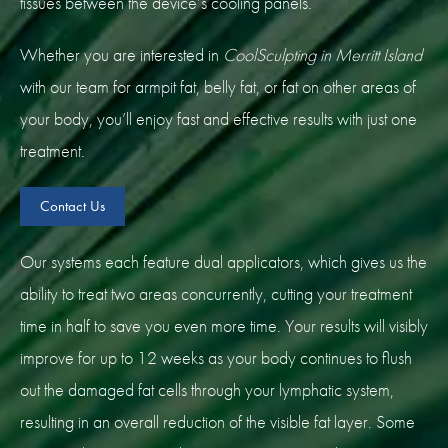
tissues between the device’s cooling panels.
Whether you are interested in
CoolSculpting in Merritt Island
with our team for armpit fat, belly fat, or fat on other areas of
your body, you’ll enjoy fast and effective results with just one
treatment.
Contact Us
Our systems each feature dual applicators, which gives us the
ability to treat two areas concurrently, cutting your treatment
time in half to save you even more time. Your results will visibly
improve for up to 12 weeks as your body continues to flush
out the damaged fat cells through your lymphatic system,
resulting in an overall reduction of the visible fat layer. Some