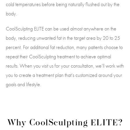
cold temperatures before being naturally flushed out by the
body.
CoolSculpting ELITE can be used almost anywhere on the
body, reducing unwanted fat in the target area by 20 to 25
percent. For additional fat reduction, many patients choose to
repeat their CoolSculpting treatment to achieve optimal
results. When you visit us for your consultation, we’ll work with
you to create a treatment plan that’s customized around your
goals and lifestyle.
Why CoolSculpting ELITE?