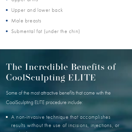
Upper and lower back
Male breasts
Submental fat (under the chin)
The Incredible Benefits of
CoolSculpting ELITE
Some of the most attractive benefits that come with the
CoolSculpting ELITE procedure include:
A non-invasive technique that accomplishes
results without the use of incisions, injections, or