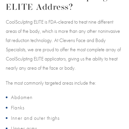
ELITE Address?
CoolSculpting ELITE is FDA-cleared to treat nine different
areas of the body, which is more than any other noninvasive
fat reduction technology. At Clevens Face and Body
Specialists, we are proud to offer the most complete array of
CoolSculpting ELITE applicators, giving us the ability to treat
nearly any area of the face or body.
The most commonly targeted areas include the:
Abdomen
Flanks
Inner and outer thighs
Upper arms