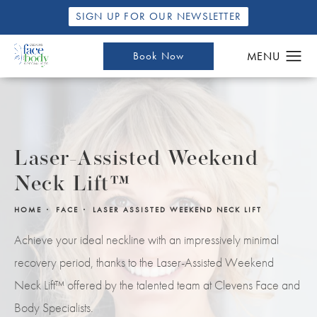
SIGN UP FOR OUR NEWSLETTER
Book Now
Laser-Assisted Weekend
Neck Lift™
HOME
FACE
LASER ASSISTED WEEKEND NECK LIFT
Achieve your ideal neckline with an impressively minimal
recovery period, thanks to the Laser-Assisted Weekend
Neck Lift™ offered by the talented team at Clevens Face and
Body Specialists.