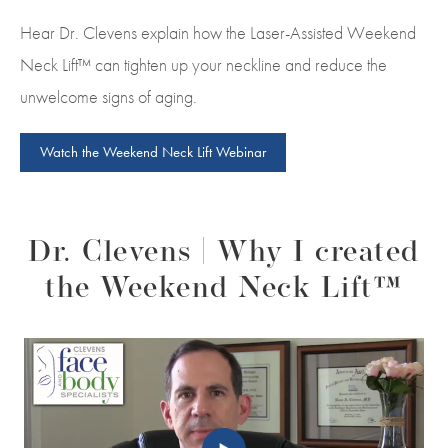
Hear Dr. Clevens explain how the Laser-Assisted Weekend
Neck Lift™ can tighten up your neckline and reduce the
unwelcome signs of aging.
Watch the Weekend Neck Lift Webinar
Dr. Clevens | Why I created
the Weekend Neck Lift™