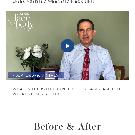
LASER ASSISTED WEEKEND NECK LIFT?
WHAT IS THE PROCEDURE LIKE FOR LASER ASSISTED
WEEKEND NECK LIFT?
Before & After