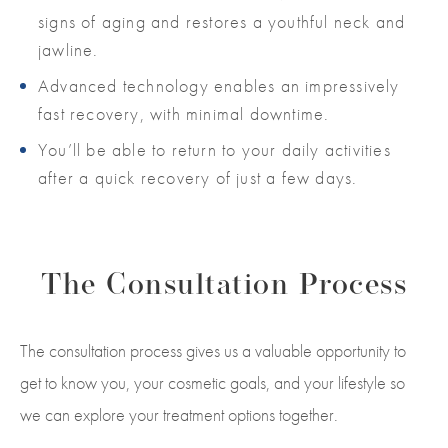
signs of aging and restores a youthful neck and
jawline.
Advanced technology enables an impressively
fast recovery, with minimal downtime.
You’ll be able to return to your daily activities
after a quick recovery of just a few days.
The Consultation Process
The consultation process gives us a valuable opportunity to
get to know you, your cosmetic goals, and your lifestyle so
we can explore your treatment options together.