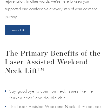
rejuvenation. In other words, we’re here to keep you
supported and comfortable at every step of your cosmetic
journey.
Contact Us
The Primary Benefits of the
Laser-Assisted Weekend
Neck Lift™
Say goodbye to common neck issues like the
“turkey neck” and double chin.
The Laser-Assisted Weekend Neck Lift™ reduces