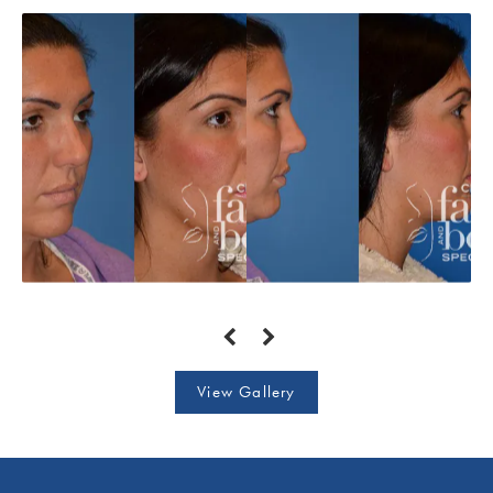
View Gallery