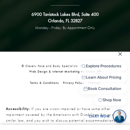
6900 Tavistock Lakes Blvd, Suite 400
Orlando, FL 32827
Monday - Friday: By Appointment Only
© Clevens Face and Body Specialists. All Rights Reserved.
Web Design & Internet Marketing by Studio 3®
Terms & Conditions
Privacy Policy
Sitemap
Accessibility:
If you are vision-impaired or have some other
impairment covered by the Americans with Disabilities Act or a
similar law, and you wish to discuss potential accommodations
related to using this website, please contact our Accessibility