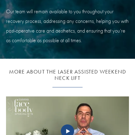
Our team will remain available to you throughout your
recovery process, addressing any concerns, helping you with
post-operative care and aesthetics, and ensuring that you’re
as comfortable as possible at all times.
MORE ABOUT THE LASER ASSISTED WEEKEND
NECK LIFT