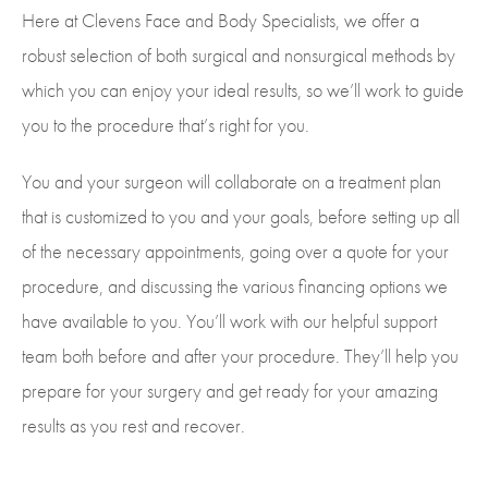
Here at Clevens Face and Body Specialists, we offer a
robust selection of both surgical and nonsurgical methods by
which you can enjoy your ideal results, so we’ll work to guide
you to the procedure that’s right for you.
You and your surgeon will collaborate on a treatment plan
that is customized to you and your goals, before setting up all
of the necessary appointments, going over a quote for your
procedure, and discussing the various financing options we
have available to you. You’ll work with our helpful support
team both before and after your procedure. They’ll help you
prepare for your surgery and get ready for your amazing
results as you rest and recover.