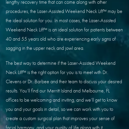
lengthy recovery time that can come along with other
procedures, the Laser-Assisted Weekend Neck Lift™ may be
the ideal solution for you. In most cases, the Laser-Assisted
Weekend Neck Lift™ is an ideal solution for patients between
40 and 55 years old who are experiencing early signs of
sagging in the upper neck and jowl area.
The best way to determine if the Laser-Assisted Weekend
Neck Lift™ is the right option for you is to meet with Dr.
Clevens or Dr.
Barbee
and their team to discuss your desired
results. You’ll find our Merritt Island and Melbourne, FL
offices to be welcoming and inviting, and we’ll get to know
you and your goals in detail, so we can work with you to
create a custom surgical plan that improves your sense of
facial harmony, and your quality of life along with it.