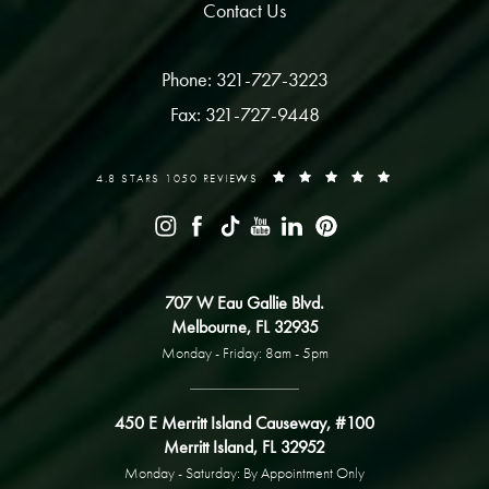
Contact Us
Phone: 321-727-3223
Fax: 321-727-9448
4.8 STARS 1050 REVIEWS
707 W Eau Gallie Blvd.
Melbourne, FL 32935
Monday - Friday: 8am - 5pm
450 E Merritt Island Causeway, #100
Merritt Island, FL 32952
Monday - Saturday: By Appointment Only