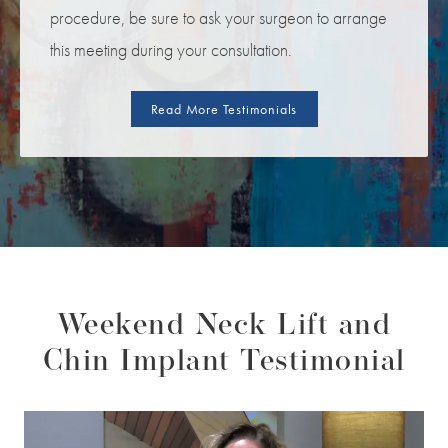
procedure, be sure to ask your surgeon to arrange
this meeting during your consultation.
Read More Testimonials
Weekend Neck Lift and
Chin Implant Testimonial