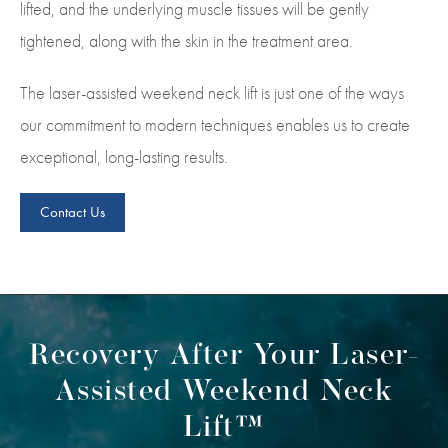
lifted, and the underlying muscle tissues will be gently
tightened, along with the skin in the treatment area.
The laser-assisted weekend neck lift is just one of the ways
our commitment to modern techniques enables us to create
exceptional, long-lasting results.
Contact Us
Recovery After Your Laser-
Assisted Weekend Neck
Lift™