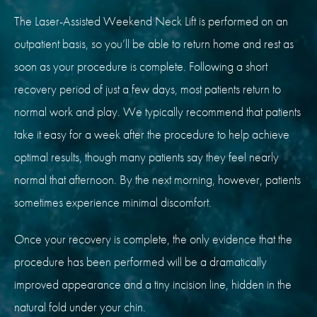
The Laser-Assisted Weekend Neck Lift is performed on an
outpatient basis, so you’ll be able to return home and rest as
soon as your procedure is complete. Following a short
recovery period of just a few days, most patients return to
normal work and play. We typically recommend that patients
take it easy for a week after the procedure to help achieve
optimal results, though many patients say they feel nearly
normal that afternoon. By the next morning, however, patients
sometimes experience minimal discomfort.
Once your recovery is complete, the only evidence that the
procedure has been performed will be a dramatically
improved appearance and a tiny incision line, hidden in the
natural fold under your chin.