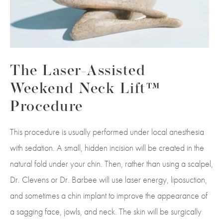
The Laser-Assisted
Weekend Neck Lift™
Procedure
This procedure is usually performed under local anesthesia
with sedation. A small, hidden incision will be created in the
natural fold under your chin. Then, rather than using a scalpel,
Dr. Clevens or Dr.
Barbee
will use laser energy, liposuction,
and sometimes a chin implant to improve the appearance of
a sagging face, jowls, and neck. The skin will be surgically