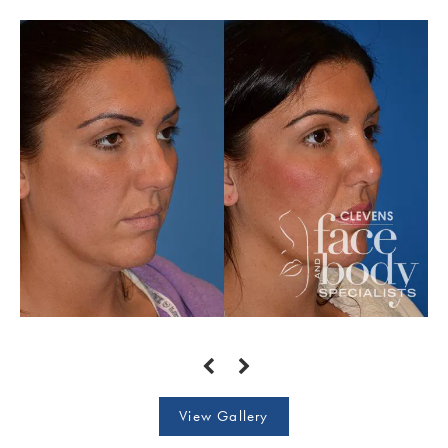
View Gallery