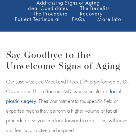
Addressing Signs of Aging
Ideal Candidates
The Benefits
The Procedure
Recovery
Patient Testimonial
FAQs
More Info
Say Goodbye to the
Unwelcome Signs of Aging
Our Laser-Assisted Weekend Neck Lift™ is performed by Dr.
Clevens and
Phillip Barbee
, MD, who specialize in
facial
plastic surgery
. Their commitment to this specific field of
expertise means they perform a higher volume of facial
procedures, so you can look forward to results that will leave
you feeling attractive and inspired.