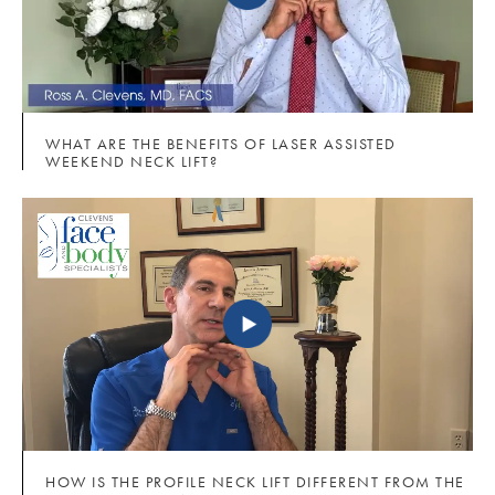
WHAT ARE THE BENEFITS OF LASER ASSISTED
WEEKEND NECK LIFT?
HOW IS THE PROFILE NECK LIFT DIFFERENT FROM THE