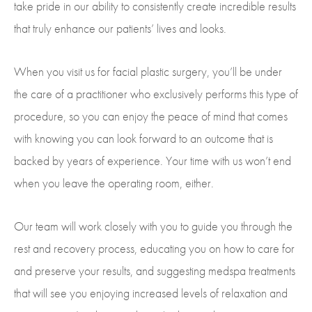
take pride in our ability to consistently create incredible results
that truly enhance our patients’ lives and looks.
When you visit us for facial plastic surgery, you’ll be under
the care of a practitioner who exclusively performs this type of
procedure, so you can enjoy the peace of mind that comes
with knowing you can look forward to an outcome that is
backed by years of experience. Your time with us won’t end
when you leave the operating room, either.
Our team will work closely with you to guide you through the
rest and recovery process, educating you on how to care for
and preserve your results, and suggesting medspa treatments
that will see you enjoying increased levels of relaxation and