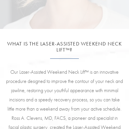
WHAT IS THE LASER-ASSISTED
WEEKEND NECK
LIFT™?
Our Laser-Assisted Weekend Neck Lift™ is an innovative
procedure designed to improve the contour of your neck and
jawline, restoring your youthful appearance with minimal
incisions and a speedy recovery process, so you can take
little more than a weekend away from your active schedule.
Ross A. Clevens, MD, FACS, a pioneer and specialist in
facial plastic surgery, created the Laser-Assisted Weekend