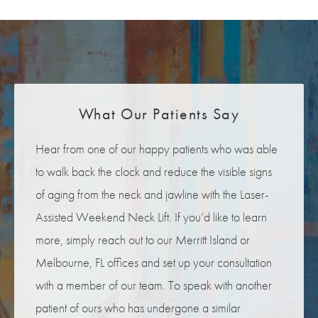
What Our Patients Say
Hear from one of our happy patients who was able
to walk back the clock and reduce the visible signs
of aging from the neck and jawline with the Laser-
Assisted Weekend Neck Lift. If you’d like to learn
more, simply reach out to our Merritt Island or
Melbourne, FL offices and set up your consultation
with a member of our team. To speak with another
patient of ours who has undergone a similar