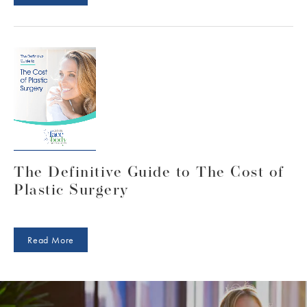
instructions to follow that are designed to
achieve optimal results. Our doctors and
clinical care team also follow up with our
patients and their progress for a full year to
ensure recovery and healing is on track as
expected.
The Definitive Guide to The Cost of
Plastic Surgery
Read More