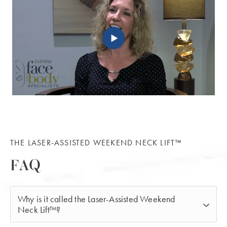
THE LASER-ASSISTED WEEKEND NECK LIFT™
FAQ
Why is it called the Laser-Assisted Weekend
Neck Lift™?