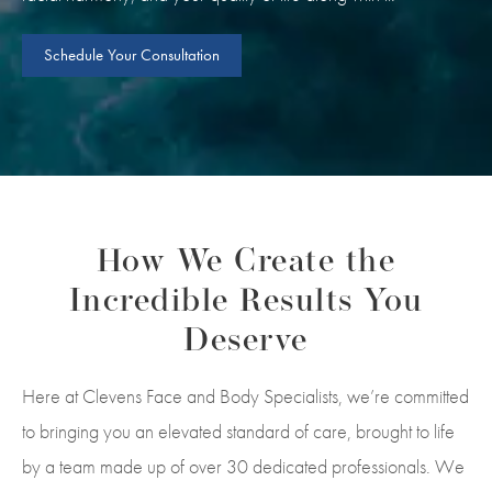
Schedule Your Consultation
How We Create the
Incredible Results You
Deserve
Here at Clevens Face and Body Specialists, we’re committed
to bringing you an elevated standard of care, brought to life
by a team made up of over 30 dedicated professionals. We