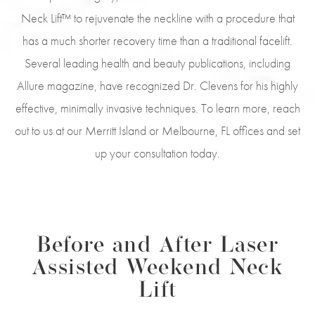
Neck Lift™ to rejuvenate the neckline with a procedure that
has a much shorter recovery time than a traditional facelift.
Several leading health and beauty publications, including
Allure magazine, have recognized Dr. Clevens for his highly
effective, minimally invasive techniques. To learn more, reach
out to us at our Merritt Island or Melbourne, FL offices and set
up your consultation today.
Before and After Laser
Assisted Weekend Neck
Lift