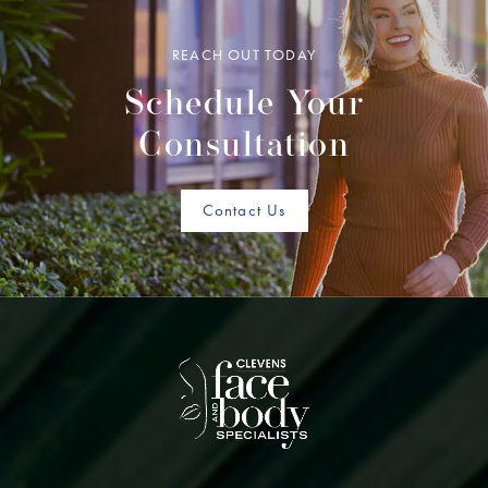
REACH OUT TODAY
Schedule Your
Consultation
Contact Us