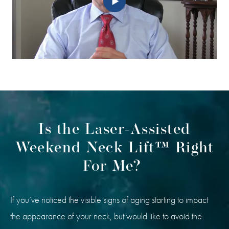
Is the Laser-Assisted
Weekend Neck Lift™ Right
For Me?
If you’ve noticed the visible signs of aging starting to impact
the appearance of your neck, but would like to avoid the