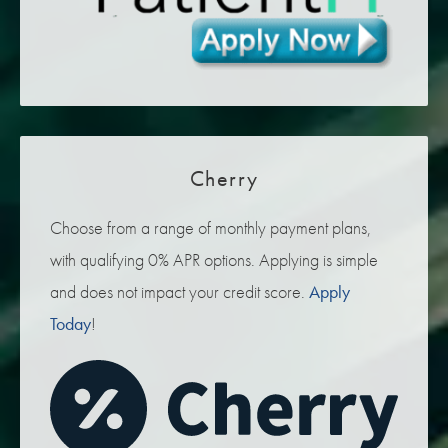
Cherry
Choose from a range of monthly payment plans,
with qualifying 0% APR options. Applying is simple
and does not impact your credit score.
Apply
Today
!