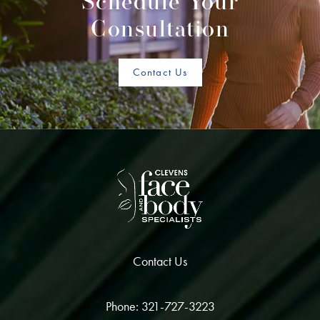
Schedule Your
Consultation
Contact Us
Contact Us
Phone: 321-727-3223