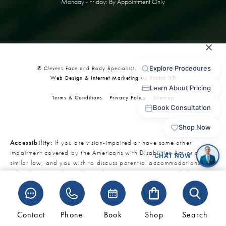
Monday - Friday: By Appointment Only
© Clevens Face and Body Specialists. All Rights Reserved.
Web Design & Internet Marketing by Studio 3®
Terms & Conditions
Privacy Policy
Sitemap
Accessibility:
If you are vision-impaired or have some other
impairment covered by the Americans with Disabilities Act or a
similar law, and you wish to discuss potential accommodations
related to using this website, please contact our Accessibility
Manager at
321-727-3223
.
Contact
Phone
Book
Shop
Search