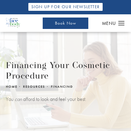
SIGN UP FOR OUR NEWSLETTER
Book Now
Financing Your Cosmetic
Procedure
HOME
RESOURCES
FINANCING
You
can
afford to look and feel your best.