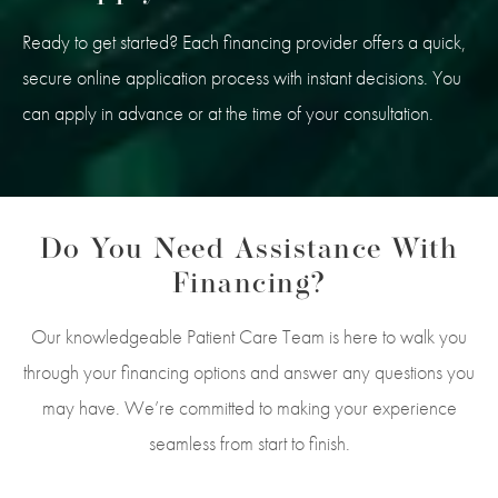
Ready to get started? Each financing provider offers a quick,
secure online application process with instant decisions. You
can apply in advance or at the time of your consultation.
Do You Need Assistance With
Financing?
Our knowledgeable Patient Care Team is here to walk you
through your financing options and answer any questions you
may have. We’re committed to making your experience
seamless from start to finish.