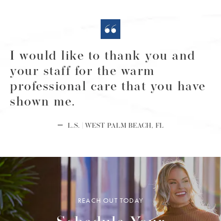
I would like to thank you and
your staff for the warm
professional care that you have
shown me.
L.S. | WEST PALM BEACH, FL
REACH OUT TODAY