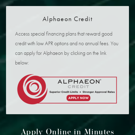
Alphaeon Credit
Access special financing plans that reward good
credit with low APR options and no annual fees. You
can apply for Alphaeon by clicking on the link
below:
Apply Online in Minutes