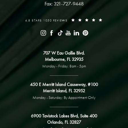
Fax: 321-727-9448
4.8 STARS 1050 REVIEWS
707 W Eau Gallie Blvd.
Melbourne, FL 32935
Monday - Friday: 8am - 5pm
450 E Merritt Island Causeway, #100
Merritt Island, FL 32952
Monday - Saturday: By Appointment Only
6900 Tavistock Lakes Blvd, Suite 400
Orlando, FL 32827