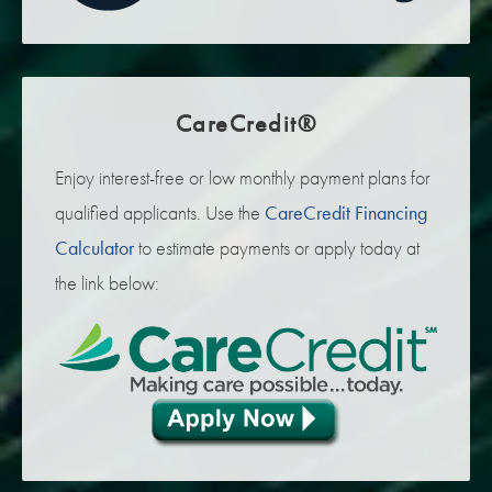
CareCredit®
Enjoy interest-free or low monthly payment plans for
qualified applicants. Use the
CareCredit Financing
Calculator
to estimate payments or apply today at
the link below: