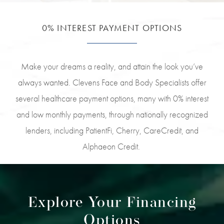
0% INTEREST PAYMENT OPTIONS
Make your dreams a reality, and attain the look you’ve
always wanted. Clevens Face and Body Specialists offer
several healthcare payment options, many with 0% interest
and low monthly payments, through nationally recognized
lenders, including PatientFi, Cherry, CareCredit, and
Alphaeon Credit.
Explore Your Financing
Options