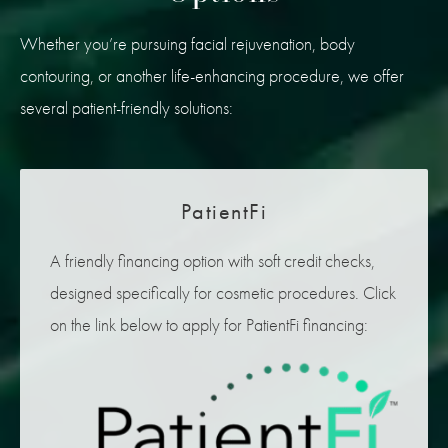
Whether you’re pursuing facial rejuvenation, body
contouring, or another life-enhancing procedure, we offer
several patient-friendly solutions:
PatientFi
A friendly financing option with soft credit checks,
designed specifically for cosmetic procedures. Click
on the link below to apply for PatientFi financing: