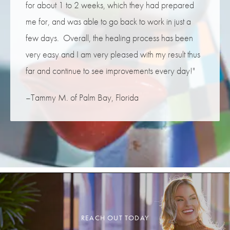
for about 1 to 2 weeks, which they had prepared
me for, and was able to go back to work in just a
few days. Overall, the healing process has been
very easy and I am very pleased with my result thus
far and continue to see improvements every day!"
–Tammy M. of Palm Bay, Florida
REACH OUT TODAY