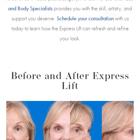
and Body Specialists
provides you with the skill, artistry, and
support you deserve.
Schedule your consultation
with us
today to learn how the Express Lift can refresh and refine
your look.
Before and After Express
Lift