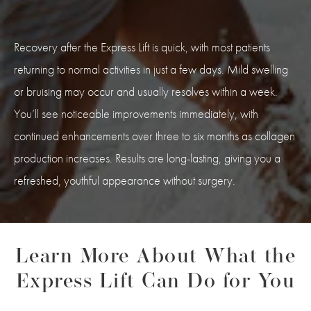
Recovery after the Express Lift is quick, with most patients
returning to normal activities in just a few days. Mild swelling
or bruising may occur and usually resolves within a week.
You’ll see noticeable improvements immediately, with
continued enhancements over three to six months as collagen
production increases. Results are long-lasting, giving you a
refreshed, youthful appearance without surgery.
Learn More About What the
Express Lift Can Do for You