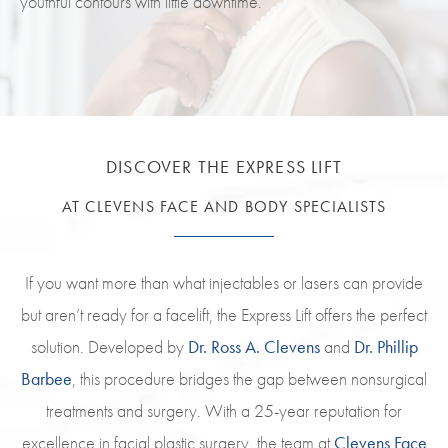
youthful contours with little downtime.
DISCOVER THE EXPRESS LIFT
AT CLEVENS FACE AND BODY SPECIALISTS
If you want more than what injectables or lasers can provide
but aren’t ready for a facelift, the Express Lift offers the perfect
solution. Developed by
Dr. Ross A. Clevens
and
Dr. Phillip
Barbee
, this procedure bridges the gap between nonsurgical
treatments and surgery. With a 25-year reputation for
excellence in facial plastic surgery, the team at
Clevens Face