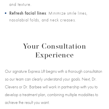
and texture.
Refresh facial lines
: Minimize smile lines,
nasolabial folds, and neck creases.
Your Consultation
Experience
Our signature Express Lift begins with a thorough consultation
so our team can clearly understand your goals. Next, Dr.
Clevens or Dr.
Barbee
will work in partnership with you to
develop a treatment plan, combining multiple modalities to
achieve the result you want.