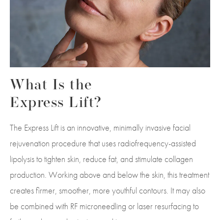
What Is the
Express Lift?
The Express Lift is an innovative, minimally invasive facial
rejuvenation procedure that uses radiofrequency-assisted
lipolysis to tighten skin, reduce fat, and stimulate collagen
production. Working above and below the skin, this treatment
creates firmer, smoother, more youthful contours. It may also
be combined with RF microneedling or laser resurfacing to