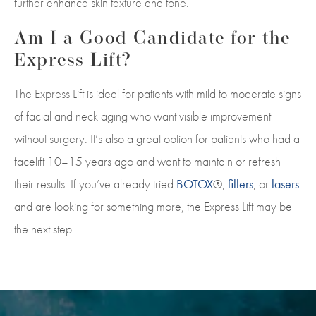
further enhance skin texture and tone.
Am I a Good Candidate for the
Express Lift?
The Express Lift is ideal for patients with mild to moderate signs
of facial and neck aging who want visible improvement
without surgery. It’s also a great option for patients who had a
facelift 10–15 years ago and want to maintain or refresh
their results. If you’ve already tried
BOTOX
®,
fillers
, or
lasers
and are looking for something more, the Express Lift may be
the next step.