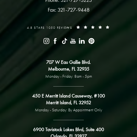
Fax: 321-727-9448
4.8 STARS 1050 REVIEWS
707 W Eau Gallie Blvd.
Melbourne, FL 32935
Monday - Friday: 8am - 5pm
450 E Merritt Island Causeway, #100
Merritt Island, FL 32952
Monday - Saturday: By Appointment Only
6900 Tavistock Lakes Blvd, Suite 400
Orlando, FL 32827