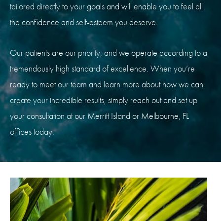
tailored directly to your goals and will enable you to feel all
the confidence and self-esteem you deserve.
Our patients are our priority, and we operate according to a
tremendously high standard of excellence. When you’re
ready to meet our team and learn more about how we can
create your incredible results, simply reach out and set up
your consultation at our Merritt Island or Melbourne, FL
offices today.