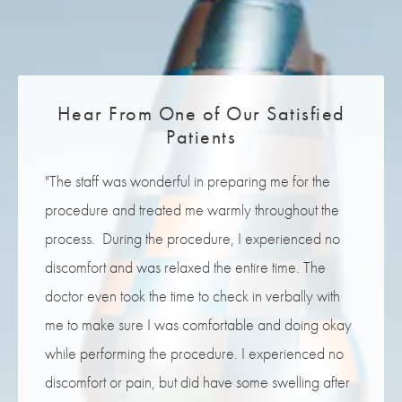
Lift at our Melbourne, FL office located at the gateway to
the Eau Gallie Arts District in Brevard County.
Hear From One of Our Satisfied
Patients
"The staff was wonderful in preparing me for the
procedure and treated me warmly throughout the
process. During the procedure, I experienced no
discomfort and was relaxed the entire time. The
doctor even took the time to check in verbally with
me to make sure I was comfortable and doing okay
while performing the procedure. I experienced no
discomfort or pain, but did have some swelling after