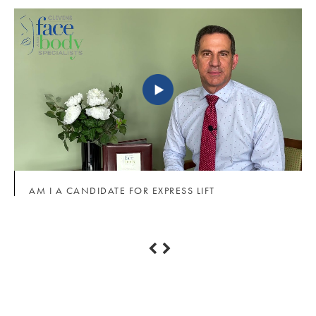
AM I A CANDIDATE FOR EXPRESS LIFT