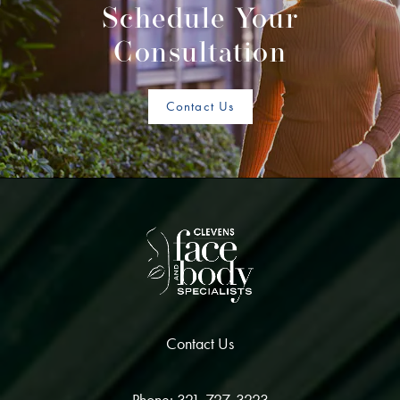
Schedule Your
Consultation
Contact Us
Contact Us
Phone: 321-727-3223