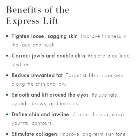
Benefits of the
Express Lift
Tighten loose, sagging skin
: Improve firmness in
the face and neck.
Correct jowls and double chin
: Restore a defined
jawline.
Reduce unwanted fat
: Target stubborn pockets
along the chin and jaw.
Smooth and lift around the eyes
: Rejuvenate
eyelids, brows, and temples.
Define chin and jawline
: Create sharper, more
youthful contours.
Stimulate collagen
: Improve long-term skin tone