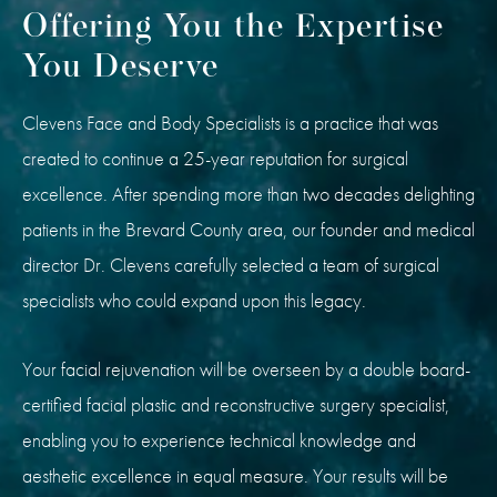
Offering You the Expertise
You Deserve
Clevens Face and Body Specialists is a practice that was
created to continue a 25-year reputation for surgical
excellence. After spending more than two decades delighting
patients in the Brevard County area, our founder and medical
director Dr. Clevens carefully selected a team of surgical
specialists who could expand upon this legacy.
Your facial rejuvenation will be overseen by a double board-
certified facial plastic and reconstructive surgery specialist,
enabling you to experience technical knowledge and
aesthetic excellence in equal measure. Your results will be