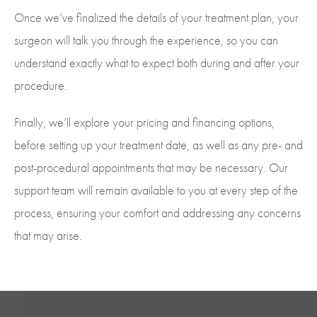
Once we’ve finalized the details of your treatment plan, your
surgeon will talk you through the experience, so you can
understand exactly what to expect both during and after your
procedure.
Finally, we’ll explore your pricing and financing options,
before setting up your treatment date, as well as any pre- and
post-procedural appointments that may be necessary. Our
support team will remain available to you at every step of the
process, ensuring your comfort and addressing any concerns
that may arise.