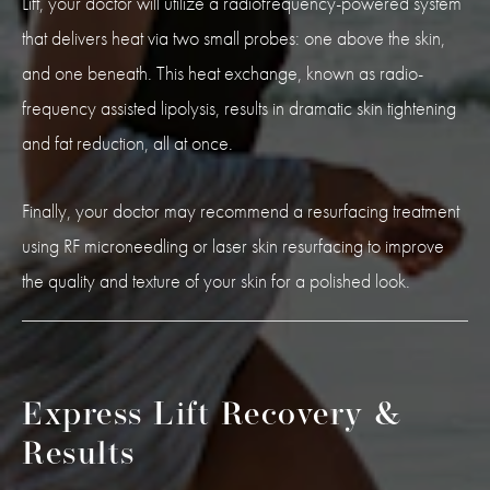
Lift, your doctor will utilize a radiofrequency-powered system
that delivers heat via two small probes: one above the skin,
and one beneath. This heat exchange, known as radio-
frequency assisted lipolysis, results in dramatic skin tightening
and fat reduction, all at once.
Finally, your doctor may recommend a resurfacing treatment
using RF microneedling or laser skin resurfacing to improve
the quality and texture of your skin for a polished look.
Express Lift Recovery &
Results