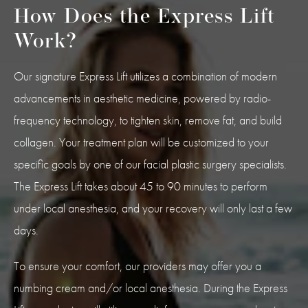
How Does the Express Lift
Work?
Our signature Express Lift utilizes a combination of modern
advancements in aesthetic medicine, powered by radio-
frequency technology, to tighten skin, remove fat, and build
collagen. Your treatment plan will be customized to your
specific goals by one of our facial plastic surgery specialists.
The Express Lift takes about 45 to 90 minutes to perform
under local anesthesia, and your recovery will only last a few
days.
To ensure your comfort, our providers may offer you a
numbing cream and/or local anesthesia. During the Express