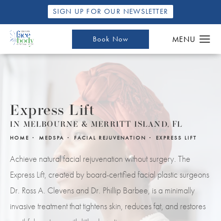
SIGN UP FOR OUR NEWSLETTER
Book Now
Express Lift
IN MELBOURNE & MERRITT ISLAND, FL
HOME
MEDSPA
FACIAL REJUVENATION
EXPRESS LIFT
Achieve natural facial rejuvenation without surgery. The
Express Lift, created by board-certified facial plastic surgeons
Dr. Ross A. Clevens and Dr. Phillip Barbee, is a minimally
invasive treatment that tightens skin, reduces fat, and restores