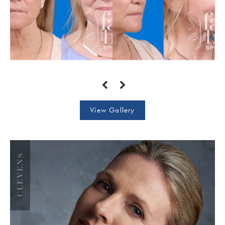
View Gallery