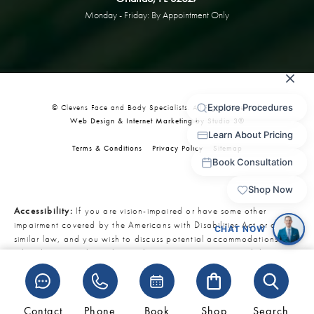
Monday - Friday: By Appointment Only
© Clevens Face and Body Specialists. All Rights Reserved.
Web Design & Internet Marketing by Studio 3®
Terms & Conditions
Privacy Policy
Sitemap
Accessibility:
If you are vision-impaired or have some other
impairment covered by the Americans with Disabilities Act or a
similar law, and you wish to discuss potential accommodations
related to using this website, please contact our Accessibility
Manager at
321-727-3223
.
Contact
Phone
Book
Shop
Search