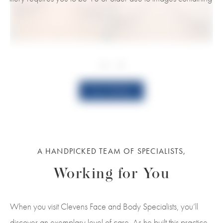
View Gallery
A HANDPICKED TEAM OF SPECIALISTS,
Working for You
When you visit Clevens Face and Body Specialists, you’ll
discover an exemplary level of care. As he built this practice,