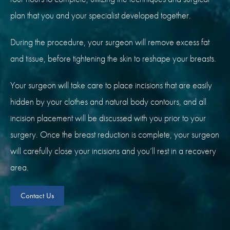
plan that you and your specialist developed together.
During the procedure, your surgeon will remove excess fat
and tissue, before tightening the skin to reshape your breasts.
Your surgeon will take care to place incisions that are easily
hidden by your clothes and natural body contours, and all
incision placement will be discussed with you prior to your
surgery. Once the breast reduction is complete, your surgeon
will carefully close your incisions and you’ll rest in a recovery
area.
Contact Us