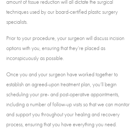
amount of tissue reduction will all dictate the surgical
techniques used by our board-certified plastic surgery
specialists.
Prior to your procedure, your surgeon will discuss incision
options with you, ensuring that they’re placed as
inconspicuously as possible.
Once you and your surgeon have worked together to
establish an agreed-upon treatment plan, you’ll begin
scheduling your pre- and post-operative appointments,
including a number of follow-up visits so that we can monitor
and support you throughout your healing and recovery
process, ensuring that you have everything you need.