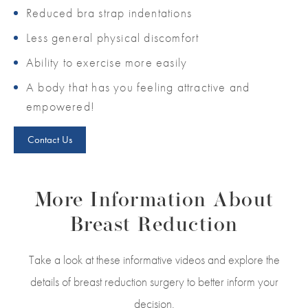
Reduced bra strap indentations
Less general physical discomfort
Ability to exercise more easily
A body that has you feeling attractive and
empowered!
Contact Us
More Information About
Breast Reduction
Take a look at these informative videos and explore the
details of breast reduction surgery to better inform your
decision.