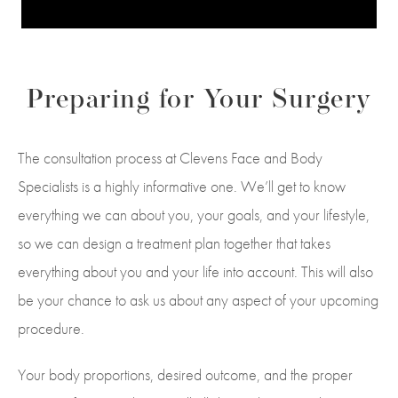
Preparing for Your Surgery
The consultation process at Clevens Face and Body
Specialists is a highly informative one. We’ll get to know
everything we can about you, your goals, and your lifestyle,
so we can design a treatment plan together that takes
everything about you and your life into account. This will also
be your chance to ask us about any aspect of your upcoming
procedure.
Your body proportions, desired outcome, and the proper