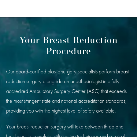
Your Breast Reduction
Procedure
Our board-certified plastic surgery specialists perform breast
reduction surgery alongside an anesthesiologist in a fully
accredited Ambulatory Surgery Center (ASC) that exceeds
the most stringent state and national accreditation standards,
providing you with the highest level of safety available.
Your breast reduction surgery will take between three and
four hours to complete, utilizing the techniques and surgical