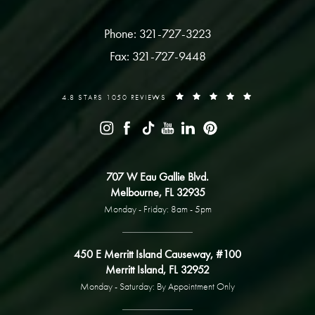
Phone: 321-727-3223
Fax: 321-727-9448
4.8 STARS 1050 REVIEWS
707 W Eau Gallie Blvd.
Melbourne, FL 32935
Monday - Friday: 8am - 5pm
450 E Merritt Island Causeway, #100
Merritt Island, FL 32952
Monday - Saturday: By Appointment Only