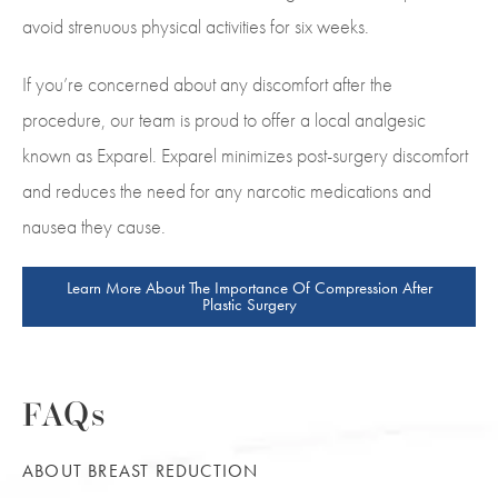
avoid strenuous physical activities for six weeks.
If you’re concerned about any discomfort after the
procedure, our team is proud to offer a local analgesic
known as Exparel. Exparel minimizes post-surgery discomfort
and reduces the need for any narcotic medications and
nausea they cause.
Learn More About The Importance Of Compression After
Plastic Surgery
FAQs
ABOUT BREAST REDUCTION