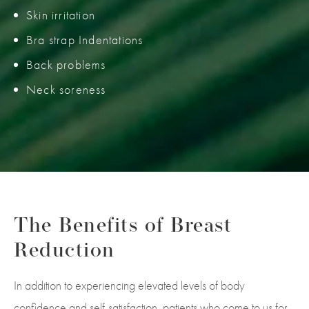
Skin irritation
Bra strap Indentations
Back problems
Neck soreness
The Benefits of
Breast
Reduction
In addition to experiencing elevated levels of body
confidence and self-satisfaction, patients who come to us for