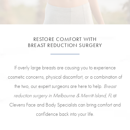
RESTORE COMFORT WITH
BREAST REDUCTION SURGERY
If overly large breasts are causing you to experience
cosmetic concerns, physical discomfort, or a combination of
the two, our expert surgeons are here to help.
Breast
reduction surgery in Melbourne & Merritt Island, FL
at
Clevens Face and Body Specialists can bring comfort and
confidence back into your life.