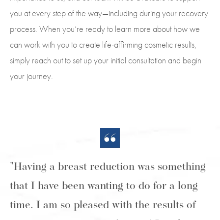
you at every step of the way—including during your recovery
process. When you’re ready to learn more about how we
can work with you to create life-affirming cosmetic results,
simply reach out to set up your initial consultation and begin
your journey.
"Having a breast reduction was something
that I have been wanting to do for a long
time. I am so pleased with the results of