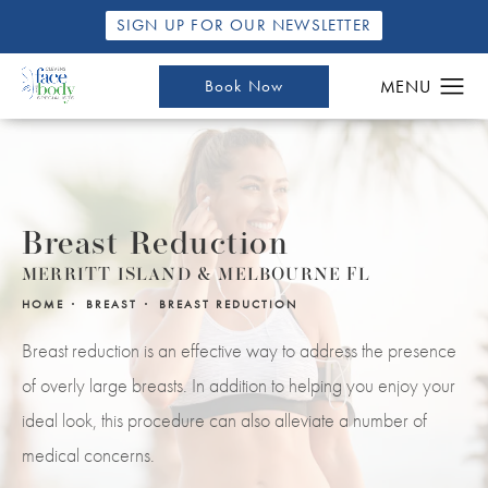
SIGN UP FOR OUR NEWSLETTER
Book Now
Breast Reduction
MERRITT ISLAND & MELBOURNE FL
HOME
BREAST
BREAST REDUCTION
Breast reduction is an effective way to address the presence
of overly large breasts. In addition to helping you enjoy your
ideal look, this procedure can also alleviate a number of
medical concerns.