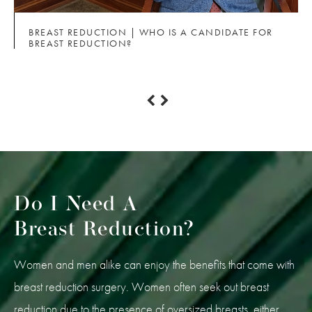
BREAST REDUCTION | WHO IS A CANDIDATE FOR
BREAST REDUCTION?
Do I Need A
Breast Reduction?
Women and men alike can enjoy the benefits that come with
breast reduction surgery. Women often seek out breast
reduction due to the presence of oversized breasts, either