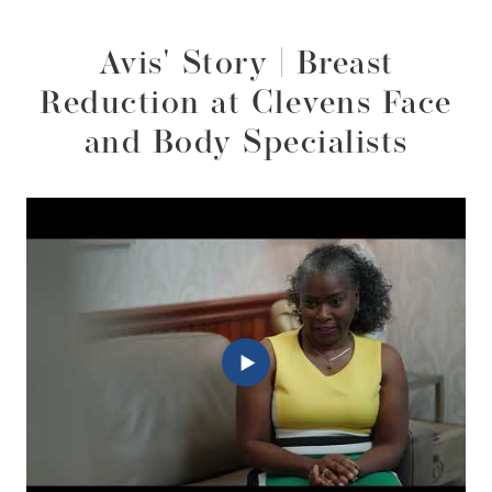
Avis' Story | Breast
Reduction at Clevens Face
and Body Specialists