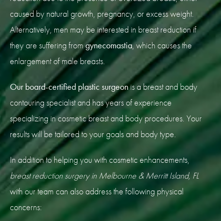
caused by natural growth, pregnancy, or excess weight.
Alternatively, men may be interested in breast reduction if
they are suffering from
gynecomastia
, which causes the
enlargement of male breasts.
Our board-certified plastic surgeon
is a breast and body
contouring specialist and has years of experience
specializing in cosmetic breast and body procedures. Your
results will be tailored to your goals and body type.
In addition to helping you with cosmetic enhancements,
breast reduction surgery in Melbourne & Merritt Island, FL
with our team can also address the following physical
concerns: