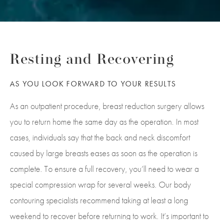
Resting and Recovering
AS YOU LOOK FORWARD TO YOUR RESULTS
As an outpatient procedure, breast reduction surgery allows
you to return home the same day as the operation. In most
cases, individuals say that the back and neck discomfort
caused by large breasts eases as soon as the operation is
complete.
To ensure a full recovery, you’ll need to wear a
special compression wrap for several weeks. Our body
contouring specialists recommend taking at least a long
weekend to recover before returning to work. It’s important to