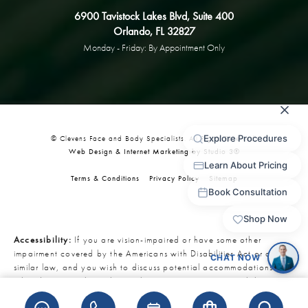
6900 Tavistock Lakes Blvd, Suite 400
Orlando, FL 32827
Monday - Friday: By Appointment Only
© Clevens Face and Body Specialists. All Rights Reserved.
Web Design & Internet Marketing by Studio 3®
Terms & Conditions
Privacy Policy
Sitemap
Accessibility:
If you are vision-impaired or have some other
impairment covered by the Americans with Disabilities Act or a
similar law, and you wish to discuss potential accommodations
related to using this website, please contact our Accessibility
Manager at
321-727-3223
.