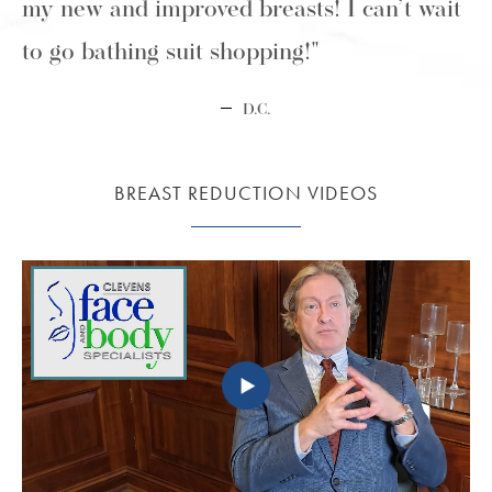
my new and improved breasts! I can’t wait
to go bathing suit shopping!"
D.C.
BREAST REDUCTION VIDEOS