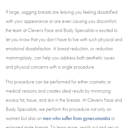
If large, sagging breasts are leaving you feeling dissatisfied
with your appearance or are even causing you discomfort,
the team at Clevens Face and Body Specialists is excited to
let you know that you don’t have to live with such physical and
emotional dissatisfaction. A breast reduction, or reduction
mammoplasty, can help you address both aesthetic issues
and physical concerns with a single procedure.
This procedure can be performed for either cosmetic or
medical reasons and creates ideal results by minimizing
excess fat, tissue, and skin in the breasts. At Clevens Face and
Body Specialists, we perform this procedure not only on
women but also on
men who suffer from gynecomastia
or
enlarged male breasts. To learn more, reach out and set up