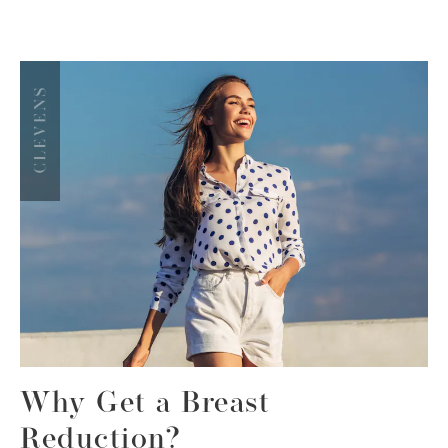
Why Get a Breast
Reduction?