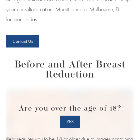
your consultation at our Merritt Island or Melbourne, FL
locations today.
Contact Us
Before and After Breast
Reduction
Are you over the age of 18?
YES
s gallery requires you to be 18 or older due to images containing nud