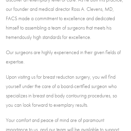
our founder and medical director Ross A. Clevens, MD,
FACS made a commitment to excellence and dedicated
himself to assembling a team of surgeons that meets his
tremendously high standards for excellence.
Our surgeons are highly experienced in their given fields of
expertise.
Upon visiting us for breast reduction surgery, you will find
yourself under the care of a board-certified surgeon who
specializes in breast and body contouring procedures, so
you can look forward to exemplary results.
Your comfort and peace of mind are of paramount
importance to us, and our team will be available to support