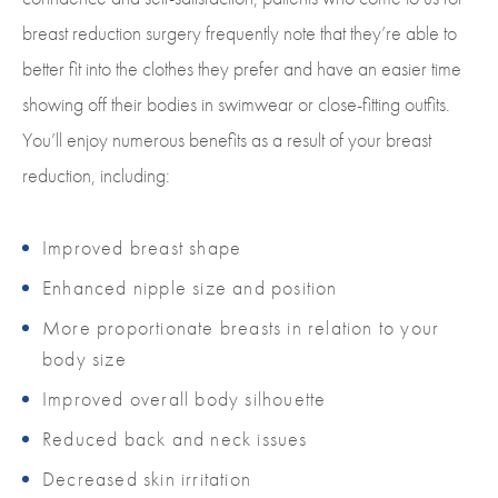
breast reduction surgery frequently note that they’re able to
better fit into the clothes they prefer and have an easier time
showing off their bodies in swimwear or close-fitting outfits.
You’ll enjoy numerous benefits as a result of your breast
reduction, including:
Improved breast shape
Enhanced nipple size and position
More proportionate breasts in relation to your
body size
Improved overall body silhouette
Reduced back and neck issues
Decreased skin irritation