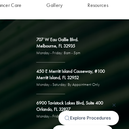
ancer Care
Gallery
Resources
707 W Eau Gallie Blvd.
Melbourne, FL 32935
Monday - Friday: 8am - 5pm
450 E Merritt Island Causeway, #100
Merritt Island, FL 32952
Monday - Saturday: By Appointment Only
6900 Tavistock Lakes Blvd, Suite 400
Orlando, FL 32827
Monday - Friday: By Appointment Only