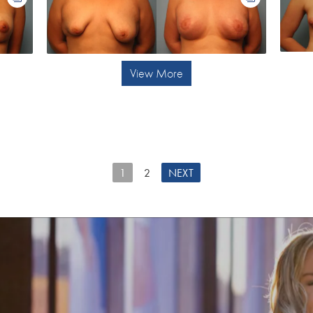
View More
1
2
NEXT