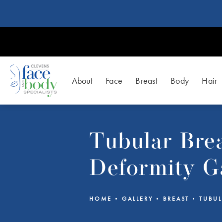
About
Face
Breast
Body
Hair
Tubular Bre
Deformity G
HOME
GALLERY
BREAST
TUBUL