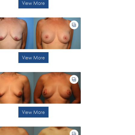
View More
View More
View More