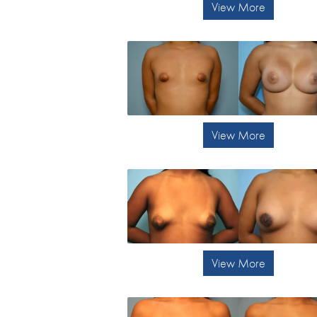
View More
View More
View More