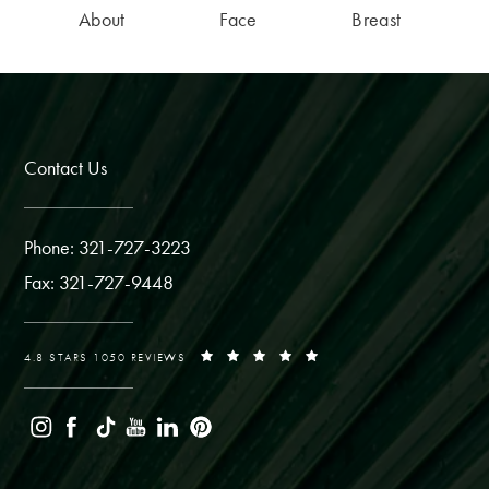
About
Face
Breast
Contact Us
Phone: 321-727-3223
Fax: 321-727-9448
4.8 STARS 1050 REVIEWS