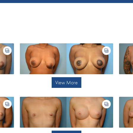
View More