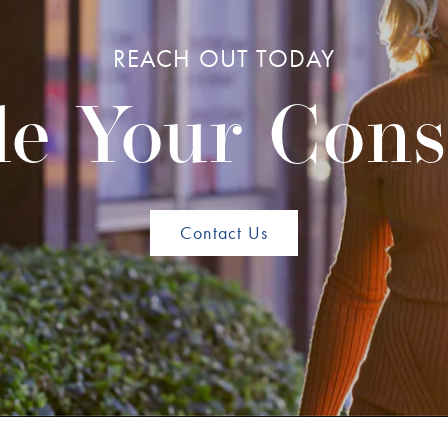
REACH OUT TODAY
e Your Cons
Contact Us