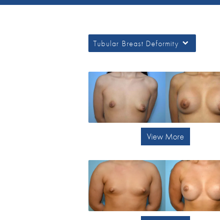
Tubular Breast Deformity
View More