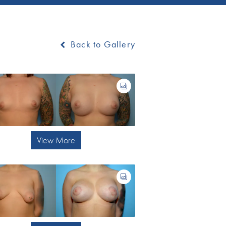
Back to Gallery
View More