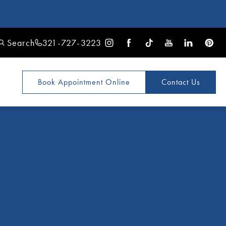
Search
321-727-3223
Book Appointment
Online
Contact Us