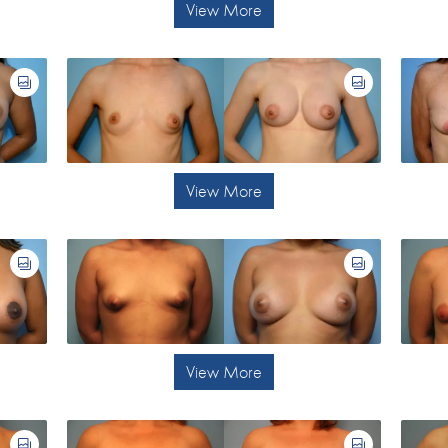
View More
View More
View More