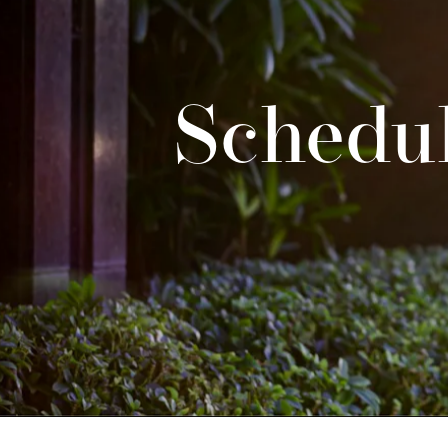
Schedul