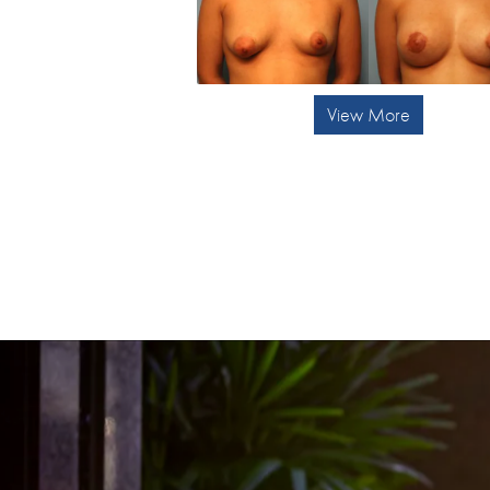
View More