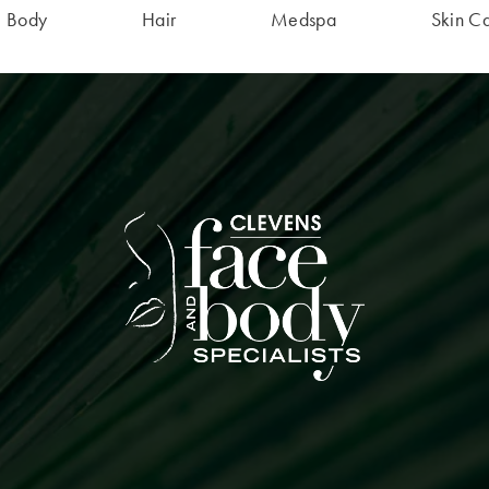
Body
Hair
Medspa
Skin C