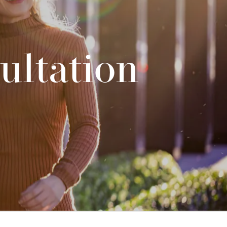
ultation