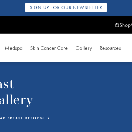
SIGN UP FOR OUR NEWSLETTER
Shop
Medspa
Skin Cancer Care
Gallery
Resources
ast
allery
AR BREAST DEFORMITY