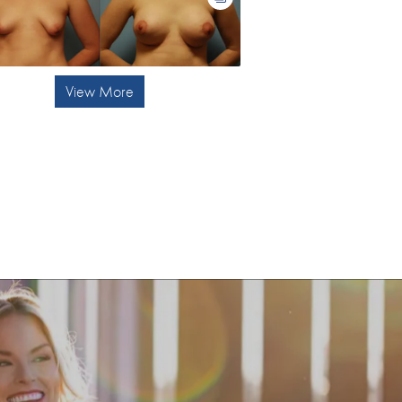
View More