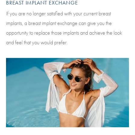
BREAST IMPLANT EXCHANGE
If you are no longer satisfied with your current breast
implants, a breast implant exchange can give you the
opportunity to replace those implants and achieve the look
and feel that you would prefer.