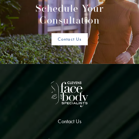
Schedule Your
Consultation
Contact Us
Contact Us