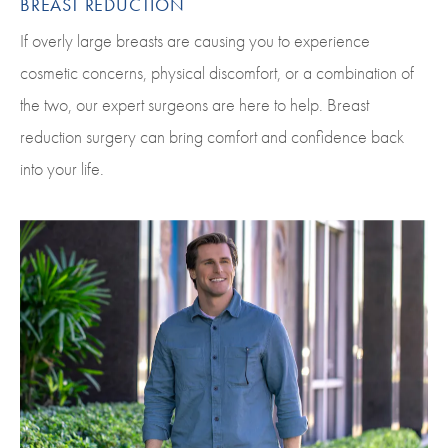
BREAST REDUCTION
If overly large breasts are causing you to experience
cosmetic concerns, physical discomfort, or a combination of
the two, our expert surgeons are here to help. Breast
reduction surgery can bring comfort and confidence back
into your life.