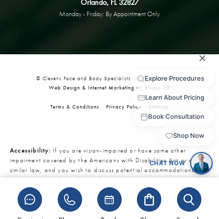
Orlando, FL 32827
Monday - Friday: By Appointment Only
© Clevens Face and Body Specialists. All Rights Reserved.
Web Design & Internet Marketing by Studio 3®
Terms & Conditions
Privacy Policy
Sitemap
Accessibility:
If you are vision-impaired or have some other
impairment covered by the Americans with Disabilities Act or a
similar law, and you wish to discuss potential accommodations
related to using this website, please contact our Accessibility
Manager at
321-727-3223
.