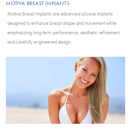
MOTIVA BREAST IMPLANTS
Motiva Breast Implants are advanced silicone implants
designed to enhance breast shape and movement while
emphasizing long-term performance, aesthetic refinement,
and carefully engineered design.