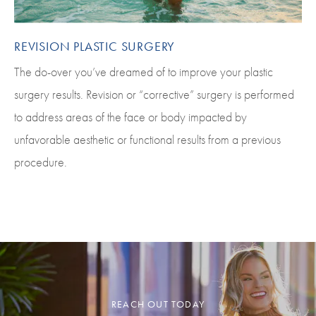
REVISION PLASTIC SURGERY
The do-over you’ve dreamed of to improve your plastic
surgery results. Revision or “corrective” surgery is performed
to address areas of the face or body impacted by
unfavorable aesthetic or functional results from a previous
procedure.
REACH OUT TODAY