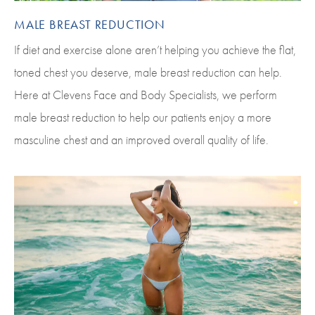
MALE BREAST REDUCTION
If diet and exercise alone aren’t helping you achieve the flat,
toned chest you deserve, male breast reduction can help.
Here at Clevens Face and Body Specialists, we perform
male breast reduction to help our patients enjoy a more
masculine chest and an improved overall quality of life.