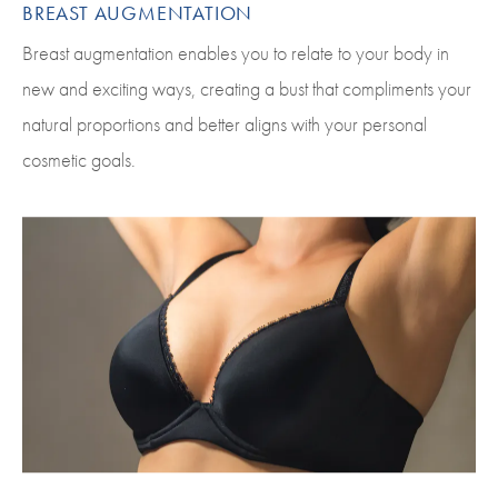
BREAST AUGMENTATION
Breast augmentation enables you to relate to your body in
new and exciting ways, creating a bust that compliments your
natural proportions and better aligns with your personal
cosmetic goals.