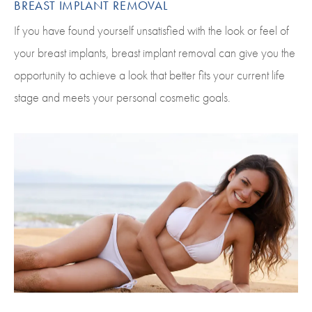
BREAST IMPLANT REMOVAL
If you have found yourself unsatisfied with the look or feel of
your breast implants, breast implant removal can give you the
opportunity to achieve a look that better fits your current life
stage and meets your personal cosmetic goals.