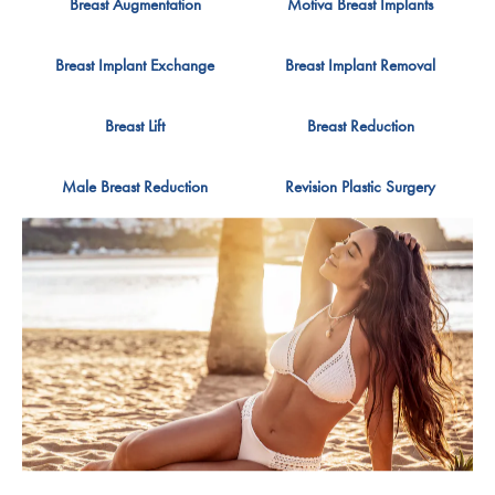
Breast Augmentation
Motiva Breast Implants
Breast Implant Exchange
Breast Implant Removal
Breast Lift
Breast Reduction
Male Breast Reduction
Revision Plastic Surgery