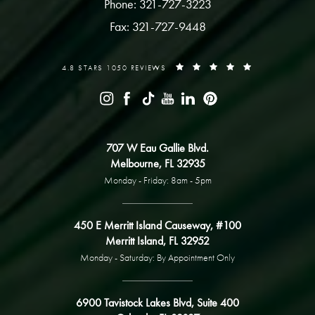
Phone: 321-727-3223
Fax: 321-727-9448
4.8 STARS 1050 REVIEWS
707 W Eau Gallie Blvd.
Melbourne, FL 32935
Monday - Friday: 8am - 5pm
450 E Merritt Island Causeway, #100
Merritt Island, FL 32952
Monday - Saturday: By Appointment Only
6900 Tavistock Lakes Blvd, Suite 400