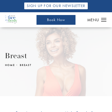
SIGN UP FOR OUR NEWSLETTER
Book Now
Breast
HOME
BREAST