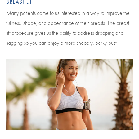
BREAST LIFT
Many patients come to us interested in a way to improve the
fullness, shape, and appearance of their breasts. The breast
lift procedure gives us the ability to address drooping and
sagging so you can enjoy a more shapely, perky bust.