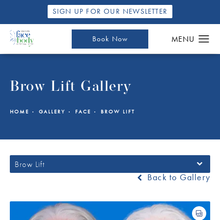
SIGN UP FOR OUR NEWSLETTER
Book Now
Brow Lift Gallery
HOME
GALLERY
FACE
BROW LIFT
Brow Lift
Back to Gallery