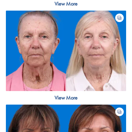
View More
View More