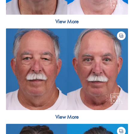
View More
View More