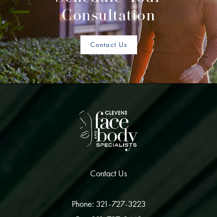
Consultation
Contact Us
Contact Us
Phone: 321-727-3223