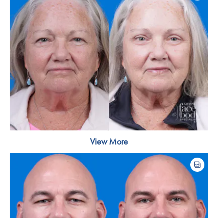
View More