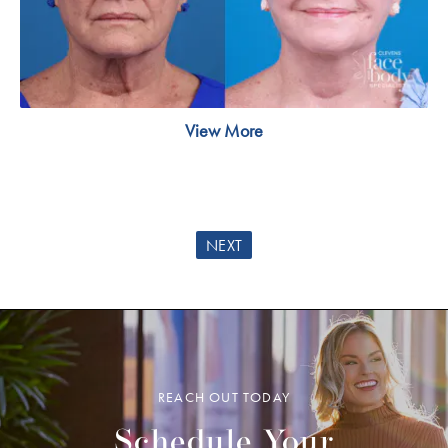
View More
NEXT
REACH OUT TODAY
Schedule Your