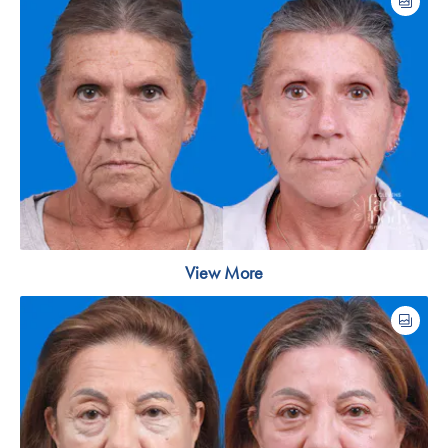
View More