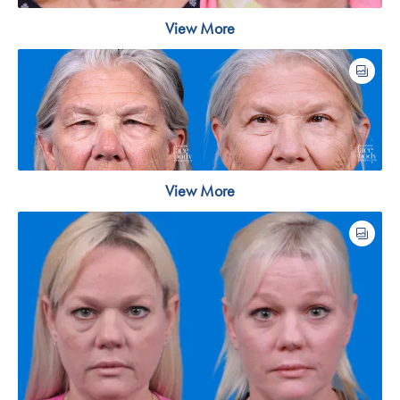
View More
View More