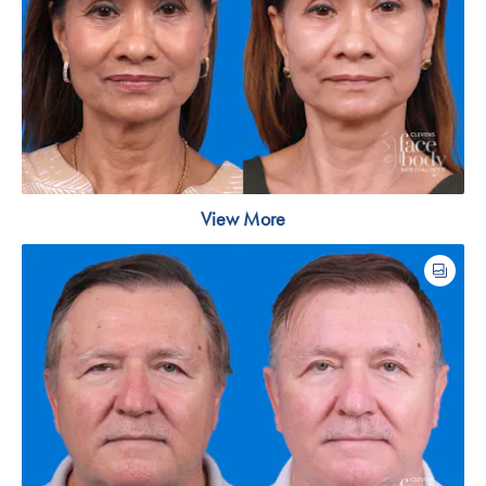
View More