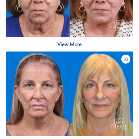
View More