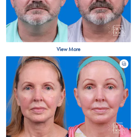
View More