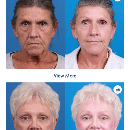
View More