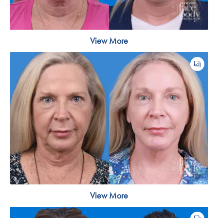
View More
View More