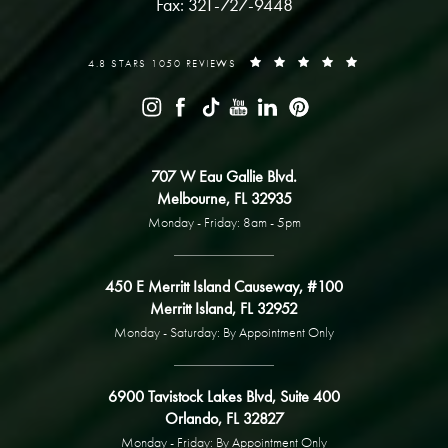
Fax: 321-727-9448
4.8 STARS 1050 REVIEWS
707 W Eau Gallie Blvd.
Melbourne, FL 32935
Monday - Friday: 8am - 5pm
450 E Merritt Island Causeway, #100
Merritt Island, FL 32952
Monday - Saturday: By Appointment Only
6900 Tavistock Lakes Blvd, Suite 400
Orlando, FL 32827
Monday - Friday: By Appointment Only