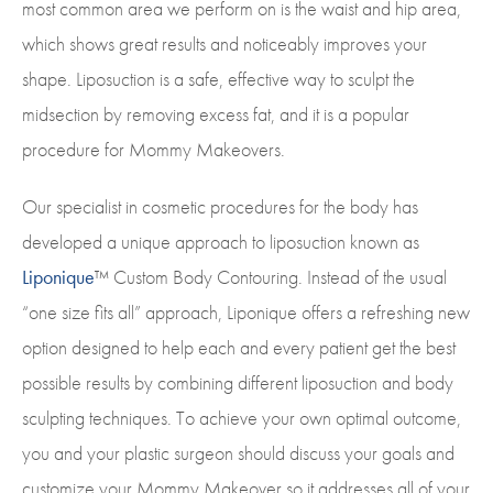
most common area we perform on is the waist and hip area,
which shows great results and noticeably improves your
shape. Liposuction is a safe, effective way to sculpt the
midsection by removing excess fat, and it is a popular
procedure for Mommy Makeovers.
Our specialist in cosmetic procedures for the body has
developed a unique approach to liposuction known as
Liponique
™ Custom Body Contouring. Instead of the usual
“one size fits all” approach, Liponique offers a refreshing new
option designed to help each and every patient get the best
possible results by combining different liposuction and body
sculpting techniques. To achieve your own optimal outcome,
you and your plastic surgeon should discuss your goals and
customize your Mommy Makeover so it addresses all of your