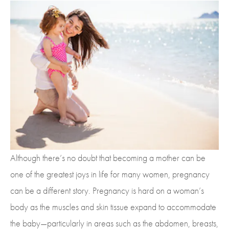
Although there’s no doubt that becoming a mother can be
one of the greatest joys in life for many women, pregnancy
can be a different story. Pregnancy is hard on a woman’s
body as the muscles and skin tissue expand to accommodate
the baby—particularly in areas such as the abdomen, breasts,