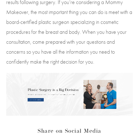
results following surgery. If you’re considering a Mommy
Makeover, the most important thing you can do is meet with a
board-certified plastic surgeon specializing in cosmetic
procedures for the breast and body. When you have your
consultation, come prepared with your questions and
concerns so you have all the information you need to
confidently make the right decision for you.
Share on Social Media