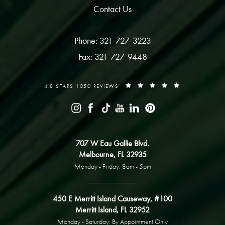
Contact Us
Phone: 321-727-3223
Fax: 321-727-9448
4.8 STARS 1050 REVIEWS
707 W Eau Gallie Blvd.
Melbourne, FL 32935
Monday - Friday: 8am - 5pm
450 E Merritt Island Causeway, #100
Merritt Island, FL 32952
Monday - Saturday: By Appointment Only