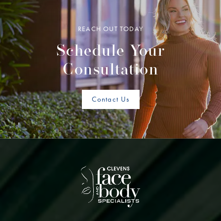
REACH OUT TODAY
Schedule Your
Consultation
Contact Us