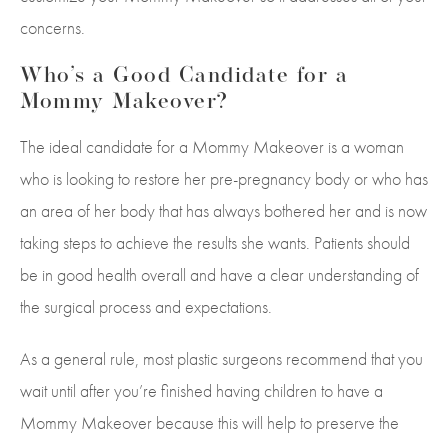
concerns.
Who’s a Good Candidate for a
Mommy Makeover?
The ideal candidate for a Mommy Makeover is a woman
who is looking to restore her pre-pregnancy body or who has
an area of her body that has always bothered her and is now
taking steps to achieve the results she wants. Patients should
be in good health overall and have a clear understanding of
the surgical process and expectations.
As a general rule, most plastic surgeons recommend that you
wait until after you’re finished having children to have a
Mommy Makeover because this will help to preserve the