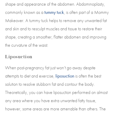
shape and appearance of the abdomen. Abdominoplasty,
commonly known as a
tummy tuck
, is often part of a Mommy
Makeover. A tummy tuck helps to remove any unwanted fat
and skin and to resculpt muscles and tissue to restore their
shape, creating a smoother, flatter abdomen and improving
the curvature of the waist.
Liposuction
When post-pregnancy fat just won’t go away despite
attempts to diet and exercise,
liposuction
is often the best
solution to resolve stubborn fat and contour the body.
Theoretically, you can have liposuction performed on almost
any area where you have extra unwanted fatty tissue,
however, some areas are more amenable than others. The