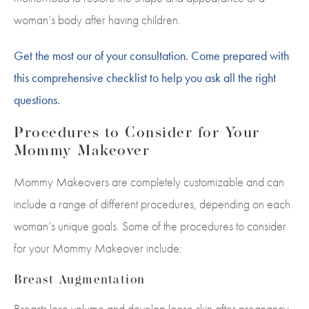
woman’s body after having children.
Get the most our of your consultation. Come prepared with
this comprehensive checklist to help you ask all the right
questions.
Procedures to Consider for Your
Mommy Makeover
Mommy Makeovers are completely customizable and can
include a range of different procedures, depending on each
woman’s unique goals. Some of the procedures to consider
for your Mommy Makeover include:
Breast Augmentation
Breasts lose volume and develop loose skin after pregnancy