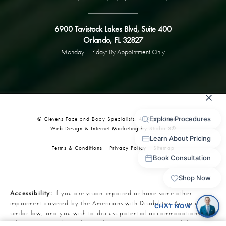
6900 Tavistock Lakes Blvd, Suite 400
Orlando, FL 32827
Monday - Friday: By Appointment Only
© Clevens Face and Body Specialists. All Rights Reserved.
Web Design & Internet Marketing by Studio 3®
Terms & Conditions
Privacy Policy
Sitemap
Accessibility:
If you are vision-impaired or have some other
impairment covered by the Americans with Disabilities Act or a
similar law, and you wish to discuss potential accommodations
related to using this website, please contact our Accessibility