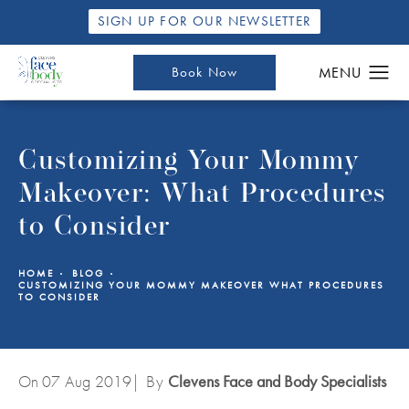
SIGN UP FOR OUR NEWSLETTER
Book Now
Customizing Your Mommy
Makeover: What Procedures
to Consider
HOME
BLOG
CUSTOMIZING YOUR MOMMY MAKEOVER WHAT PROCEDURES
TO CONSIDER
On 07
Aug
2019
| By
Clevens Face and Body Specialists