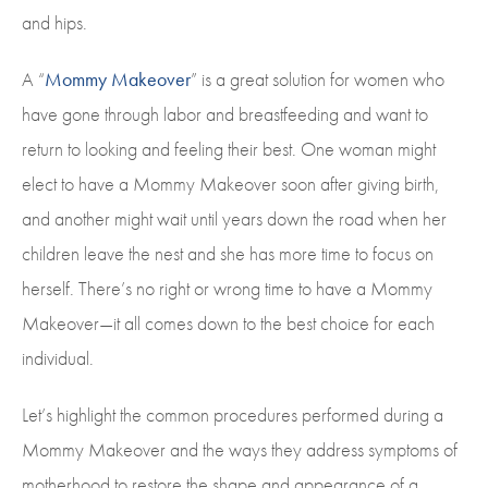
and hips.
A “
Mommy Makeover
” is a great solution for women who
have gone through labor and breastfeeding and want to
return to looking and feeling their best. One woman might
elect to have a Mommy Makeover soon after giving birth,
and another might wait until years down the road when her
children leave the nest and she has more time to focus on
herself. There’s no right or wrong time to have a Mommy
Makeover—it all comes down to the best choice for each
individual.
Let’s highlight the common procedures performed during a
Mommy Makeover and the ways they address symptoms of
motherhood to restore the shape and appearance of a