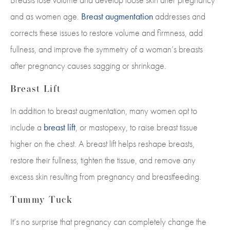
and as women age.
Breast augmentation
addresses and
corrects these issues to restore volume and firmness, add
fullness, and improve the symmetry of a woman’s breasts
after pregnancy causes sagging or shrinkage.
Breast Lift
In addition to breast augmentation, many women opt to
include a
breast lift
, or mastopexy, to raise breast tissue
higher on the chest. A breast lift helps reshape breasts,
restore their fullness, tighten the tissue, and remove any
excess skin resulting from pregnancy and breastfeeding.
Tummy Tuck
It’s no surprise that pregnancy can completely change the