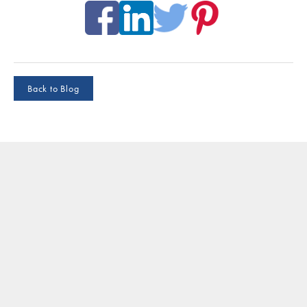
Back to Blog