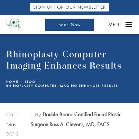
SIGN UP FOR OUR NEWSLETTER
Book Now
Rhinoplasty Computer
Imaging Enhances Results
HOME
BLOG
RHINOPLASTY COMPUTER IMAGING ENHANCES RESULTS
On 11
| By
Double Board-Certified Facial Plastic
May
Surgeon Ross A. Clevens, MD, FACS
2013