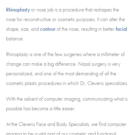
Rhinoplasty
or nose job is a procedure that reshapes the
nose for reconstructive or cosmetic purposes. It can alter the
shape, size, and
contour
of the nose, resulting in better
facial
balance.
Rhinoplasty is one of the few surgeries where a millimeter of
change can make a big difference. Nasal surgery is very
personalized, and one of the most demanding of all the
cosmetic plastic procedures in which Dr. Clevens specializes.
With the advent of computer imaging, communicating what is
possible has become a little easier.
At the Clevens Face and Body Specialists, we find computer
imaging to be a vital part of our cosmetic and functional