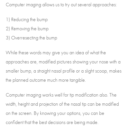
Computer imaging allows us to try out several approaches:
1) Reducing the bump
2) Removing the bump
3) Overresecting the bump
While these words may give you an idea of what the
approaches are, modified pictures showing your nose with a
smaller bump, a straight nasal profile or a slight scoop, makes
the planned outcome much more tangible.
Computer imaging works well for tip modification also. The
width, height and projection of the nasal tip can be modified
on the screen. By knowing your options, you can be
confident that the best decisions are being made.