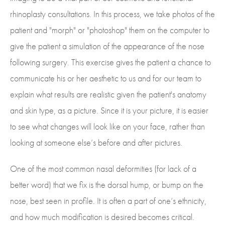
rhinoplasty consultations. In this process, we take photos of the
patient and "morph" or "photoshop" them on the computer to
give the patient a simulation of the appearance of the nose
following surgery. This exercise gives the patient a chance to
communicate his or her aesthetic to us and for our team to
explain what results are realistic given the patient's anatomy
and skin type, as a picture. Since it is your picture, it is easier
to see what changes will look like on your face, rather than
looking at someone else’s before and after pictures.
One of the most common nasal deformities (for lack of a
better word) that we fix is the dorsal hump, or bump on the
nose, best seen in profile. It is often a part of one’s ethnicity,
and how much modification is desired becomes critical.