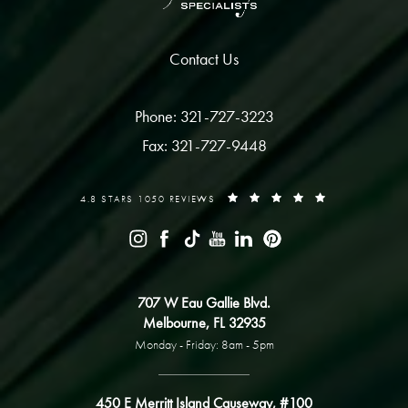
Contact Us
Phone: 321-727-3223
Fax: 321-727-9448
4.8 STARS 1050 REVIEWS
707 W Eau Gallie Blvd.
Melbourne, FL 32935
Monday - Friday: 8am - 5pm
450 E Merritt Island Causeway, #100