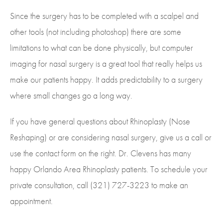
Since the surgery has to be completed with a scalpel and
other tools (not including photoshop) there are some
limitations to what can be done physically, but computer
imaging for nasal surgery is a great tool that really helps us
make our patients happy. It adds predictability to a surgery
where small changes go a long way.
If you have general questions about Rhinoplasty (Nose
Reshaping) or are considering nasal surgery, give us a call or
use the contact form on the right. Dr. Clevens has many
happy Orlando Area Rhinoplasty patients. To schedule your
private consultation, call (321) 727-3223 to make an
appointment.