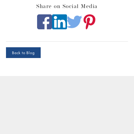
Share on Social Media
Back to Blog