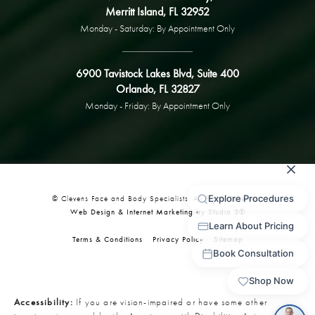
Merritt Island, FL 32952
Monday - Saturday: By Appointment Only
6900 Tavistock Lakes Blvd, Suite 400
Orlando, FL 32827
Monday - Friday: By Appointment Only
© Clevens Face and Body Specialists. All Rights Reserved.
Web Design & Internet Marketing by Studio 3®
Terms & Conditions
Privacy Policy
Sitemap
Accessibility:
If you are vision-impaired or have some other