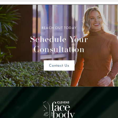
REACH OUT TODAY
Schedule Your
Consultation
Contact Us