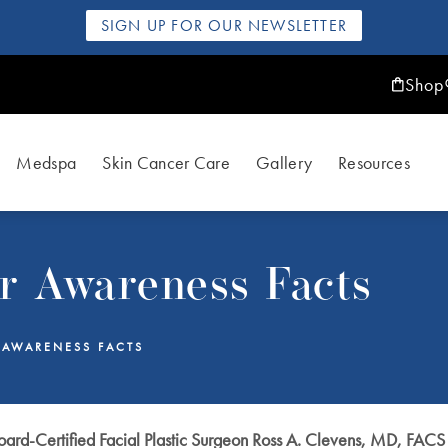
SIGN UP FOR OUR NEWSLETTER
Shop
Medspa
Skin Cancer Care
Gallery
Resources
r Awareness Facts
 AWARENESS FACTS
ard-Certified Facial Plastic Surgeon Ross A. Clevens, MD, FACS