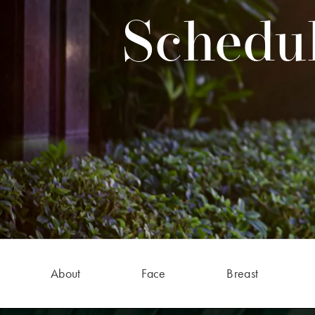
Schedul
About
Face
Breast