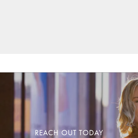
REACH OUT TODAY