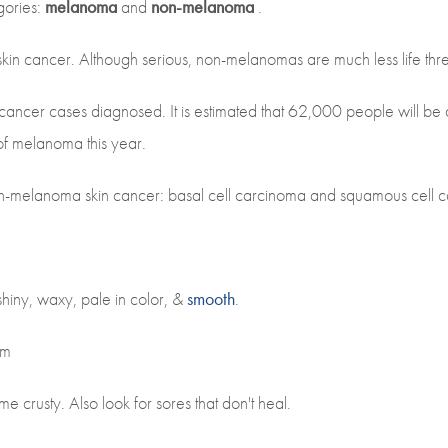
gories:
melanoma
and
non-melanoma
.
in cancer. Although serious, non-melanomas are much less life thr
cancer cases diagnosed. It is estimated that 62,000 people will b
of melanoma this year.
-melanoma skin cancer: basal cell carcinoma and squamous cell 
 shiny, waxy, pale in color, &
smooth
.
rm
e crusty. Also look for sores that don't heal.