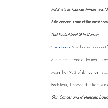
MAY is Skin Cancer Awareness M
Skin cancer is one of the most co
Fast Facts About Skin Cancer
Skin cancer
& melanoma account fo
Skin cancer is one of the more prev
More than 90% of skin cancer is ca
Each hour, 1 person dies from skin 
Skin Cancer and Melanoma Basic