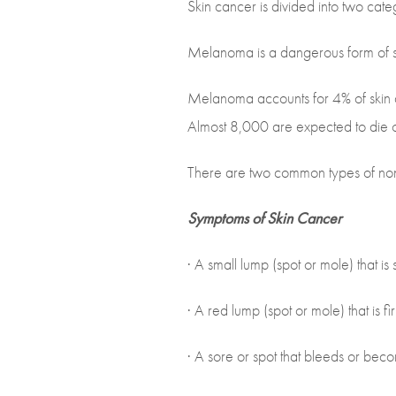
Skin cancer is divided into two cate
Melanoma is a dangerous form of sk
Melanoma accounts for 4% of skin 
Almost 8,000 are expected to die 
There are two common types of non
Symptoms of Skin Cancer
· A small lump (spot or mole) that is
· A red lump (spot or mole) that is fi
· A sore or spot that bleeds or becom