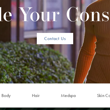
e Your Cons
Contact Us
Body
Hair
Medspa
Skin C