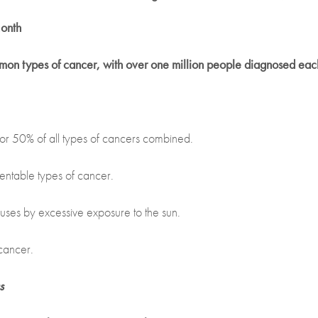
onth
mmon types of cancer, with over one million people diagnosed eac
r 50% of all types of cancers combined.
entable types of cancer.
uses by excessive exposure to the sun.
cancer.
s