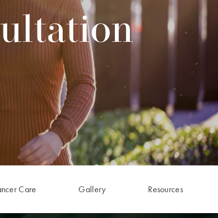
ultation
ancer Care
Gallery
Resources