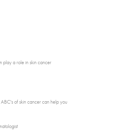
n play a role in skin cancer
e ABC's of skin cancer can help you
matologist