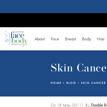
About
Face
Breast
Body
Hair
Skin Cance
HOME
BLOG
SKIN CANCER
On 18
May
2011
| By
Double Bo