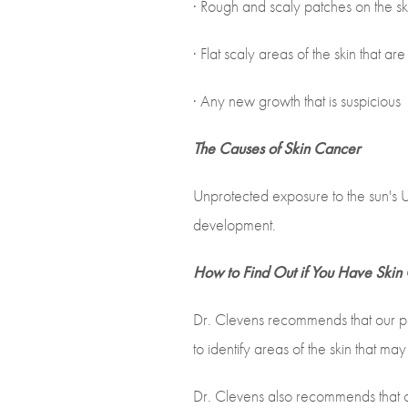
· Rough and scaly patches on the sk
· Flat scaly areas of the skin that ar
· Any new growth that is suspicious
The Causes of Skin Cancer
Unprotected exposure to the sun's UV
development.
How to Find Out if You Have Skin
Dr. Clevens recommends that our pat
to identify areas of the skin that m
Dr. Clevens also recommends that ou