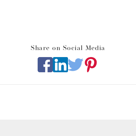
Share on Social Media