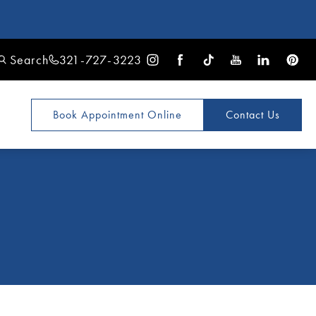
Search
321-727-3223
Book Appointment
Online
Contact Us