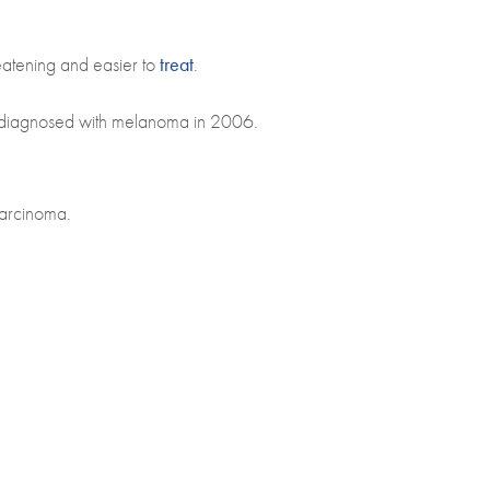
eatening and easier to
treat
.
e diagnosed with melanoma in 2006.
carcinoma.