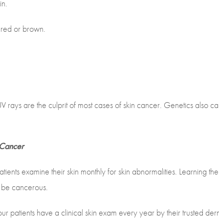
in.
e red or brown.
 rays are the culprit of most cases of skin cancer. Genetics also ca
 Cancer
ients examine their skin monthly for skin abnormalities. Learning th
ay be cancerous.
r patients have a clinical skin exam every year by their trusted der