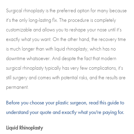
Surgical rhinoplasty is the preferred option for many because
it’s the only long-lasting fix. The procedure is completely
customizable and allows you to reshape your nose until it’s
exactly what you want. On the other hand, the recovery time
is much longer than with liquid rhinoplasty, which has no
downtime whatsoever. And despite the fact that modern
surgical rhinoplasty typically has very few complications, it’s
still surgery and comes with potential risks, and the results are
permanent.
Before you choose your plastic surgeon, read this guide to
understand your quote and exactly what you're paying for.
Liquid Rhinoplasty