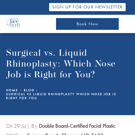
SIGN UP FOR OUR NEWSLETTER
Book Now
Surgical vs. Liquid
Rhinoplasty: Which Nose
Job is Right for You?
HOME
BLOG
SURGICAL VS LIQUID RHINOPLASTY WHICH NOSE JOB IS
RIGHT FOR YOU
On 29
Jul
| By
Double Board-Certified Facial Plastic