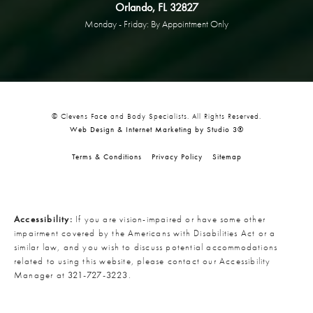
Orlando, FL 32827
Monday - Friday: By Appointment Only
© Clevens Face and Body Specialists. All Rights Reserved.
Web Design & Internet Marketing by Studio 3®
Terms & Conditions
Privacy Policy
Sitemap
Accessibility:
If you are vision-impaired or have some other
impairment covered by the Americans with Disabilities Act or a
similar law, and you wish to discuss potential accommodations
related to using this website, please contact our Accessibility
Manager at
321-727-3223
.