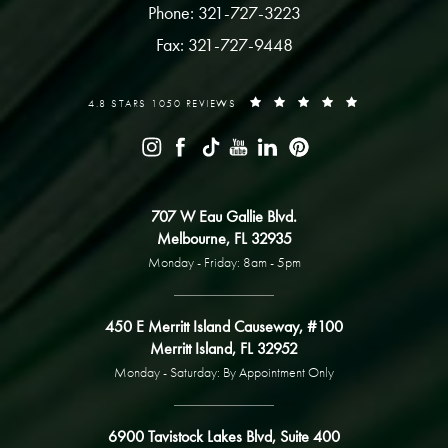
Phone: 321-727-3223
Fax: 321-727-9448
4.8 STARS 1050 REVIEWS
707 W Eau Gallie Blvd.
Melbourne, FL 32935
Monday - Friday: 8am - 5pm
450 E Merritt Island Causeway, #100
Merritt Island, FL 32952
Monday - Saturday: By Appointment Only
6900 Tavistock Lakes Blvd, Suite 400