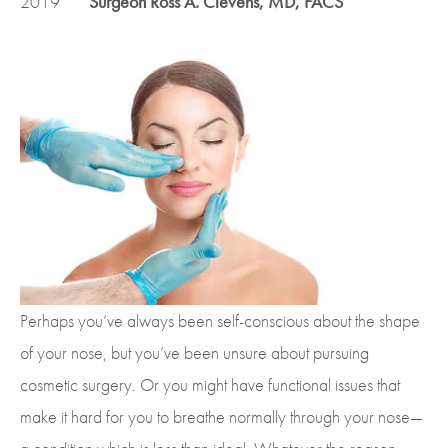
2019
Surgeon Ross A. Clevens, MD, FACS
Perhaps you’ve always been self-conscious about the shape
of your nose, but you’ve been unsure about pursuing
cosmetic surgery. Or you might have functional issues that
make it hard for you to breathe normally through your nose—