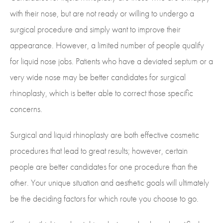
with their nose, but are not ready or willing to undergo a
surgical procedure and simply want to improve their
appearance. However, a limited number of people qualify
for liquid nose jobs. Patients who have a deviated septum or a
very wide nose may be better candidates for surgical
rhinoplasty, which is better able to correct those specific
concerns.
Surgical and liquid rhinoplasty are both effective cosmetic
procedures that lead to great results; however, certain
people are better candidates for one procedure than the
other. Your unique situation and aesthetic goals will ultimately
be the deciding factors for which route you choose to go.