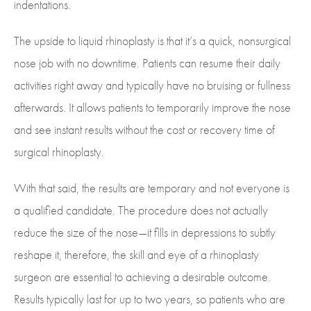
indentations.
The upside to liquid rhinoplasty is that it’s a quick, nonsurgical
nose job with no downtime. Patients can resume their daily
activities right away and typically have no bruising or fullness
afterwards. It allows patients to temporarily improve the nose
and see instant results without the cost or recovery time of
surgical rhinoplasty.
With that said, the results are temporary and not everyone is
a qualified candidate. The procedure does not actually
reduce the size of the nose—it fills in depressions to subtly
reshape it, therefore, the skill and eye of a rhinoplasty
surgeon are essential to achieving a desirable outcome.
Results typically last for up to two years, so patients who are