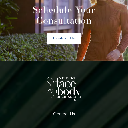
Schedule Your
Consultation
Contact Us
Contact Us