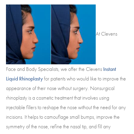
At Clevens
Face and Body Specialists, we offer the Clevens
Instant
Liquid Rhinoplasty
for patients who would like to improve the
appearance of their nose without surgery. Nonsurgical
rhinoplasty is a cosmetic treatment that involves using
injectable fillers to reshape the nose without the need for any
incisions. It helps to camouflage small bumps, improve the
symmetry of the nose, refine the nasal tip, and fill any