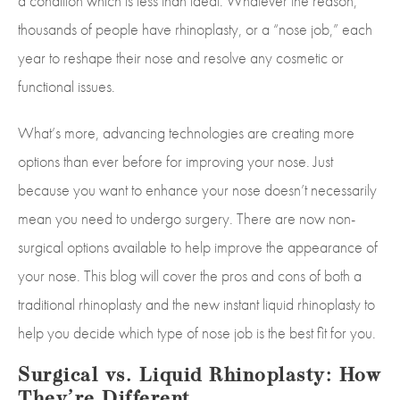
a condition which is less than ideal. Whatever the reason,
thousands of people have rhinoplasty, or a “nose job,” each
year to reshape their nose and resolve any cosmetic or
functional issues.
What’s more, advancing technologies are creating more
options than ever before for improving your nose. Just
because you want to enhance your nose doesn’t necessarily
mean you need to undergo surgery. There are now non-
surgical options available to help improve the appearance of
your nose. This blog will cover the pros and cons of both a
traditional rhinoplasty and the new instant liquid rhinoplasty to
help you decide which type of nose job is the best fit for you.
Surgical vs. Liquid Rhinoplasty: How
They’re Different