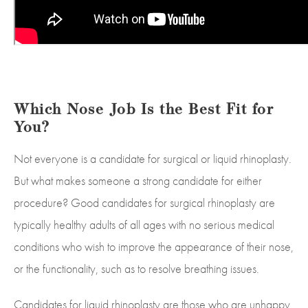
Which Nose Job Is the Best Fit for
You?
Not everyone is a candidate for surgical or liquid rhinoplasty.
But what makes someone a strong candidate for either
procedure? Good candidates for surgical rhinoplasty are
typically healthy adults of all ages with no serious medical
conditions who wish to improve the appearance of their nose,
or the functionality, such as to resolve breathing issues.
Candidates for liquid rhinoplasty are those who are unhappy