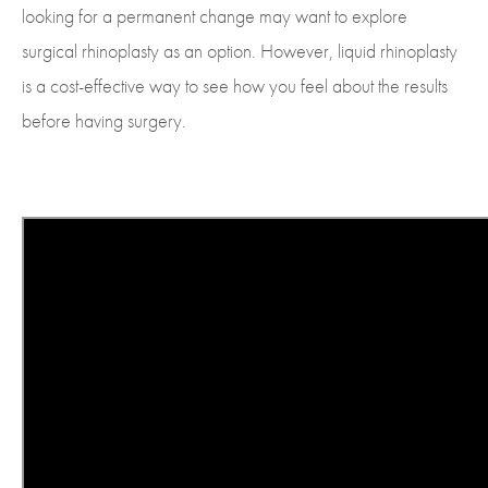
looking for a permanent change may want to explore
surgical rhinoplasty as an option. However, liquid rhinoplasty
is a cost-effective way to see how you feel about the results
before having surgery.