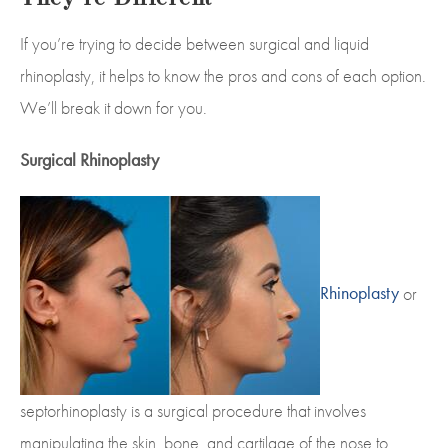
If you’re trying to decide between surgical and liquid
rhinoplasty, it helps to know the pros and cons of each option.
We’ll break it down for you.
Surgical Rhinoplasty
Rhinoplasty
or
septorhinoplasty is a surgical procedure that involves
manipulating the skin, bone, and cartilage of the nose to