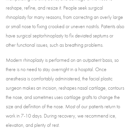
reshape, refine, and resize it. People seek surgical
rhinoplasty for many reasons, from correcting an overly large
or small nose to fixing crooked or uneven nostrils. Patients also
have surgical septorhinoplasty to fix deviated septums or
other functional issues, such as breathing problems.
Modern rhinoplasty is performed on an outpatient basis, so
there is no need to stay overnight in a hospital. Once
anesthesia is comfortably administered, the facial plastic
surgeon makes an incision, reshapes nasal cartilage, contours
the nose, and sometimes uses cartilage grafts to change the
size and definition of the nose. Most of our patients return to
work in 7-10 days. During recovery, we recommend ice,
elevation, and plenty of rest.