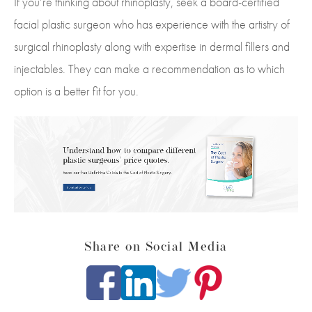
If you’re thinking about rhinoplasty, seek a board-certified
facial plastic surgeon who has experience with the artistry of
surgical rhinoplasty along with expertise in dermal fillers and
injectables. They can make a recommendation as to which
option is a better fit for you.
Share on Social Media