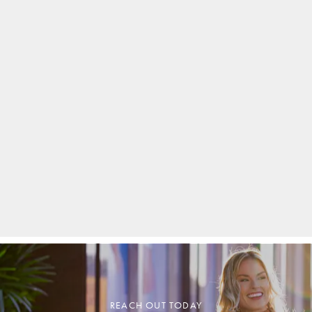
REACH OUT TODAY