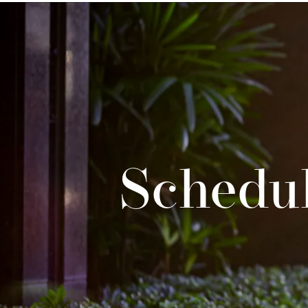
Schedul