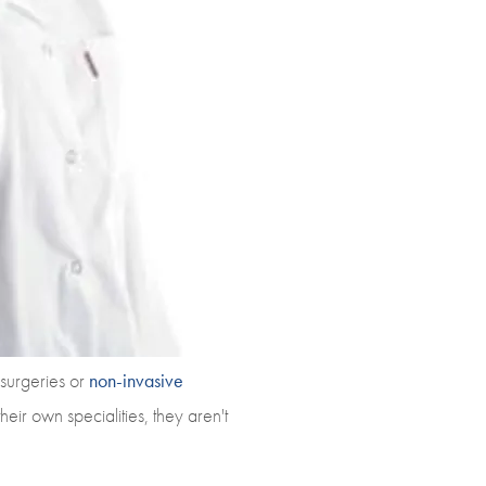
 surgeries or
non-invasive
eir own specialities, they aren't