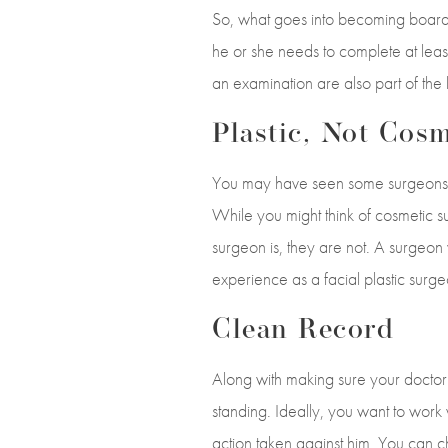
So, what goes into becoming board c
he or she needs to complete at leas
an examination are also part of the 
Plastic, Not Cosm
You may have seen some surgeons d
While you might think of cosmetic su
surgeon is, they are not. A surgeon 
experience as a facial plastic surg
Clean Record
Along with making sure your doctor 
standing. Ideally, you want to work
action taken against him. You can ch