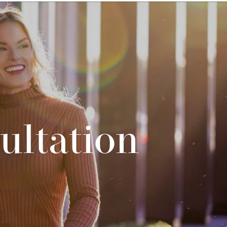
ultation