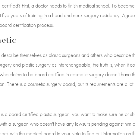
ertified? First, a doctor needs to finish medical school. To become
t five years of training in a head and neck surgery residency. Agree
board certification process.
etic
escribe themselves as plastic surgeons and others who describe t
rgery and plastic surgery as interchangeable, the truth is, when it 
who claims to be board certified in cosmetic surgery doesn’t have th
eon. There is a cosmetic surgery board, but its requirements are a lo
is a board certified plastic surgeon, you want to make sure he or s
 with a surgeon who doesn't have any lawsuits pending against him o
eck with the medical board in your state to find out information on 