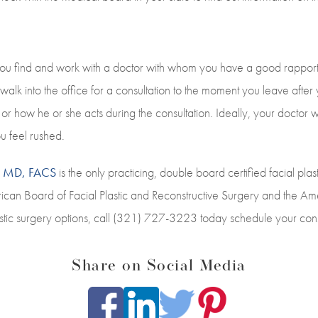
 you find and work with a doctor with whom you have a good rapport.
alk into the office for a consultation to the moment you leave aft
r how he or she acts during the consultation. Ideally, your doctor wi
u feel rushed.
s, MD, FACS
is the only practicing, double board certified facial plas
erican Board of Facial Plastic and Reconstructive Surgery and the 
stic surgery options, call (321) 727-3223 today schedule your consu
Share on Social Media