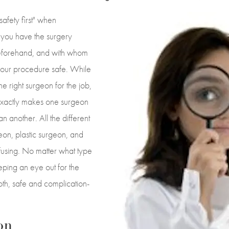
safety first" when
 you have the surgery
eforehand, and with whom
 your procedure safe. While
e right surgeon for the job,
xactly makes one surgeon
n another. All the different
eon, plastic surgeon, and
nfusing. No matter what type
eping an eye out for the
th, safe and complication-
on