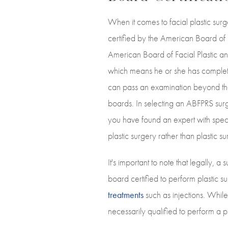
When it comes to facial plastic sur
certified by the American Board of
American Board of Facial Plastic an
which means he or she has complete
can pass an examination beyond th
boards. In selecting an ABFPRS sur
you have found an expert with speci
plastic surgery rather than plastic s
It's important to note that legally, 
board certified to perform plastic s
treatments
such as injections. While
necessarily qualified to perform a 