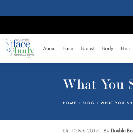
About
Face
Breast
Body
Hair
What You S
HOME
BLOG
WHAT YOU SH
On 10
Feb
2017
| By
Double Boa