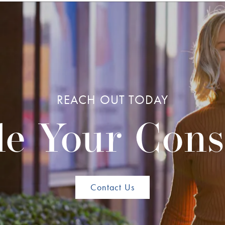
REACH OUT TODAY
e Your Cons
Contact Us