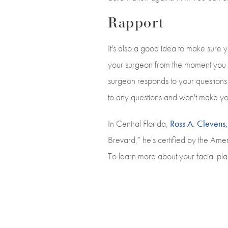
Rapport
It's also a good idea to make sure
your surgeon from the moment you w
surgeon responds to your questions o
to any questions and won't make yo
In Central Florida,
Ross A. Cleven
Brevard,” he's certified by the Am
To learn more about your facial pla