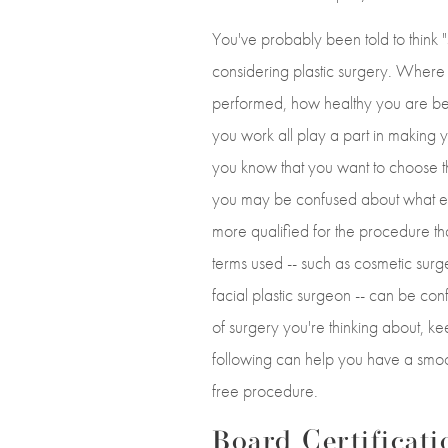
You've probably been told to think "
considering plastic surgery. Where
performed, how healthy you are b
you work all play a part in making
you know that you want to choose th
you may be confused about what e
more qualified for the procedure tha
terms used -- such as cosmetic surg
facial plastic surgeon -- can be co
of surgery you're thinking about, ke
following can help you have a smoo
free procedure.
Board Certificati