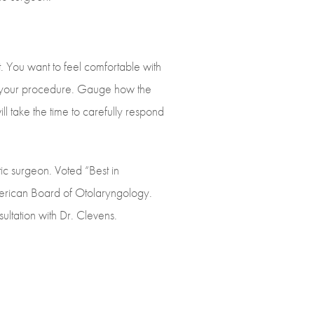
 You want to feel comfortable with
er your procedure. Gauge how the
ll take the time to carefully respond
tic surgeon. Voted “Best in
American Board of Otolaryngology.
ltation with Dr. Clevens.