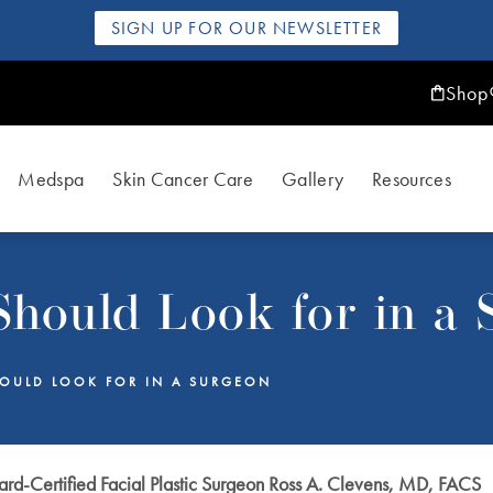
SIGN UP FOR OUR NEWSLETTER
Shop
Medspa
Skin Cancer Care
Gallery
Resources
hould Look for in a 
OULD LOOK FOR IN A SURGEON
rd-Certified Facial Plastic Surgeon Ross A. Clevens, MD, FACS