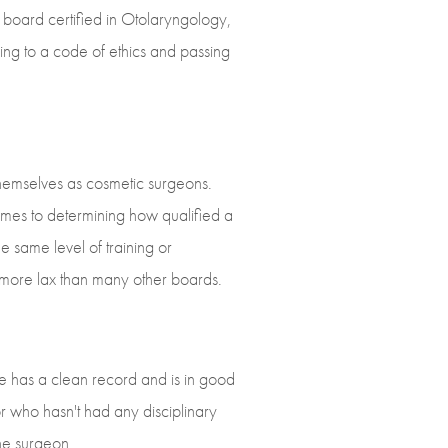
 board certified in Otolaryngology,
ing to a code of ethics and passing
hemselves as cosmetic surgeons.
comes to determining how qualified a
e same level of training or
t more lax than many other boards.
he has a clean record and is in good
r who hasn't had any disciplinary
the surgeon.