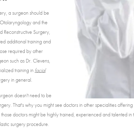
gery, a surgeon should be
 Otolaryngology and the
d Reconstructive Surgery,
d additional training and
ose required by other
geon such as Dr. Clevens,
alized training in
facial
urgery in general.
a surgeon doesn't need to be
urgery. That's why you might see doctors in other specialities offering
 those doctors might be highly trained, experienced and talented in th
plastic surgery procedure.