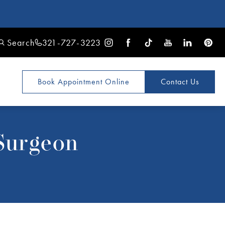
Search
321-727-3223
Book Appointment
Online
Contact Us
Surgeon