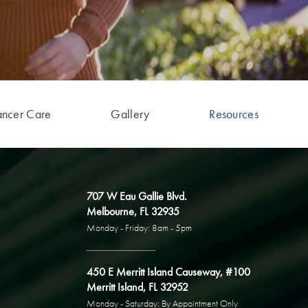
ancer Care
Gallery
Resources
707 W Eau Gallie Blvd.
Melbourne, FL 32935
Monday - Friday: 8am - 5pm
450 E Merritt Island Causeway, #100
Merritt Island, FL 32952
Monday - Saturday: By Appointment Only