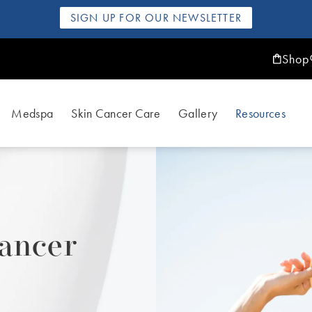
SIGN UP FOR OUR NEWSLETTER
Shop
Medspa
Skin Cancer Care
Gallery
Resources
ancer