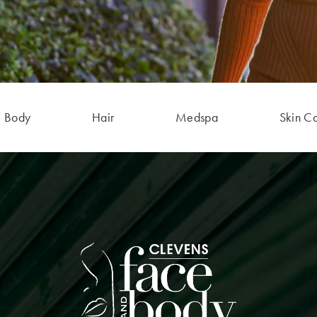
Body
Hair
Medspa
Skin C