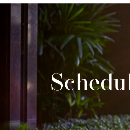
Schedul