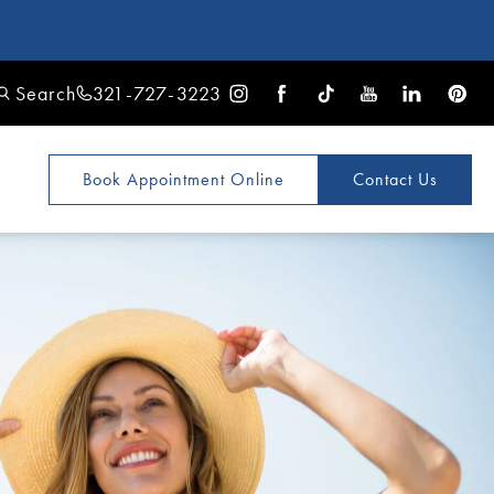
Search
321-727-3223
Book Appointment
Online
Contact Us