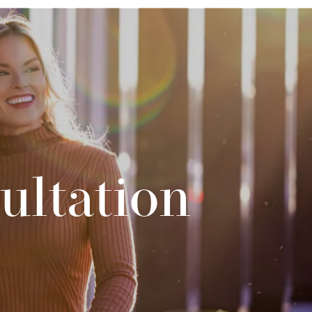
ultation