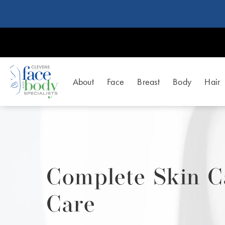
About
Face
Breast
Body
Hair
Complete Skin C
Care