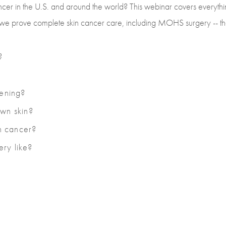
cer in the U.S. and around the world? This webinar covers everythi
ow we prove complete skin cancer care, including MOHS surgery -- the
?
eening?
own skin?
in cancer?
ry like?