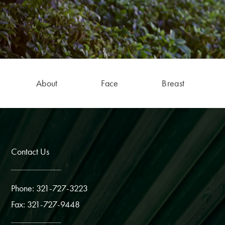
About
Face
Breast
Contact Us
Phone: 321-727-3223
Fax: 321-727-9448