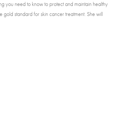
ng you need to know to protect and maintain healthy
 gold standard for skin cancer treatment. She will