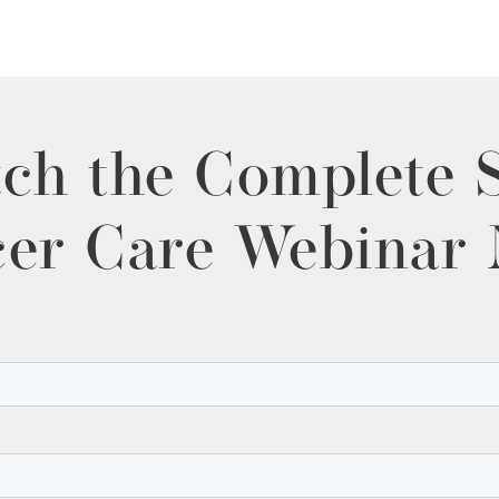
ch the Complete 
er Care Webinar