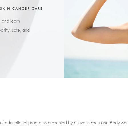
 SKIN CANCER CARE
, and learn
althy, safe, and
es of educational programs presented by Clevens Face and Body Spec