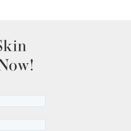
Skin
 Now!