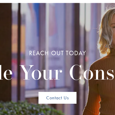
REACH OUT TODAY
e Your Cons
Contact Us