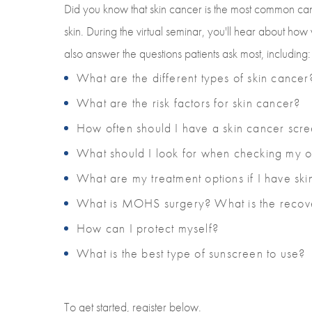
Did you know that skin cancer is the most common can
skin. During the virtual seminar, you'll hear about h
also answer the questions patients ask most, including:
What are the different types of skin cancer
What are the risk factors for skin cancer?
How often should I have a skin cancer scr
What should I look for when checking my 
What are my treatment options if I have sk
What is MOHS surgery? What is the recove
How can I protect myself?
What is the best type of sunscreen to use?
To get started, register below.