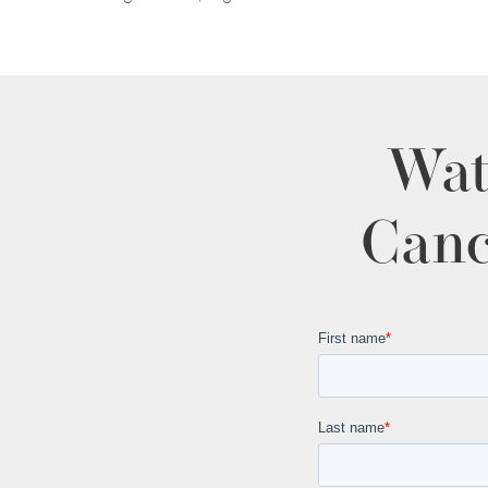
Wat
Canc