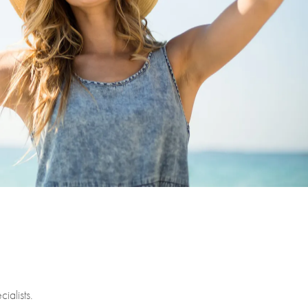
ialists.