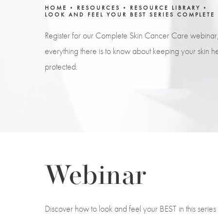
HOME
RESOURCES
RESOURCE LIBRARY
LOOK AND FEEL YOUR BEST SERIES COMPLETE
Register for our Complete Skin Cancer Care webinar
everything there is to know about keeping your skin he
protected.
Webinar
Discover how to look and feel your BEST in this seri