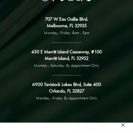
707 W Eau Gallie Blvd.
Melbourne, FL 32935
Monday - Friday: 8am - 5pm
450 E Merritt Island Causeway, #100
Merritt Island, FL 32952
Monday - Saturday: By Appointment Only
6900 Tavistock Lakes Blvd, Suite 400
Orlando, FL 32827
Monday - Friday: By Appointment Only