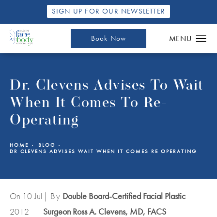
SIGN UP FOR OUR NEWSLETTER
Book Now
Dr. Clevens Advises To Wait
When It Comes To Re-
Operating
HOME
BLOG
DR CLEVENS ADVISES WAIT WHEN IT COMES RE OPERATING
On 10
Jul
| By
Double Board-Certified Facial Plastic
2012
Surgeon Ross A. Clevens, MD, FACS