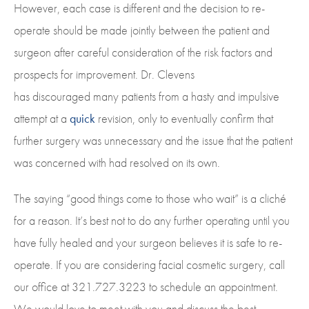
However, each case is different and the decision to re-
operate should be made jointly between the patient and
surgeon after careful consideration of the risk factors and
prospects for improvement. Dr. Clevens
has discouraged many patients from a hasty and impulsive
attempt at a
quick
revision, only to eventually confirm that
further surgery was unnecessary and the issue that the patient
was concerned with had resolved on its own.
The saying “good things come to those who wait” is a cliché
for a reason. It’s best not to do any further operating until you
have fully healed and your surgeon believes it is safe to re-
operate. If you are considering facial cosmetic surgery, call
our office at 321.727.3223 to schedule an appointment.
We would love to meet with you and discuss the best