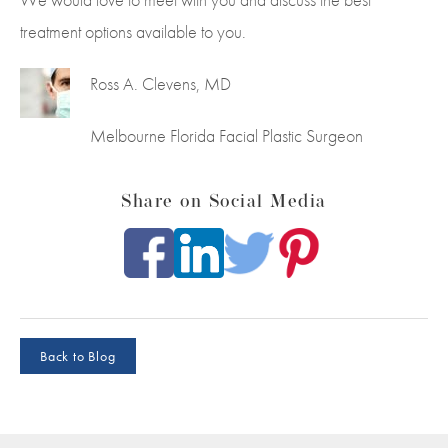
treatment options available to you.
Ross A. Clevens, MD
Melbourne Florida Facial Plastic Surgeon
Share on Social Media
Back to Blog