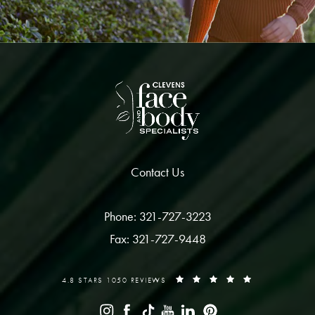
Contact Us
Phone: 321-727-3223
Fax: 321-727-9448
4.8 STARS 1050 REVIEWS