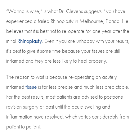
“Waiting is wise,” is what Dr. Clevens suggests if you have
experienced a failed Rhinoplasty in Melbourne, Florida. He
believes that it is best not to re-operate for one year after the
initial
Rhinoplasty
. Even if you are unhappy with your results,
it’s best to give it some time because your tissues are still
inflamed and they are less likely to heal properly.
The reason to wait is because re-operating on acutely
inflamed
tissue
is far less precise and much less predictable.
For the best results, most patients are advised to postpone
revision surgery at least until the acute swelling and
inflammation have resolved, which varies considerably from
patient to patient.