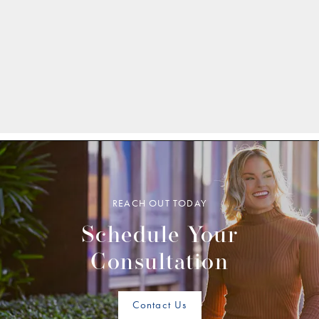
REACH OUT TODAY
Schedule Your
Consultation
Contact Us