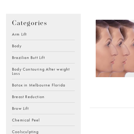
Categories
Arm Lift
Body
Brazilian Butt Lift
Body Contouring After weight
Loss
Botox in Melbourne Florida
Breast Reduction
Brow Lift
Chemical Peel
Coolsculpting