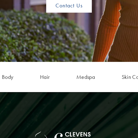
Contact Us
Body
Hair
Medspa
Skin C