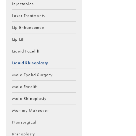
Injectables
Laser Treatments
Lip Enhancement
Lip Lift
Liquid Facelift
Liquid Rhinoplasty
Male Eyelid Surgery
Male Facelift
Male Rhinoplasty
Mommy Makeover
Nonsurgical
Rhinoplasty