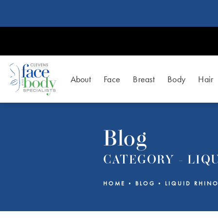
About
Face
Breast
Body
Hair
Blog
CATEGORY - LIQ
HOME
BLOG
LIQUID RHINO