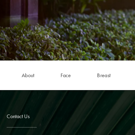
About
Face
Breast
Contact Us