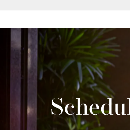
Schedul