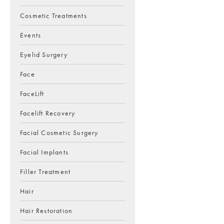
Cosmetic Treatments
Events
Eyelid Surgery
Face
FaceLift
Facelift Recovery
Facial Cosmetic Surgery
Facial Implants
Filler Treatment
Hair
Hair Restoration