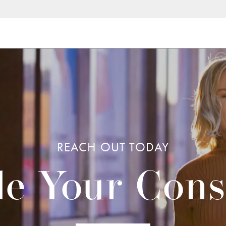
REACH OUT TODAY
e Your Cons