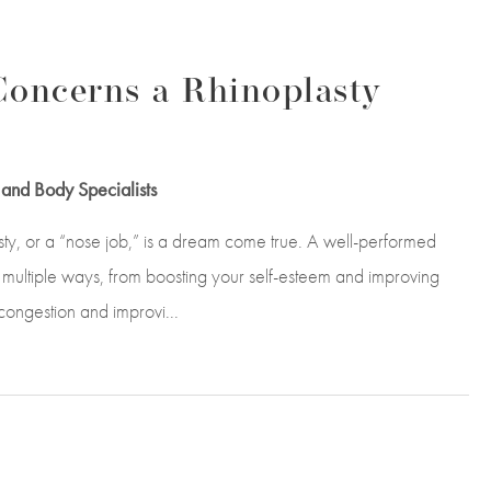
oncerns a Rhinoplasty
and Body Specialists
asty, or a “nose job,” is a dream come true. A well-performed
 multiple ways, from boosting your self-esteem and improving
 congestion and improvi...