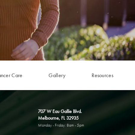
ancer Care
Gallery
Resources
707 W Eau Gallie Blvd.
Melbourne, FL 32935
Monday - Friday: 8am - 5pm