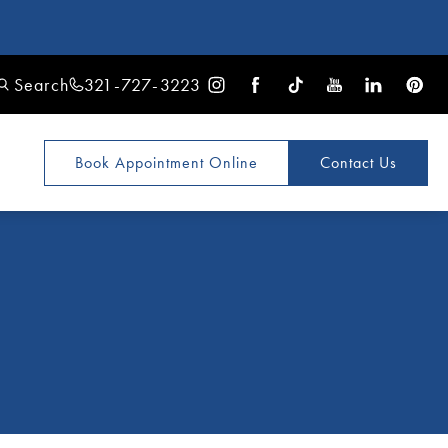
Search
321-727-3223
Book Appointment
Online
Contact Us