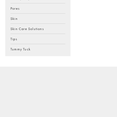
Pores
Skin
Skin Care Solutions
Tips
Tummy Tuck