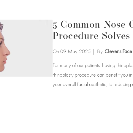
5 Common Nose C
Procedure Solves
On 09
May
2025
| By
Clevens Face 
For many of our patients, having rhinopl
rhinoplasty procedure can benefit you in
your overall facial aesthetic, to reducing