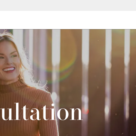
ultation