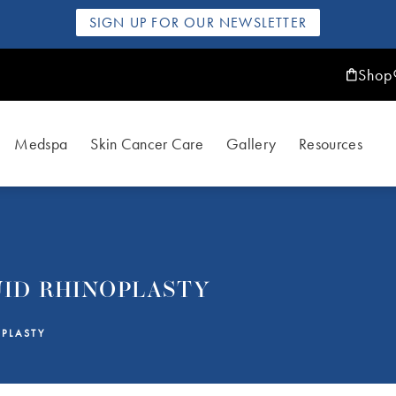
SIGN UP FOR OUR NEWSLETTER
Shop
Medspa
Skin Cancer Care
Gallery
Resources
UID RHINOPLASTY
PLASTY