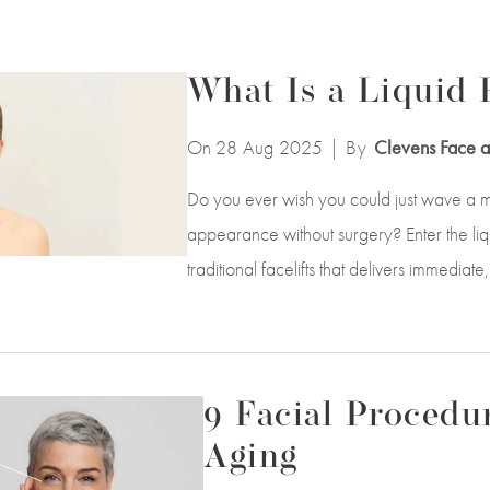
What Is a Liquid F
On 28
Aug
2025
| By
Clevens Face a
Do you ever wish you could just wave a m
appearance without surgery? Enter the liquid
traditional facelifts that delivers immedia
9 Facial Procedur
Aging