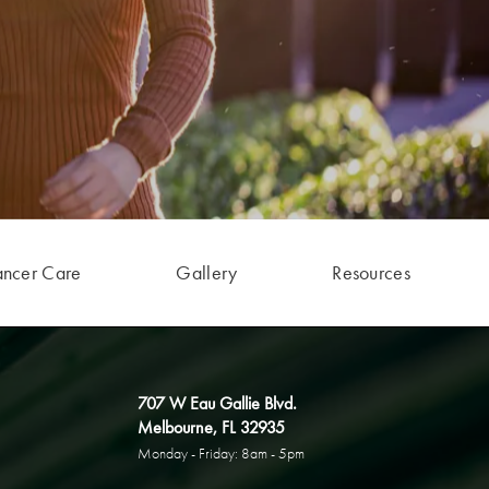
ancer Care
Gallery
Resources
707 W Eau Gallie Blvd.
Melbourne, FL 32935
Monday - Friday: 8am - 5pm