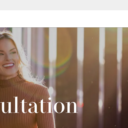
ultation