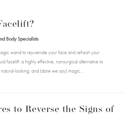
acelift?
nd Body Specialists
agic wand to rejuvenate your face and refresh your
 facelift: a highly effective, nonsurgical alternative to
te, natural-looking, and (dare we say) magic...
es to Reverse the Signs of