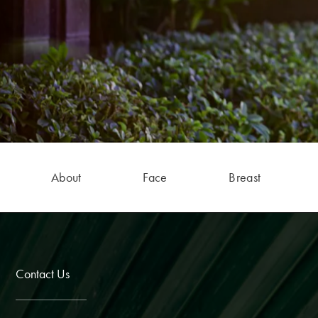
About
Face
Breast
Contact Us