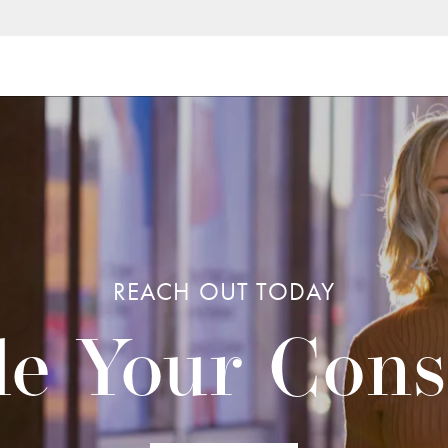
REACH OUT TODAY
e Your Cons