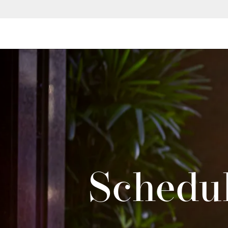
Schedul