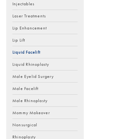
Injectables
Laser Treatments
Lip Enhancement
Lip Lift
Liquid Facelift
Liquid Rhinoplasty
Male Eyelid Surgery
Male Facelift
Male Rhinoplasty
Mommy Makeover
Nonsurgical
Rhinoplasty