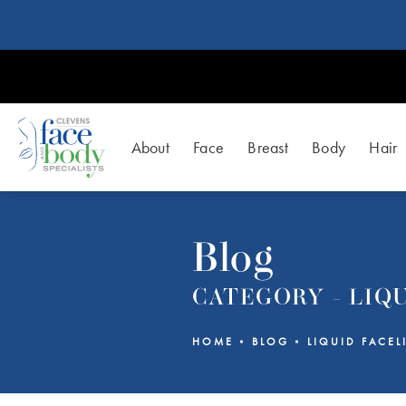
About
Face
Breast
Body
Hair
Blog
CATEGORY - LIQU
HOME
BLOG
LIQUID FACEL