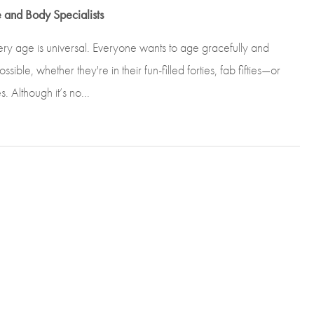
 and Body Specialists
ery age is universal. Everyone wants to age gracefully and
sible, whether they're in their fun-filled forties, fab fifties—or
Although it’s no...