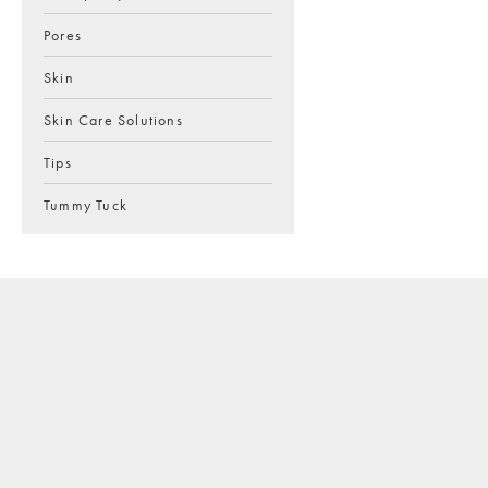
Pores
Skin
Skin Care Solutions
Tips
Tummy Tuck