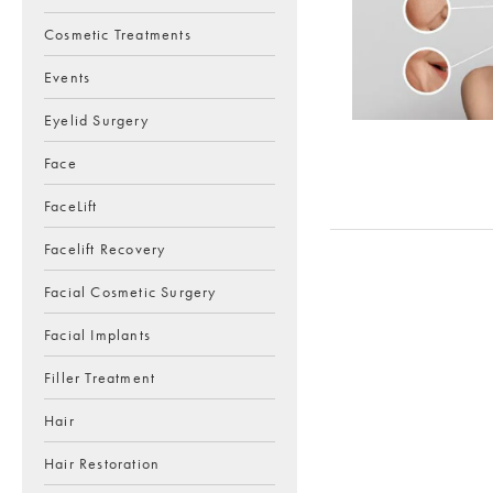
Cosmetic Treatments
Events
Eyelid Surgery
Face
FaceLift
Facelift Recovery
Facial Cosmetic Surgery
Facial Implants
Filler Treatment
Hair
Hair Restoration