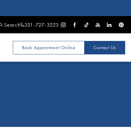
Search
321-727-3223
Book Appointment
Online
Contact Us