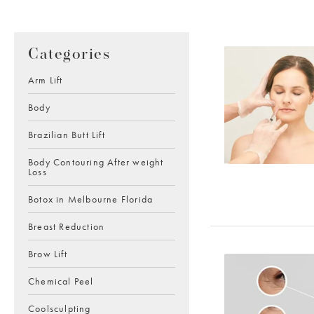
Categories
Arm Lift
Body
Brazilian Butt Lift
Body Contouring After weight
Loss
Botox in Melbourne Florida
Breast Reduction
Brow Lift
Chemical Peel
Coolsculpting