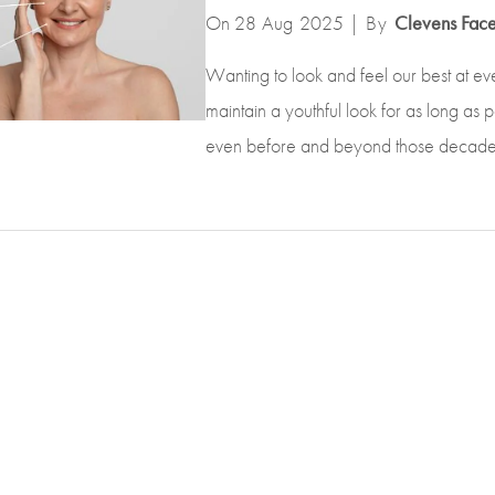
On 28
Aug
2025
| By
Clevens Face
Wanting to look and feel our best at ev
maintain a youthful look for as long as pos
even before and beyond those decades. 