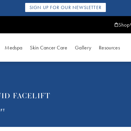
SIGN UP FOR OUR NEWSLETTER
Shop
Medspa
Skin Cancer Care
Gallery
Resources
ID FACELIFT
IFT