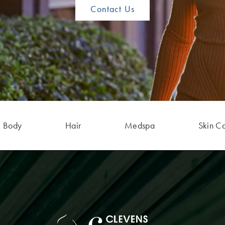
Contact Us
Body
Hair
Medspa
Skin C