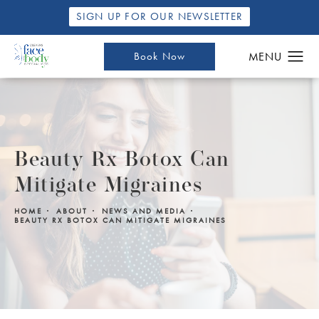
SIGN UP FOR OUR NEWSLETTER
Book Now
Beauty Rx Botox Can
Mitigate Migraines
HOME
ABOUT
NEWS AND MEDIA
BEAUTY RX BOTOX CAN MITIGATE MIGRAINES