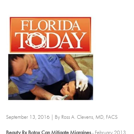
September 13, 2016 | By Ross A. Clevens, MD, FACS
Beauty Rx Botox Can Mitigate Migraines
- February 2013