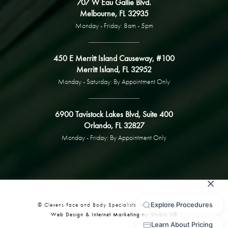
707 W Eau Gallie Blvd.
Melbourne, FL 32935
Monday - Friday: 8am - 5pm
450 E Merritt Island Causeway, #100
Merritt Island, FL 32952
Monday - Saturday: By Appointment Only
6900 Tavistock Lakes Blvd, Suite 400
Orlando, FL 32827
Monday - Friday: By Appointment Only
© Clevens Face and Body Specialists. All Rights Reserved.
Web Design & Internet Marketing by Studio 3®