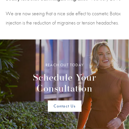
We are now seeing that a nice side effect to cosmetic Botox
injection is the reduction of migraines or tension headaches.
REACH OUT TODAY
Schedule Your
Consultation
Contact Us