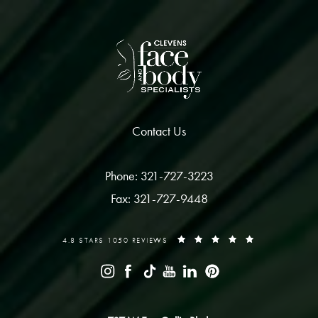
Contact Us
Phone: 321-727-3223
Fax: 321-727-9448
4.8 STARS 1050 REVIEWS