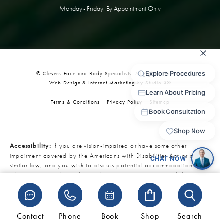
Monday - Friday: By Appointment Only
© Clevens Face and Body Specialists. All Rights Reserved.
Web Design & Internet Marketing by Studio 3®
Terms & Conditions
Privacy Policy
Sitemap
Accessibility:
If you are vision-impaired or have some other
impairment covered by the Americans with Disabilities Act or a
similar law, and you wish to discuss potential accommodations
related to using this website, please contact our Accessibility
Manager at
321-727-3223
.
Contact
Phone
Book
Shop
Search