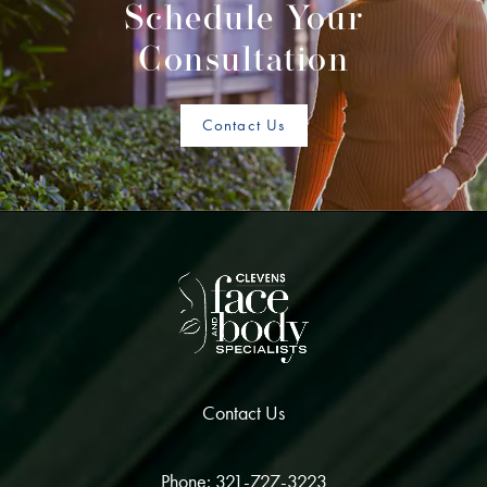
Schedule Your
Consultation
Contact Us
Contact Us
Phone: 321-727-3223