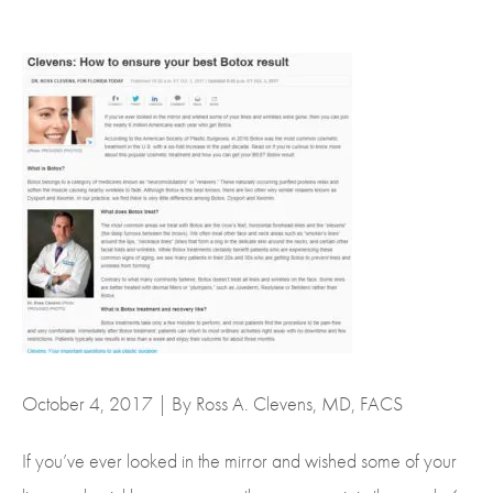
October 4, 2017 | By Ross A. Clevens, MD, FACS
If you’ve ever looked in the mirror and wished some of your