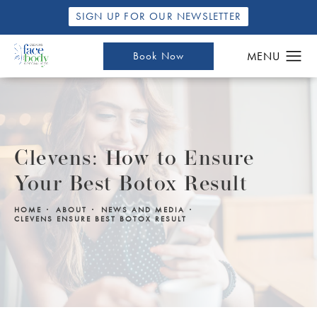
SIGN UP FOR OUR NEWSLETTER
Book Now
Clevens: How to Ensure
Your Best Botox Result
HOME
ABOUT
NEWS AND MEDIA
CLEVENS ENSURE BEST BOTOX RESULT