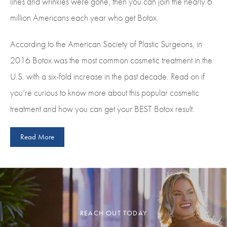
lines and wrinkles were gone, then you can join the nearly 6
million Americans each year who get Botox.
According to the American Society of Plastic Surgeons, in
2016 Botox was the most common cosmetic treatment in the
U.S. with a six-fold increase in the past decade. Read on if
you’re curious to know more about this popular cosmetic
treatment and how you can get your BEST Botox result.
Read More
REACH OUT TODAY