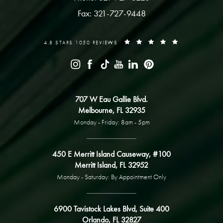
Fax: 321-727-9448
4.8 STARS 1050 REVIEWS
707 W Eau Gallie Blvd.
Melbourne, FL 32935
Monday - Friday: 8am - 5pm
450 E Merritt Island Causeway, #100
Merritt Island, FL 32952
Monday - Saturday: By Appointment Only
6900 Tavistock Lakes Blvd, Suite 400
Orlando, FL 32827