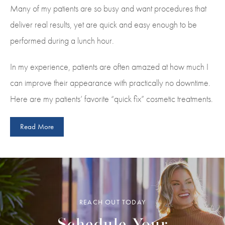
Many of my patients are so busy and want procedures that
deliver real results, yet are quick and easy enough to be
performed during a lunch hour.
In my experience, patients are often amazed at how much I
can improve their appearance with practically no downtime.
Here are my patients’ favorite “quick fix” cosmetic treatments.
Read More
REACH OUT TODAY