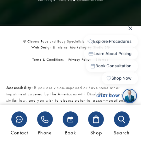
© Clevens Face and Body Specialists. All Rights Reserved.
Web Design & Internet Marketing by Studio 3®
Terms & Conditions
Privacy Policy
Sitemap
Accessibility:
If you are vision-impaired or have some other
impairment covered by the Americans with Disabilities Act or a
similar law, and you wish to discuss potential accommodations
related to using this website, please contact our Accessibility
Manager at
321-727-3223
.
Contact
Phone
Book
Shop
Search