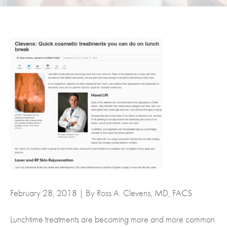
February 28, 2018 | By Ross A. Clevens, MD, FACS
Lunchtime treatments are becoming more and more common.