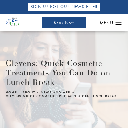
SIGN UP FOR OUR NEWSLETTER
Book Now
Clevens: Quick Cosmetic
Treatments You Can Do on
Lunch Break
HOME
ABOUT
NEWS AND MEDIA
CLEVENS QUICK COSMETIC TREATMENTS CAN LUNCH BREAK