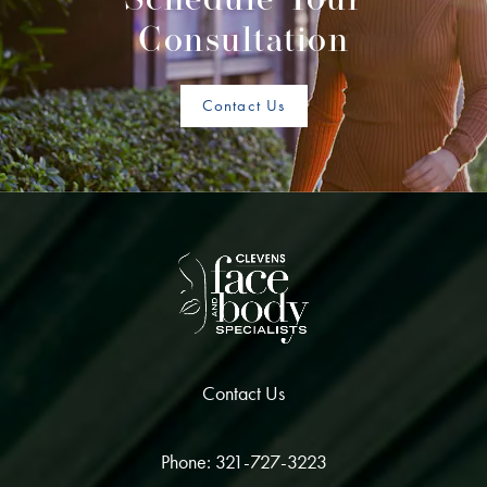
Schedule Your
Consultation
Contact Us
Contact Us
Phone: 321-727-3223