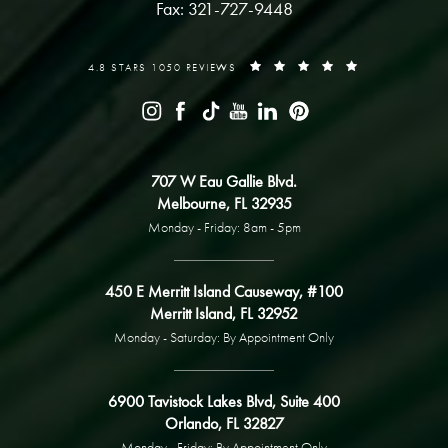
Fax: 321-727-9448
4.8 STARS 1050 REVIEWS
707 W Eau Gallie Blvd.
Melbourne, FL 32935
Monday - Friday: 8am - 5pm
450 E Merritt Island Causeway, #100
Merritt Island, FL 32952
Monday - Saturday: By Appointment Only
6900 Tavistock Lakes Blvd, Suite 400
Orlando, FL 32827
Monday - Friday: By Appointment Only