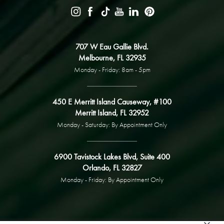
707 W Eau Gallie Blvd.
Melbourne, FL 32935
Monday - Friday: 8am - 5pm
450 E Merritt Island Causeway, #100
Merritt Island, FL 32952
Monday - Saturday: By Appointment Only
6900 Tavistock Lakes Blvd, Suite 400
Orlando, FL 32827
Monday - Friday: By Appointment Only