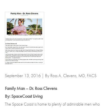
September 13, 2016 | By Ross A. Clevens, MD, FACS
Family Man – Dr. Ross Clevens
By: SpaceCoast Living
The Space Coast is home to plenty of admirable men who