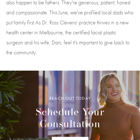
also happen to be fathers. They're generous, patient, honest
and compassionate. This June, we've profiled local dads who
put family first.As Dr. Ross Clevens' practice thrives in a new
health center in Melbourne, the certified facial plastic
surgeon and his wife, Dani, feel it's important to give back to
the community.
REACH OUT TODAY
Schedule Your
Consultation