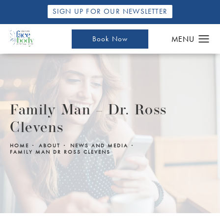
SIGN UP FOR OUR NEWSLETTER
Book Now
Family Man – Dr. Ross
Clevens
HOME
ABOUT
NEWS AND MEDIA
FAMILY MAN DR ROSS CLEVENS