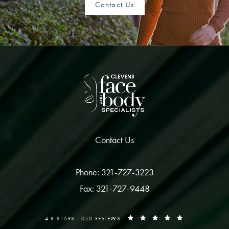
Contact Us
Contact Us
Phone: 321-727-3223
Fax: 321-727-9448
4.8 STARS 1050 REVIEWS