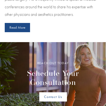
conferences around the world to share his expertise with
other physicians and aesthetics practitioners.
Read More
REACH OUT TODAY
Schedule Your
Consultation
Contact Us