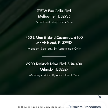
707 W Eau Gallie Blvd.
Melbourne, FL 32935
Monday - Friday: 8am - 5pm
450 E Merritt Island Causeway, #100
Merritt Island, FL 32952
Monday - Saturday: By Appointment Only
6900 Tavistock Lakes Blvd, Suite 400
Orlando, FL 32827
Monday - Friday: By Appointment Only
© Clevens Face and Body Specialists. All Rights Reserved.