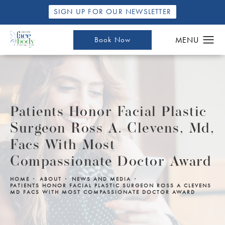
SIGN UP FOR OUR NEWSLETTER
Book Now
Patients Honor Facial Plastic
Surgeon Ross A. Clevens, Md,
Facs With Most
Compassionate Doctor Award
HOME
ABOUT
NEWS AND MEDIA
PATIENTS HONOR FACIAL PLASTIC SURGEON ROSS A CLEVENS
MD FACS WITH MOST COMPASSIONATE DOCTOR AWARD