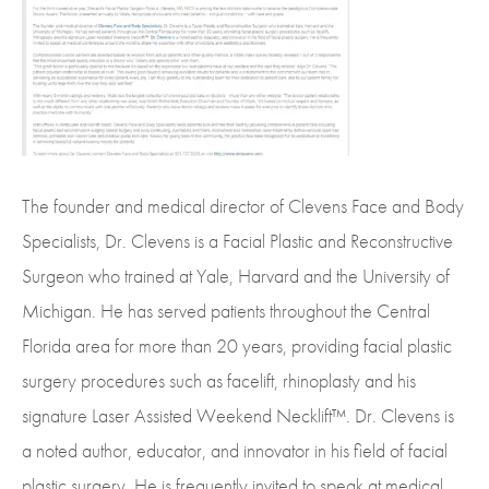
The founder and medical director of Clevens Face and Body
Specialists, Dr. Clevens is a Facial Plastic and Reconstructive
Surgeon who trained at Yale, Harvard and the University of
Michigan. He has served patients throughout the Central
Florida area for more than 20 years, providing facial plastic
surgery procedures such as facelift, rhinoplasty and his
signature Laser Assisted Weekend Necklift™. Dr. Clevens is
a noted author, educator, and innovator in his field of facial
plastic surgery. He is frequently invited to speak at medical