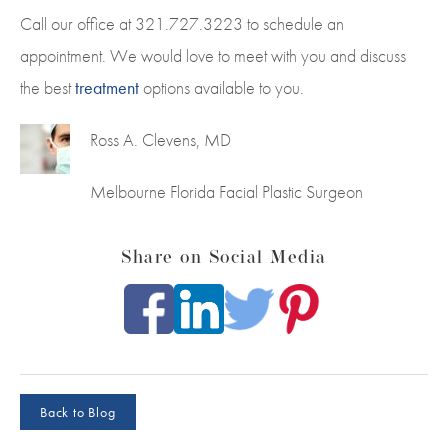
Call our office at 321.727.3223 to schedule an
appointment. We would love to meet with you and discuss
the best
treatment
options available to you.
Ross A. Clevens, MD
Melbourne Florida Facial Plastic Surgeon
Share on Social Media
Back to Blog