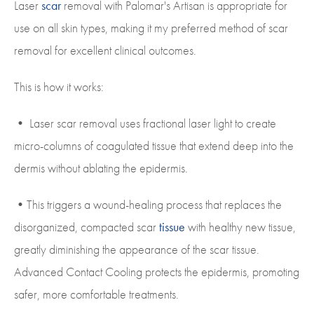
Laser
scar
removal with Palomar's Artisan is appropriate for
use on all skin types, making it my preferred method of scar
removal for excellent clinical outcomes.
This is how it works:
• Laser scar removal uses fractional laser light to create
micro-columns of coagulated tissue that extend deep into the
dermis without ablating the epidermis.
•This triggers a wound-healing process that replaces the
disorganized, compacted scar
tissue
with healthy new tissue,
greatly diminishing the appearance of the scar tissue.
Advanced Contact Cooling protects the epidermis, promoting
safer, more comfortable treatments.