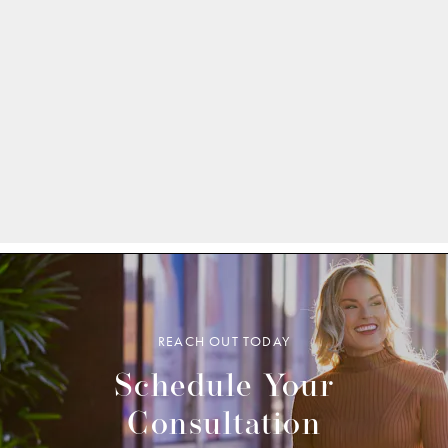
REACH OUT TODAY
Schedule Your
Consultation