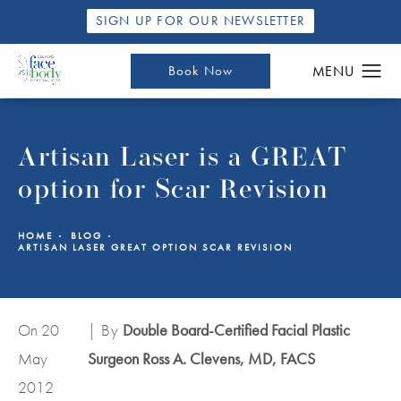
SIGN UP FOR OUR NEWSLETTER
Book Now
Artisan Laser is a GREAT
option for Scar Revision
HOME
BLOG
ARTISAN LASER GREAT OPTION SCAR REVISION
On 20
| By
Double Board-Certified Facial Plastic
May
Surgeon Ross A. Clevens, MD, FACS
2012