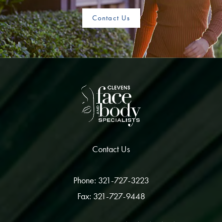
Contact Us
Contact Us
Phone: 321-727-3223
Fax: 321-727-9448