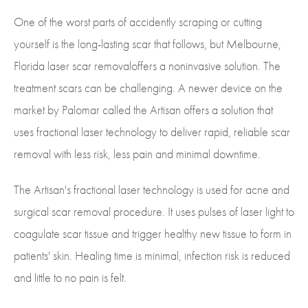
One of the worst parts of accidently scraping or cutting
yourself is the long-lasting scar that follows, but Melbourne,
Florida laser scar removaloffers a noninvasive solution. The
treatment scars can be challenging. A newer device on the
market by Palomar called the Artisan offers a solution that
uses fractional laser technology to deliver rapid, reliable scar
removal with less risk, less pain and minimal downtime.
The Artisan's fractional laser technology is used for acne and
surgical scar removal procedure. It uses pulses of laser light to
coagulate scar tissue and trigger healthy new tissue to form in
patients' skin. Healing time is minimal, infection risk is reduced
and little to no pain is felt.