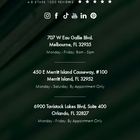
4.8 STARS 1050 REVIEWS
707 W Eau Gallie Blvd.
Melbourne, FL 32935
Monday - Friday: 8am - 5pm
450 E Merritt Island Causeway, #100
Merritt Island, FL 32952
Monday - Saturday: By Appointment Only
6900 Tavistock Lakes Blvd, Suite 400
Orlando, FL 32827
Monday - Friday: By Appointment Only