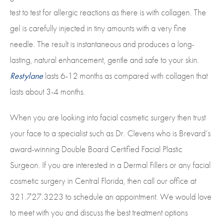
test to test for allergic reactions as there is with collagen. The
gel is carefully injected in tiny amounts with a very fine
needle. The result is instantaneous and produces a long-
lasting, natural enhancement, gentle and safe to your skin.
Restylane
lasts 6-12 months as compared with collagen that
lasts about 3-4 months.
When you are looking into facial cosmetic surgery then trust
your face to a specialist such as Dr. Clevens who is Brevard’s
award-winning Double Board Certified Facial Plastic
Surgeon. If you are interested in a Dermal Fillers or any facial
cosmetic surgery in Central Florida, then call our office at
321.727.3223 to schedule an appointment. We would love
to meet with you and discuss the best treatment options