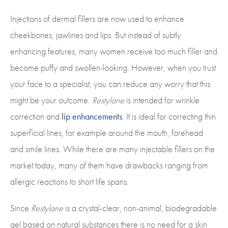
Injections of dermal fillers are now used to enhance
cheekbones, jawlines and lips. But instead of subtly
enhancing features, many women receive too much filler and
become puffy and swollen-looking. However, when you trust
your face to a specialist, you can reduce any worry that this
might be your outcome.
Restylane
is intended for wrinkle
correction and
lip enhancements
. It is ideal for correcting thin
superficial lines, for example around the mouth, forehead
and smile lines. While there are many injectable fillers on the
market today, many of them have drawbacks ranging from
allergic reactions to short life spans.
Since
Restylane
is a crystal-clear, non-animal, biodegradable
gel based on natural substances there is no need for a skin