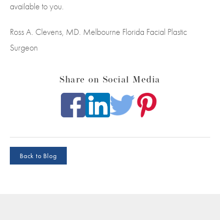
available to you.
Ross A. Clevens, MD. Melbourne Florida Facial Plastic
Surgeon
Share on Social Media
Back to Blog