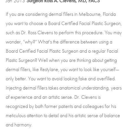
Jan
2013
Surgeon Ross A. Clevens, MD, FACS
If you are considering dermal fillers in Melbourne, Florida
you want to choose a Board Certified Facial Plastic Surgeon,
such as Dr. Ross Clevens to perform this procedure. You may
wonder, “why?” What’s the difference between using a
Board Certified Facial Plastic Surgeon and a regular Facial
Plastic Surgeon? Well when you are thinking about getting
dermal fillers, like Restylane, you want to look like yourself—
only better. You want to avoid looking fake and overfilled.
Injecting dermal fillers takes anatomical understanding, years
of experience and an artistic sense. Dr. Clevens is
recognized by both former patients and colleagues for his
meticulous attention to detail and his artistic sense of balance
and harmony.