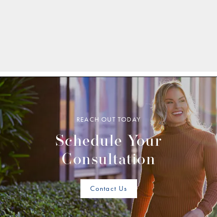
REACH OUT TODAY
Schedule Your
Consultation
Contact Us