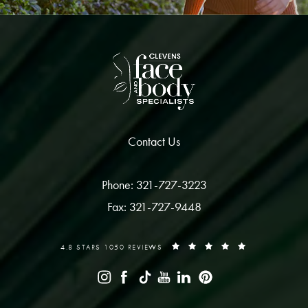
Contact Us
Phone: 321-727-3223
Fax: 321-727-9448
4.8 STARS 1050 REVIEWS