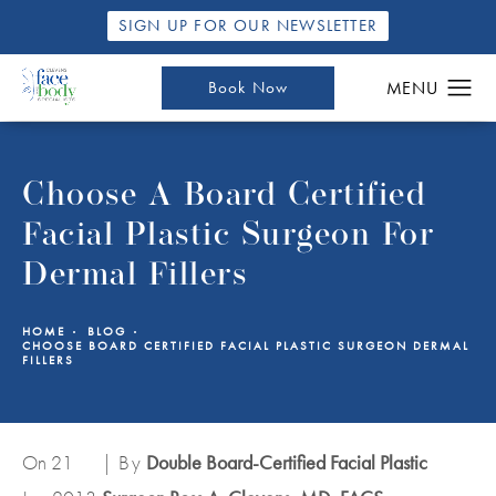
SIGN UP FOR OUR NEWSLETTER
Book Now
Choose A Board Certified
Facial Plastic Surgeon For
Dermal Fillers
HOME
BLOG
CHOOSE BOARD CERTIFIED FACIAL PLASTIC SURGEON DERMAL
FILLERS
On 21
| By
Double Board-Certified Facial Plastic