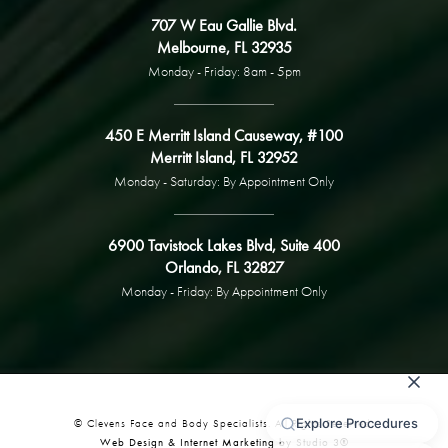
707 W Eau Gallie Blvd.
Melbourne, FL 32935
Monday - Friday: 8am - 5pm
450 E Merritt Island Causeway, #100
Merritt Island, FL 32952
Monday - Saturday: By Appointment Only
6900 Tavistock Lakes Blvd, Suite 400
Orlando, FL 32827
Monday - Friday: By Appointment Only
© Clevens Face and Body Specialists. All Rights Reserved.
Web Design & Internet Marketing by Studio 3®