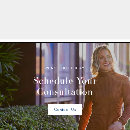
REACH OUT TODAY
Schedule Your
Consultation
Contact Us