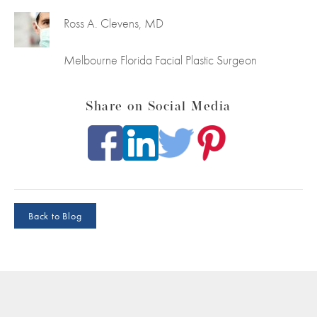
Ross A. Clevens, MD
Melbourne Florida Facial Plastic Surgeon
Share on Social Media
Back to Blog