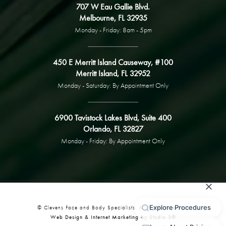
707 W Eau Gallie Blvd.
Melbourne, FL 32935
Monday - Friday: 8am - 5pm
450 E Merritt Island Causeway, #100
Merritt Island, FL 32952
Monday - Saturday: By Appointment Only
6900 Tavistock Lakes Blvd, Suite 400
Orlando, FL 32827
Monday - Friday: By Appointment Only
© Clevens Face and Body Specialists. All Rights Reserved.
Web Design & Internet Marketing by Studio 3®