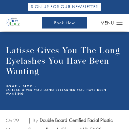
SIGN UP FOR OUR NEWSLETTER
Book Now
Latisse Gives You The Long
Eyelashes You Have Been
Wanting
HOME
BLOG
LATISSE GIVES YOU LONG EYELASHES YOU HAVE BEEN
WANTING
On 29
| By
Double Board-Certified Facial Plastic