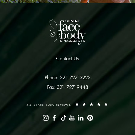
Contact Us
Phone: 321-727-3223
Fax: 321-727-9448
4.8 STARS 1050 REVIEWS