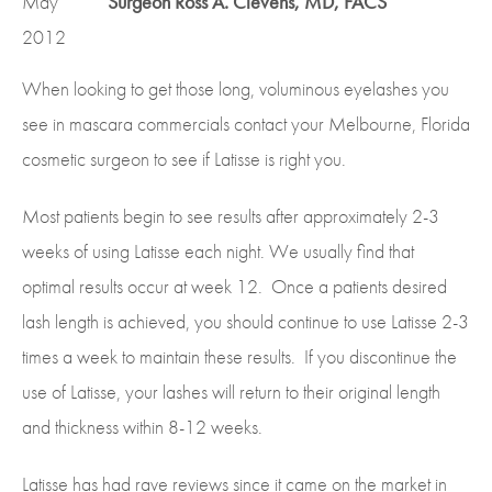
May
Surgeon Ross A. Clevens, MD, FACS
2012
When looking to get those long, voluminous eyelashes you
see in mascara commercials contact your Melbourne, Florida
cosmetic surgeon to see if Latisse is right you.
Most patients begin to see results after approximately 2-3
weeks of using Latisse each night. We usually find that
optimal results occur at week 12. Once a patients desired
lash length is achieved, you should continue to use Latisse 2-3
times a week to maintain these results. If you discontinue the
use of Latisse, your lashes will return to their original length
and thickness within 8-12 weeks.
Latisse has had rave reviews since it came on the market in