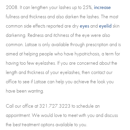
2008. It can lengthen your lashes up to 25%,
increase
fullness and thickness and also darken the lashes. The most
common side effects reported are dry
eyes
and
eyelid
skin
darkening. Redness and itchiness of the eye were also
common. Latisse is only available through prescription and is
aimed at helping people who have hypotrichosis, a term for
having too few eyelashes. If you are concerned about the
length and thickness of your eyelashes, then contact our
office to see if Latisse can help you achieve the look you
have been wanting.
Call our office at 321.727.3223 to schedule an
appointment. We would love to meet with you and discuss
the best treatment options available to you.