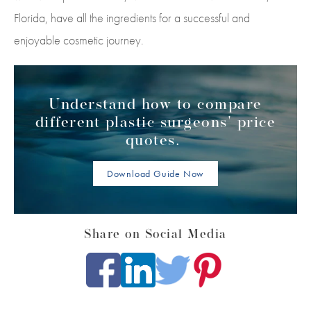
Florida, have all the ingredients for a successful and
enjoyable cosmetic journey.
Understand how to compare
different plastic surgeons' price
quotes.
Download Guide Now
Share on Social Media