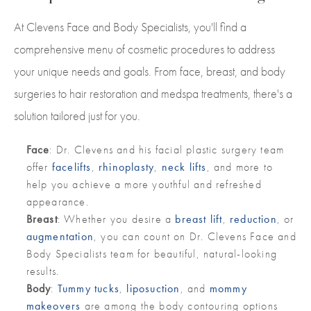
At Clevens Face and Body Specialists, you'll find a
comprehensive menu of cosmetic procedures to address
your unique needs and goals. From face, breast, and body
surgeries to hair restoration and medspa treatments, there's a
solution tailored just for you.
Face
: Dr. Clevens and his facial plastic surgery team
offer
facelifts
,
rhinoplasty
,
neck lifts
, and more to
help you achieve a more youthful and refreshed
appearance.
Breast
: Whether you desire a
breast lift
,
reduction
, or
augmentation
, you can count on Dr. Clevens Face and
Body Specialists team for beautiful, natural-looking
results.
Body
:
Tummy tucks
,
liposuction
, and
mommy
makeovers
are among the body contouring options