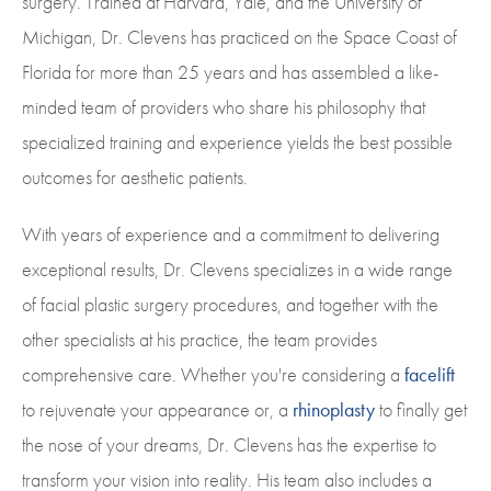
surgery. Trained at Harvard, Yale, and the University of
Michigan, Dr. Clevens has practiced on the Space Coast of
Florida for more than 25 years and has assembled a like-
minded team of providers who share his philosophy that
specialized training and experience yields the best possible
outcomes for aesthetic patients.
With years of experience and a commitment to delivering
exceptional results, Dr. Clevens specializes in a wide range
of facial plastic surgery procedures, and together with the
other specialists at his practice, the team provides
comprehensive care. Whether you're considering a
facelift
to rejuvenate your appearance or, a
rhinoplasty
to finally get
the nose of your dreams, Dr. Clevens has the expertise to
transform your vision into reality. His team also includes a