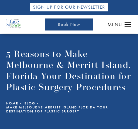
SIGN UP FOR OUR NEWSLETTER
Book Now
5 Reasons to Make
Melbourne & Merritt Island,
Florida Your Destination for
Plastic Surgery Procedures
HOME
BLOG
MAKE MELBOURNE MERRITT ISLAND FLORIDA YOUR
DESTINATION FOR PLASTIC SURGERY