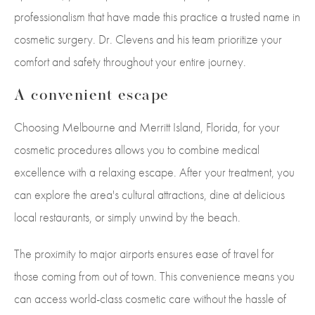
professionalism that have made this practice a trusted name in
cosmetic surgery. Dr. Clevens and his team prioritize your
comfort and safety throughout your entire journey.
A convenient escape
Choosing Melbourne and Merritt Island, Florida, for your
cosmetic procedures allows you to combine medical
excellence with a relaxing escape. After your treatment, you
can explore the area's cultural attractions, dine at delicious
local restaurants, or simply unwind by the beach.
The proximity to major airports ensures ease of travel for
those coming from out of town. This convenience means you
can access world-class cosmetic care without the hassle of