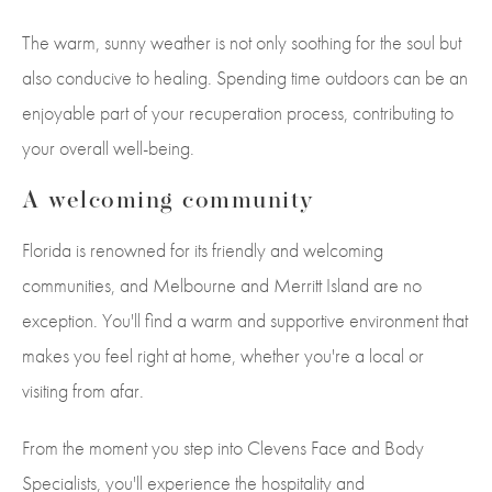
The warm, sunny weather is not only soothing for the soul but
also conducive to healing. Spending time outdoors can be an
enjoyable part of your recuperation process, contributing to
your overall well-being.
A welcoming community
Florida is renowned for its friendly and welcoming
communities, and Melbourne and Merritt Island are no
exception. You'll find a warm and supportive environment that
makes you feel right at home, whether you're a local or
visiting from afar.
From the moment you step into Clevens Face and Body
Specialists, you'll experience the hospitality and