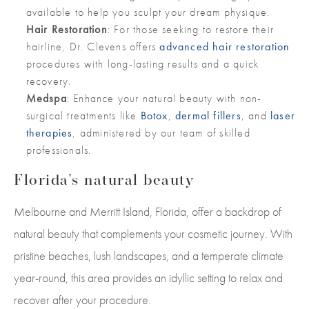
available to help you sculpt your dream physique.
Hair Restoration
: For those seeking to restore their
hairline, Dr. Clevens offers
advanced hair restoration
procedures with long-lasting results and a quick
recovery.
Medspa
: Enhance your natural beauty with non-
surgical treatments like
Botox
,
dermal fillers
, and
laser
therapies
, administered by our team of skilled
professionals.
Florida's natural beauty
Melbourne and Merritt Island, Florida, offer a backdrop of
natural beauty that complements your cosmetic journey. With
pristine beaches, lush landscapes, and a temperate climate
year-round, this area provides an idyllic setting to relax and
recover after your procedure.