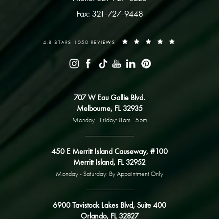
Fax: 321-727-9448
4.8 STARS 1050 REVIEWS
707 W Eau Gallie Blvd.
Melbourne, FL 32935
Monday - Friday: 8am - 5pm
450 E Merritt Island Causeway, #100
Merritt Island, FL 32952
Monday - Saturday: By Appointment Only
6900 Tavistock Lakes Blvd, Suite 400
Orlando, FL 32827