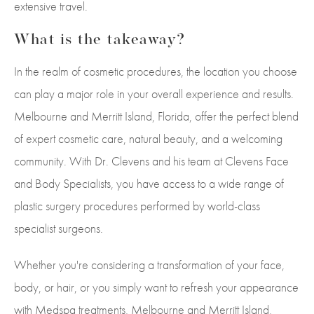
extensive travel.
What is the takeaway?
In the realm of cosmetic procedures, the location you choose
can play a major role in your overall experience and results.
Melbourne and Merritt Island, Florida, offer the perfect blend
of expert cosmetic care, natural beauty, and a welcoming
community. With Dr. Clevens and his team at Clevens Face
and Body Specialists, you have access to a wide range of
plastic surgery procedures performed by world-class
specialist surgeons.
Whether you're considering a transformation of your face,
body, or hair, or you simply want to refresh your appearance
with Medspa treatments, Melbourne and Merritt Island,