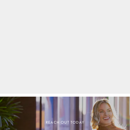
REACH OUT TODAY