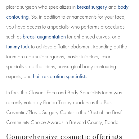
plastic surgeon who specializes in
breast surgery
and
body
contouring
. So, in addition to enhancements for your face,
you have access to a specialist who performs procedures
such as
breast augmentation
for enhanced curves, or a
tummy tuck
to achieve a flatter abdomen. Rounding out the
team are cosmetic surgeons, master injectors, laser
specialists, aestheticians, nonsurgical body contouring
experts, and
hair restoration specialists
.
In fact, the Clevens Face and Body Specialists team was
recently voted by Florida Today readers as the Best
Cosmetic/Plastic Surgery Center in the “Best of the Best”
Community Choice Awards in Brevard County, Florida.
Comprehensive cosmetic offerings