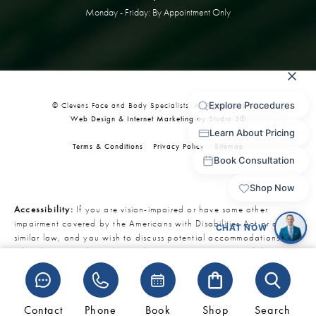
Monday - Friday: By Appointment Only
© Clevens Face and Body Specialists. All Rights Reserved.
Web Design & Internet Marketing by Studio 3®
Terms & Conditions
Privacy Policy
Sitemap
Accessibility:
If you are vision-impaired or have some other
impairment covered by the Americans with Disabilities Act or a
similar law, and you wish to discuss potential accommodations
related to using this website, please contact our Accessibility
Manager at
321-727-3223
.
Contact
Phone
Book
Shop
Search