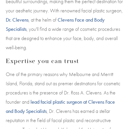
beautiful surroundings, making them the perfect destination for
your aesthetic journey. With renowned facial plastic surgeon,
Dr. Clevens
, at the helm of
Clevens Face and Body
Specialists
, you'll find a wide range of cosmetic procedures
that are designed to enhance your face, body, and overall
well-being.
Expertise you can trust
One of the primary reasons why Melbourne and Merritt
Island, Florida, stand out as premier destinations for cosmetic
procedures is the presence of Dr. Ross A. Clevens. As the
founder and
lead facial plastic surgeon at Clevens Face
and Body Specialists
, Dr. Clevens has earned a stellar
reputation in the field of facial plastic and reconstructive