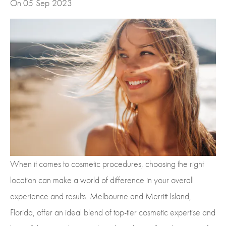
On 05
Sep
2023
When it comes to cosmetic procedures, choosing the right
location can make a world of difference in your overall
experience and results. Melbourne and Merritt Island,
Florida, offer an ideal blend of top-tier cosmetic expertise and