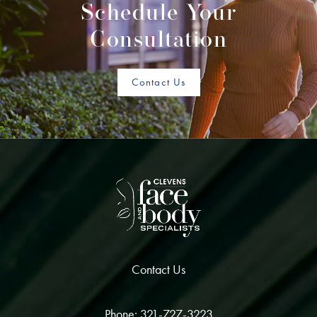
Schedule Your
Consultation
Contact Us
Contact Us
Phone: 321-727-3223