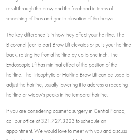
result through the brow and the forehead in terms of
smoothing of lines and gentle elevation of the brows.
The key difference is in how they affect your hairline. The
Bicoronal (ear to ear) Brow Lift elevates or pulls your hairline
back, raising the frontal hairline by up to one inch. The
Endoscopic Lift has minimal effect of the position of the
hairline. The Tricophytic or Hairline Brow Lift can be used to
adjust the hairline, usually lowering it to address a receding
hairline or widow's peaks in the temporal hairline.
If you are considering cosmetic surgery in Central Florida,
call our office at 321.727.3223 to schedule an
appointment. We would love to meet with you and discuss