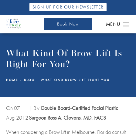
SIGN UP FOR OUR NEWSLETTER
Book Now
What Kind Of Brow Lift Is
Right For You?
HOME
BLOG
WHAT KIND BROW LIFT RIGHT YOU
On 07
| By
Double Board-Certified Facial Plastic
Aug
2012
Surgeon Ross A. Clevens, MD, FACS
When considering a Brow Lift in Melbourne, Florida consult