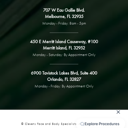
707 W Eau Gallie Blvd.
Melbourne, FL 32935
Monday - Friday: 8am - 5pm
450 E Merritt Island Causeway, #100
Merritt Island, FL 32952
Monday - Saturday: By Appointment Only
6900 Tavistock Lakes Blvd, Suite 400
Orlando, FL 32827
Monday - Friday: By Appointment Only
© Clevens Face and Body Specialists. All Rights Reserved.