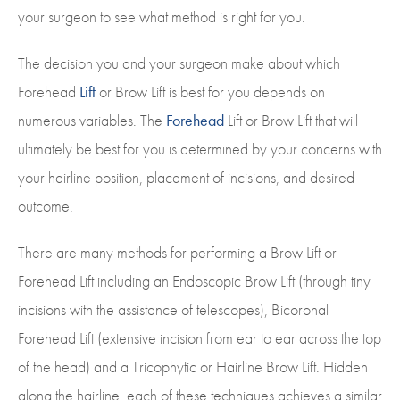
your surgeon to see what method is right for you.
The decision you and your surgeon make about which
Forehead
Lift
or Brow Lift is best for you depends on
numerous variables. The
Forehead
Lift or Brow Lift that will
ultimately be best for you is determined by your concerns with
your hairline position, placement of incisions, and desired
outcome.
There are many methods for performing a Brow Lift or
Forehead Lift including an Endoscopic Brow Lift (through tiny
incisions with the assistance of telescopes), Bicoronal
Forehead Lift (extensive incision from ear to ear across the top
of the head) and a Tricophytic or Hairline Brow Lift. Hidden
along the hairline, each of these techniques achieves a similar