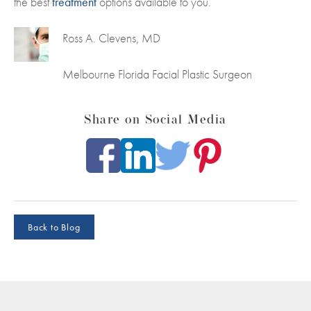
the best
treatment
options available to you.
Ross A. Clevens, MD
Melbourne Florida Facial Plastic Surgeon
Share on Social Media
Back to Blog