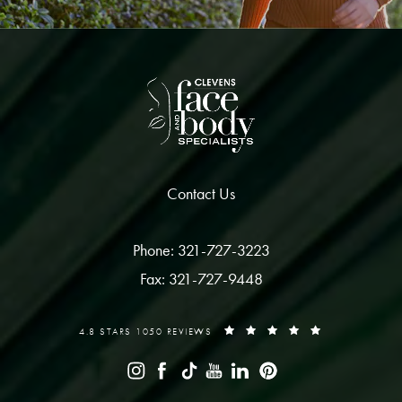
Contact Us
Phone: 321-727-3223
Fax: 321-727-9448
4.8 STARS 1050 REVIEWS