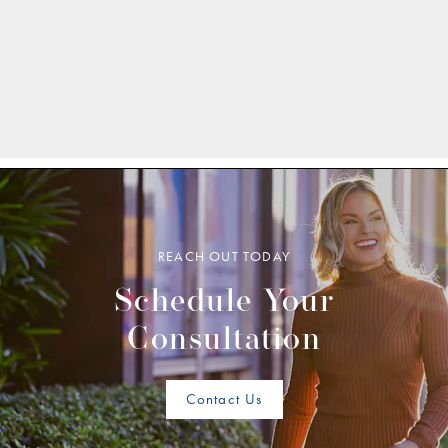
REACH OUT TODAY
Schedule Your
Consultation
Contact Us