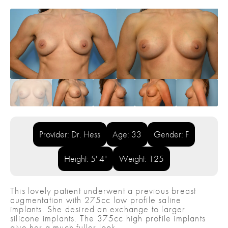
Provider: Dr. Hess
Age: 33
Gender: F
Height: 5' 4"
Weight: 125
This lovely patient underwent a previous breast
augmentation with 275cc low profile saline
implants. She desired an exchange to larger
silicone implants. The 375cc high profile implants
give her a much fuller look.