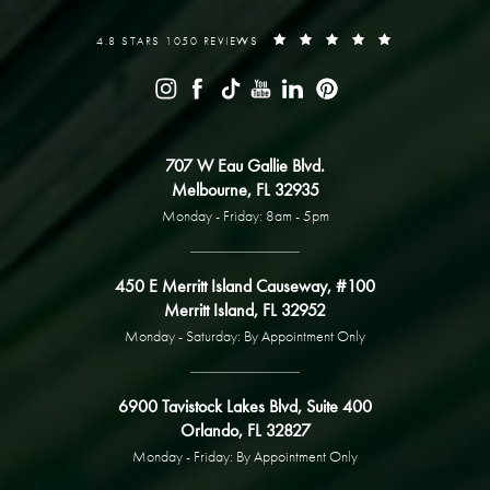
4.8 STARS 1050 REVIEWS
707 W Eau Gallie Blvd.
Melbourne, FL 32935
Monday - Friday: 8am - 5pm
450 E Merritt Island Causeway, #100
Merritt Island, FL 32952
Monday - Saturday: By Appointment Only
6900 Tavistock Lakes Blvd, Suite 400
Orlando, FL 32827
Monday - Friday: By Appointment Only