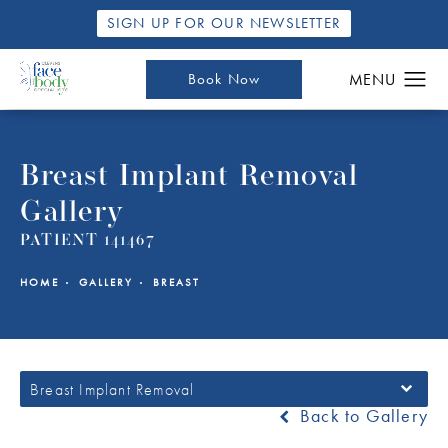
SIGN UP FOR OUR NEWSLETTER
Book Now
Breast Implant Removal
Gallery
PATIENT 141467
HOME
GALLERY
BREAST
Breast Implant Removal
Back to Gallery