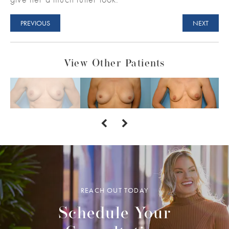
PREVIOUS
NEXT
View Other Patients
REACH OUT TODAY
Schedule Your