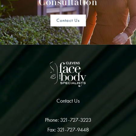
Consultation
Contact Us
Contact Us
Phone: 321-727-3223
Fax: 321-727-9448