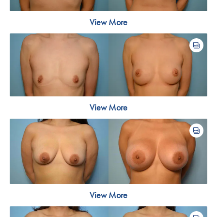
View More
View More
View More