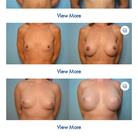
View More
View More
View More