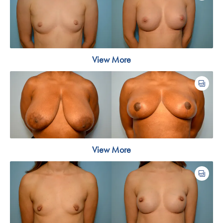
View More
View More