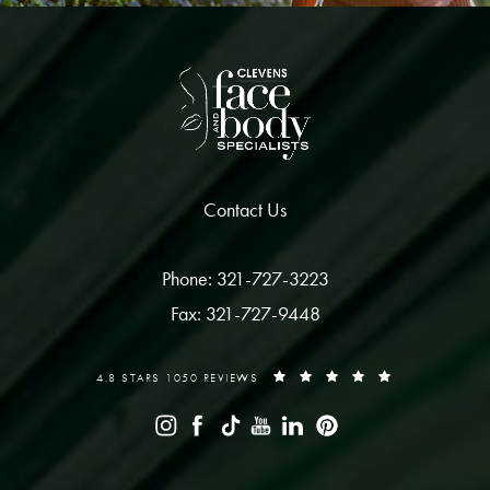
Contact Us
Phone: 321-727-3223
Fax: 321-727-9448
4.8 STARS 1050 REVIEWS