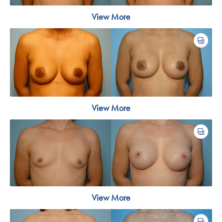
View More
View More
View More