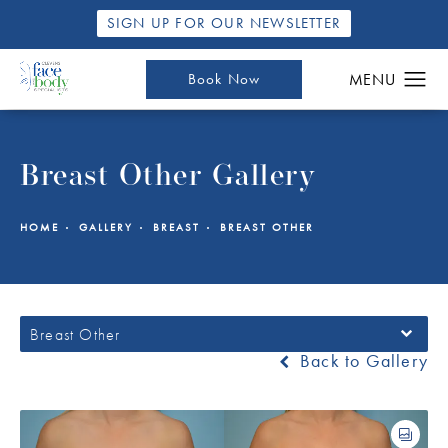
SIGN UP FOR OUR NEWSLETTER
Book Now
Breast Other Gallery
HOME
GALLERY
BREAST
BREAST OTHER
Breast Other
Back to Gallery