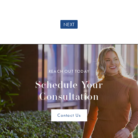
NEXT
REACH OUT TODAY
Schedule Your
Consultation
Contact Us