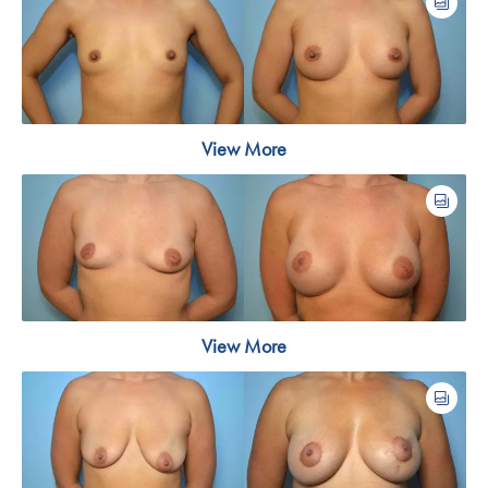
View More
View More