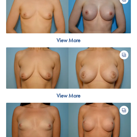
View More
View More