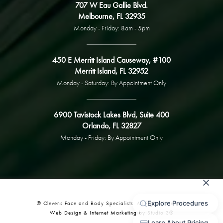
707 W Eau Gallie Blvd.
Melbourne, FL 32935
Monday - Friday: 8am - 5pm
450 E Merritt Island Causeway, #100
Merritt Island, FL 32952
Monday - Saturday: By Appointment Only
6900 Tavistock Lakes Blvd, Suite 400
Orlando, FL 32827
Monday - Friday: By Appointment Only
© Clevens Face and Body Specialists. All Rights Reserved.
Web Design & Internet Marketing by Studio 3®