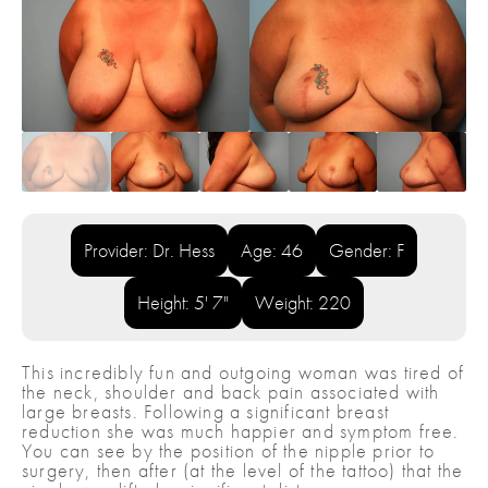
Provider: Dr. Hess
Age: 46
Gender: F
Height: 5' 7"
Weight: 220
This incredibly fun and outgoing woman was tired of
the neck, shoulder and back pain associated with
large breasts. Following a significant breast
reduction she was much happier and symptom free.
You can see by the position of the nipple prior to
surgery, then after (at the level of the tattoo) that the