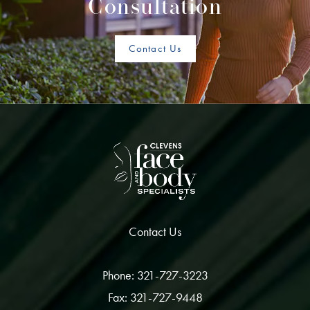
Consultation
Contact Us
Contact Us
Phone: 321-727-3223
Fax: 321-727-9448