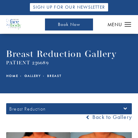
SIGN UP FOR OUR NEWSLETTER
Book Now
Breast Reduction Gallery
PATIENT 236689
HOME
GALLERY
BREAST
Breast Reduction
Back to Gallery