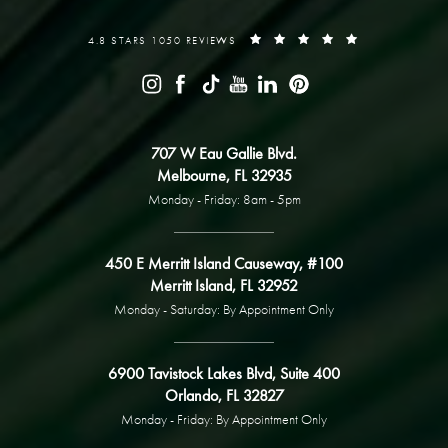
4.8 STARS 1050 REVIEWS
707 W Eau Gallie Blvd.
Melbourne, FL 32935
Monday - Friday: 8am - 5pm
450 E Merritt Island Causeway, #100
Merritt Island, FL 32952
Monday - Saturday: By Appointment Only
6900 Tavistock Lakes Blvd, Suite 400
Orlando, FL 32827
Monday - Friday: By Appointment Only