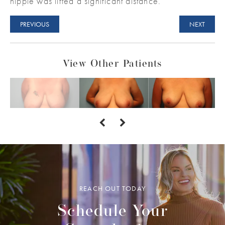
nipple was lifted a significant distance.
PREVIOUS
NEXT
View Other Patients
REACH OUT TODAY
Schedule Your