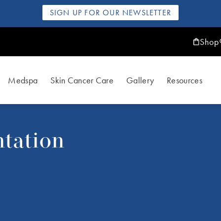
SIGN UP FOR OUR NEWSLETTER
Shop
Medspa
Skin Cancer Care
Gallery
Resources
tation