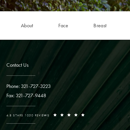
About
Face
Breast
Contact Us
Phone: 321-727-3223
Fax: 321-727-9448
4.8 STARS 1050 REVIEWS