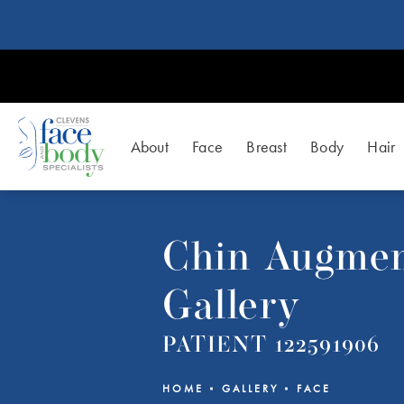
About
Face
Breast
Body
Hair
Chin Augmen
Gallery
PATIENT 122591906
HOME
GALLERY
FACE