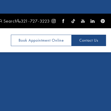
Search
321-727-3223
Book Appointment
Online
Contact Us