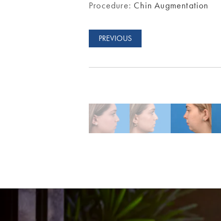
Procedure:
Chin Augmentation
PREVIOUS