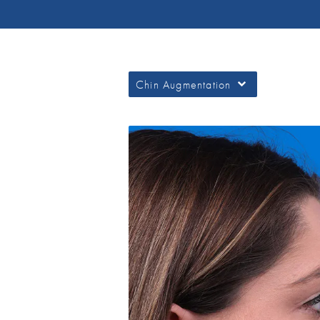
Chin Augmentation