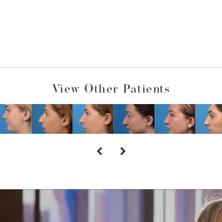
View Other Patients