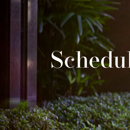
Schedul