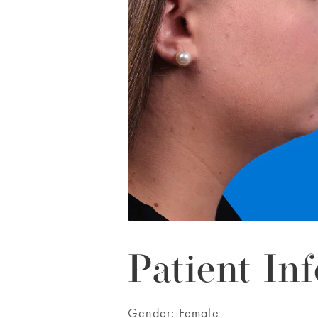
Patient Inf
Gender:
Female