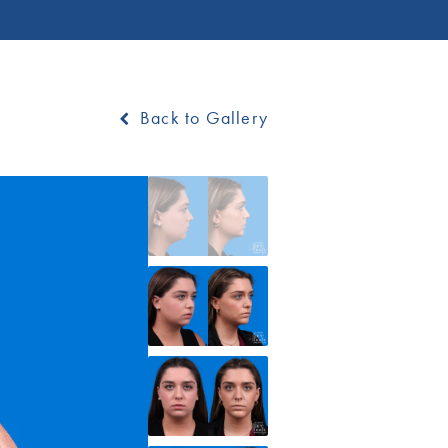
Back to Gallery