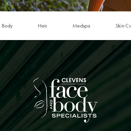
Body
Hair
Medspa
Skin C