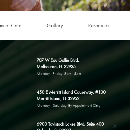
ancer Care
Gallery
Resources
707 W Eau Gallie Blvd.
Melbourne, FL 32935
Monday - Friday: 8am - 5pm
450 E Merritt Island Causeway, #100
Merritt Island, FL 32952
Monday - Saturday: By Appointment Only
6900 Tavistock Lakes Blvd, Suite 400