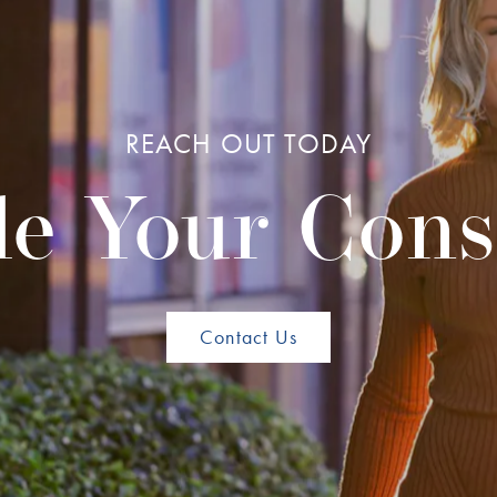
REACH OUT TODAY
e Your Cons
Contact Us