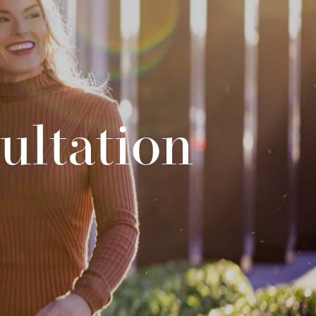
ultation