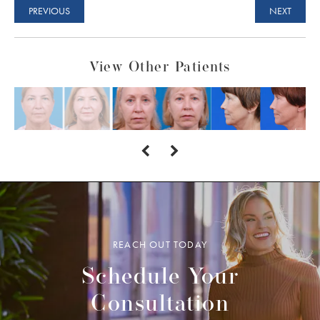
PREVIOUS
NEXT
View Other Patients
REACH OUT TODAY
Schedule Your
Consultation