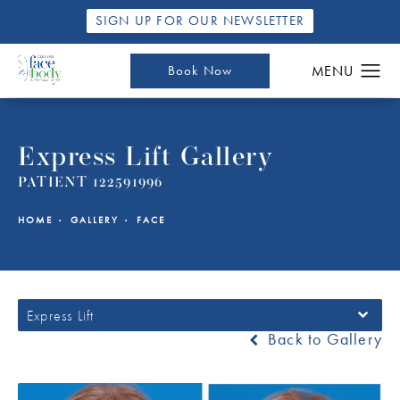
SIGN UP FOR OUR NEWSLETTER
Book Now
Express Lift Gallery
PATIENT 122591996
HOME
GALLERY
FACE
Express Lift
Back to Gallery