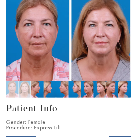
Patient Info
Gender:
Female
Procedure:
Express Lift