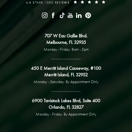
4.8 STARS 1050 REVIEWS
707 W Eau Gallie Blvd.
Melbourne, FL 32935
Monday - Friday: 8am - 5pm
450 E Merritt Island Causeway, #100
Merritt Island, FL 32952
Monday - Saturday: By Appointment Only
6900 Tavistock Lakes Blvd, Suite 400
Orlando, FL 32827
Monday - Friday: By Appointment Only