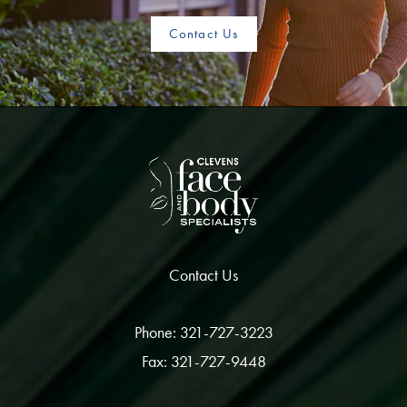
Contact Us
Contact Us
Phone: 321-727-3223
Fax: 321-727-9448