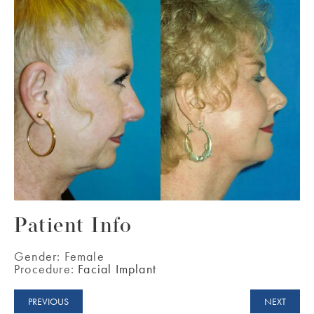
Patient Info
Gender:
Female
Procedure:
Facial Implant
PREVIOUS
NEXT