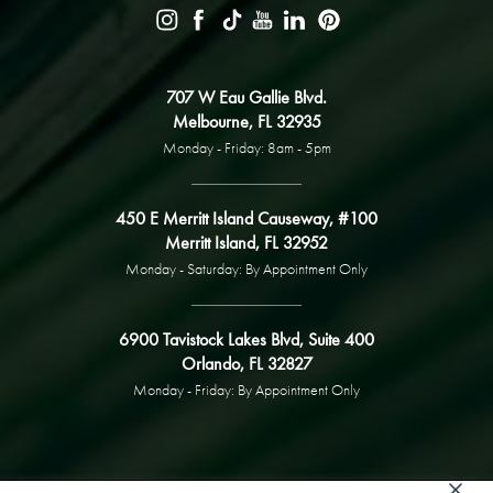
707 W Eau Gallie Blvd.
Melbourne, FL 32935
Monday - Friday: 8am - 5pm
450 E Merritt Island Causeway, #100
Merritt Island, FL 32952
Monday - Saturday: By Appointment Only
6900 Tavistock Lakes Blvd, Suite 400
Orlando, FL 32827
Monday - Friday: By Appointment Only