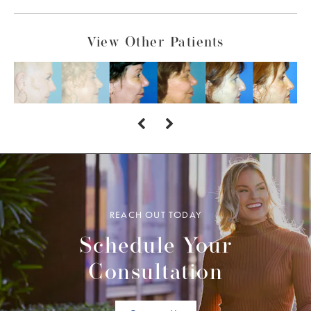
View Other Patients
REACH OUT TODAY
Schedule Your
Consultation