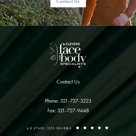
Contact Us
Contact Us
Phone: 321-727-3223
Fax: 321-727-9448
4.8 STARS 1050 REVIEWS