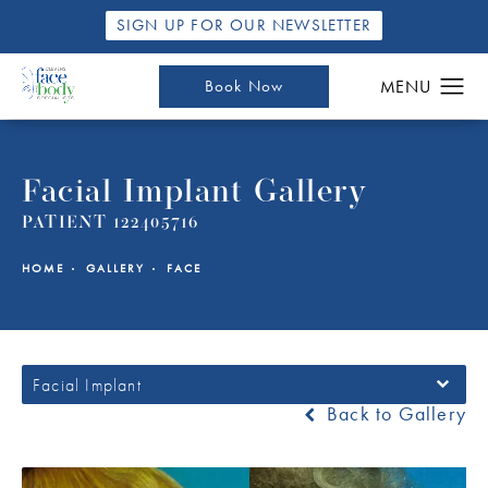
SIGN UP FOR OUR NEWSLETTER
Book Now
Facial Implant Gallery
PATIENT 122405716
HOME
GALLERY
FACE
Facial Implant
Back to Gallery