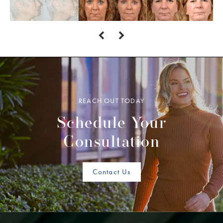
REACH OUT TODAY
Schedule Your
Consultation
Contact Us