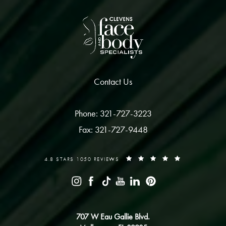
Contact Us
Phone: 321-727-3223
Fax: 321-727-9448
4.8 STARS 1050 REVIEWS
707 W Eau Gallie Blvd.