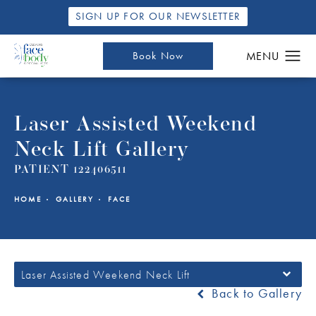
SIGN UP FOR OUR NEWSLETTER
Book Now
Laser Assisted Weekend
Neck Lift Gallery
PATIENT 122406511
HOME
GALLERY
FACE
Laser Assisted Weekend Neck Lift
Back to Gallery