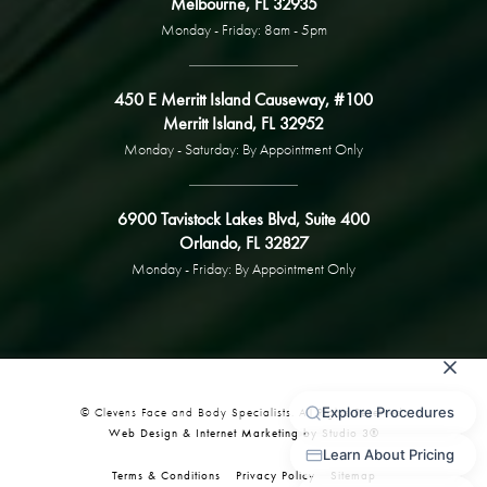
Melbourne, FL 32935
Monday - Friday: 8am - 5pm
450 E Merritt Island Causeway, #100
Merritt Island, FL 32952
Monday - Saturday: By Appointment Only
6900 Tavistock Lakes Blvd, Suite 400
Orlando, FL 32827
Monday - Friday: By Appointment Only
© Clevens Face and Body Specialists. All Rights Reserved.
Web Design & Internet Marketing by Studio 3®
Terms & Conditions
Privacy Policy
Sitemap