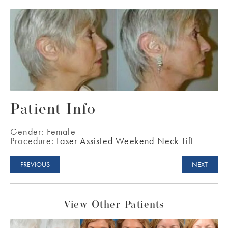
Patient Info
Gender:
Female
Procedure:
Laser Assisted Weekend Neck Lift
PREVIOUS
NEXT
View Other Patients