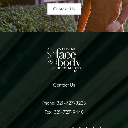
Contact Us
Contact Us
Phone: 321-727-3223
Fax: 321-727-9448