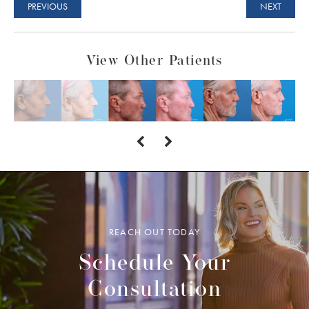
PREVIOUS
NEXT
View Other Patients
REACH OUT TODAY
Schedule Your
Consultation