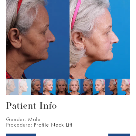
Patient Info
Gender:
Male
Procedure:
Profile Neck Lift