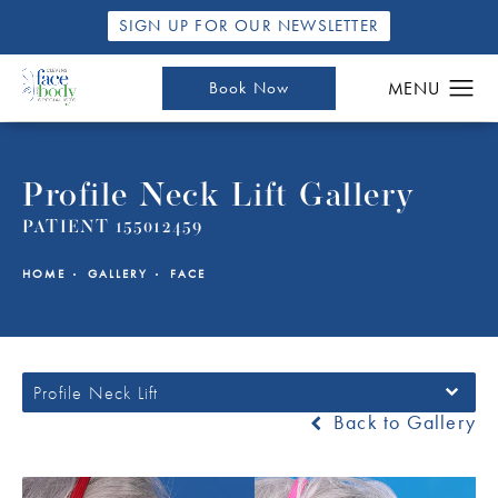
SIGN UP FOR OUR NEWSLETTER
Book Now
Profile Neck Lift Gallery
PATIENT 155012459
HOME
GALLERY
FACE
Profile Neck Lift
Back to Gallery