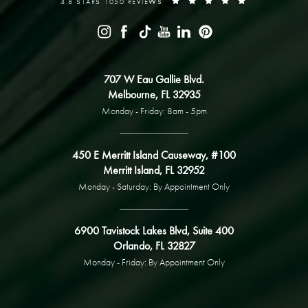
4.8 STARS 1050 REVIEWS
707 W Eau Gallie Blvd.
Melbourne, FL 32935
Monday - Friday: 8am - 5pm
450 E Merritt Island Causeway, #100
Merritt Island, FL 32952
Monday - Saturday: By Appointment Only
6900 Tavistock Lakes Blvd, Suite 400
Orlando, FL 32827
Monday - Friday: By Appointment Only