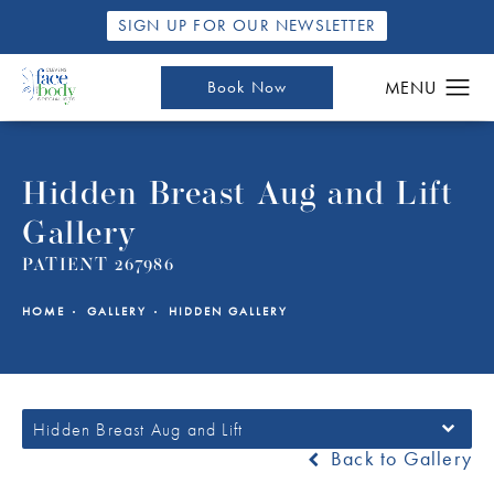
SIGN UP FOR OUR NEWSLETTER
Book Now
Hidden Breast Aug and Lift
Gallery
PATIENT 267986
HOME
GALLERY
HIDDEN GALLERY
Hidden Breast Aug and Lift
Back to Gallery