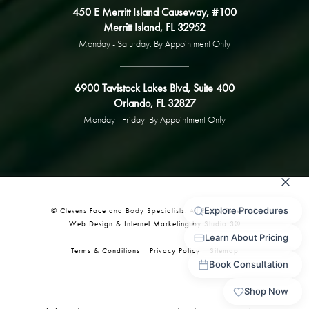
450 E Merritt Island Causeway, #100
Merritt Island, FL 32952
Monday - Saturday: By Appointment Only
6900 Tavistock Lakes Blvd, Suite 400
Orlando, FL 32827
Monday - Friday: By Appointment Only
© Clevens Face and Body Specialists. All Rights Reserved.
Web Design & Internet Marketing by Studio 3®
Terms & Conditions
Privacy Policy
Sitemap