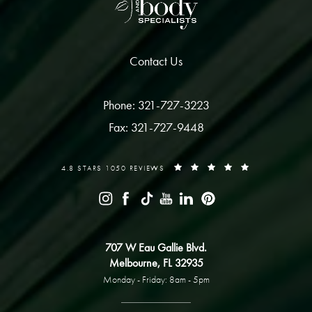
Contact Us
Phone: 321-727-3223
Fax: 321-727-9448
4.8 STARS 1050 REVIEWS
707 W Eau Gallie Blvd.
Melbourne, FL 32935
Monday - Friday: 8am - 5pm