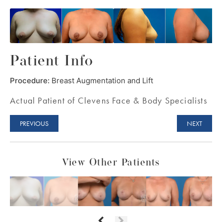
Patient Info
Procedure:
Breast Augmentation and Lift
Actual Patient of Clevens Face & Body Specialists
PREVIOUS
NEXT
View Other Patients