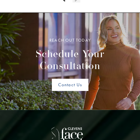
REACH OUT TODAY
Schedule Your
Consultation
Contact Us