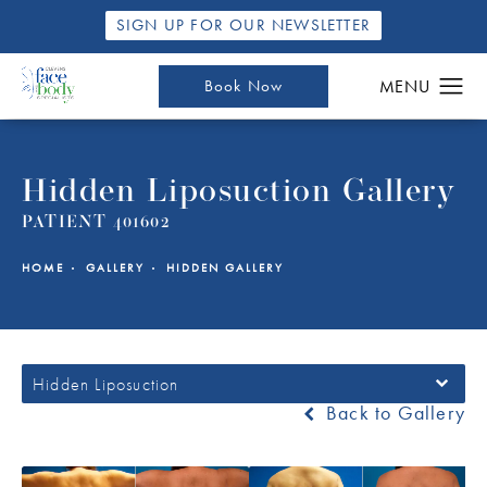
SIGN UP FOR OUR NEWSLETTER
Book Now
Hidden Liposuction Gallery
PATIENT 401602
HOME
GALLERY
HIDDEN GALLERY
Hidden Liposuction
Back to Gallery