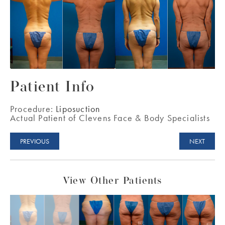
Patient Info
Procedure:
Liposuction
Actual Patient of Clevens Face & Body Specialists
PREVIOUS
NEXT
View Other Patients