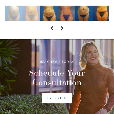
REACH OUT TODAY
Schedule Your
Consultation
Contact Us