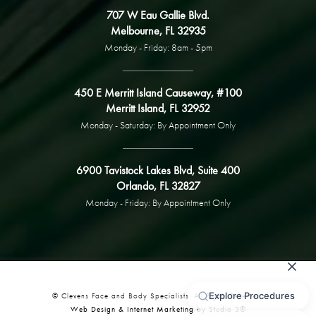
707 W Eau Gallie Blvd.
Melbourne, FL 32935
Monday - Friday: 8am - 5pm
450 E Merritt Island Causeway, #100
Merritt Island, FL 32952
Monday - Saturday: By Appointment Only
6900 Tavistock Lakes Blvd, Suite 400
Orlando, FL 32827
Monday - Friday: By Appointment Only
© Clevens Face and Body Specialists. All Rights Reserved.
Web Design & Internet Marketing by Studio 3®