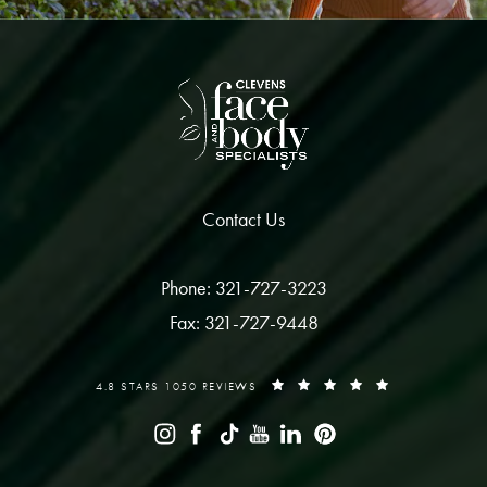
Contact Us
Phone: 321-727-3223
Fax: 321-727-9448
4.8 STARS 1050 REVIEWS