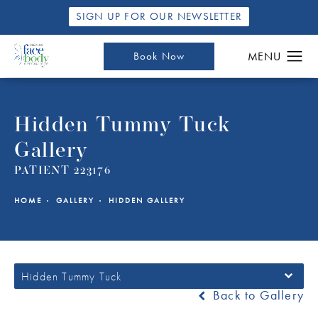
SIGN UP FOR OUR NEWSLETTER
Book Now
Hidden Tummy Tuck
Gallery
PATIENT 223176
HOME
GALLERY
HIDDEN GALLERY
Hidden Tummy Tuck
Back to Gallery