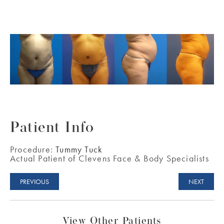
Patient Info
Procedure:
Tummy Tuck
Actual Patient of Clevens Face & Body Specialists
PREVIOUS
NEXT
View Other Patients