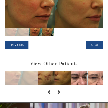
PREVIOUS
NEXT
View Other Patients