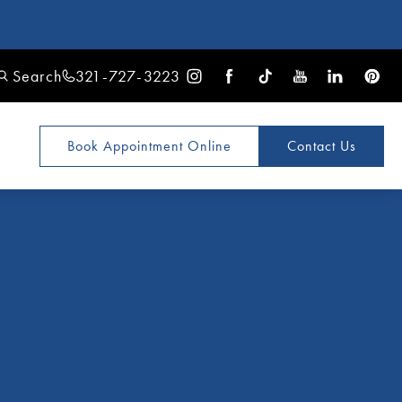
Search
321-727-3223
Book Appointment
Online
Contact Us