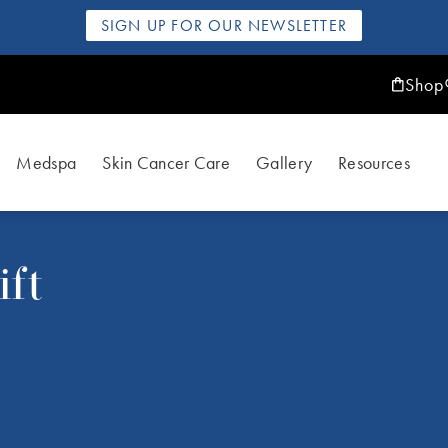
SIGN UP FOR OUR NEWSLETTER
Shop
Medspa
Skin Cancer Care
Gallery
Resources
ft