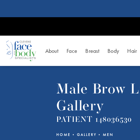
About
Face
Breast
Body
Hair
Male Brow Li
Gallery
PATIENT 148036530
HOME
GALLERY
MEN