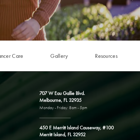
ancer Care
Gallery
Resources
707 W Eau Gallie Blvd.
Melbourne, FL 32935
Monday - Friday: 8am - 5pm
450 E Merritt Island Causeway, #100
Merritt Island, FL 32952