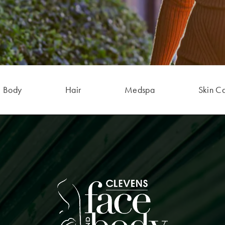
Body
Hair
Medspa
Skin C