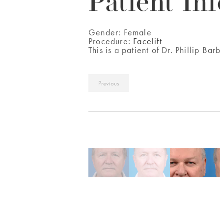
Patient Inf
Gender:
Female
Procedure:
Facelift
This is a patient of Dr. Phillip Bar
Previous