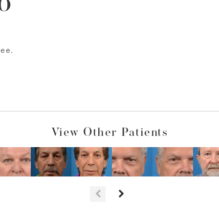
o
bee.
View Other Patients