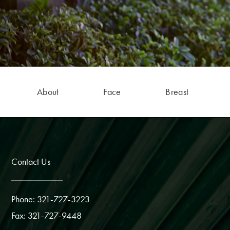
About
Face
Breast
Contact Us
Phone: 321-727-3223
Fax: 321-727-9448