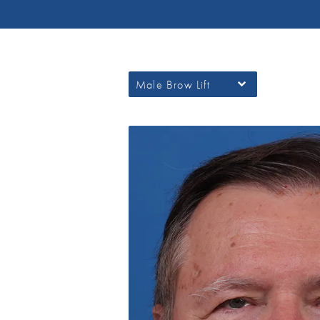
Male Brow Lift