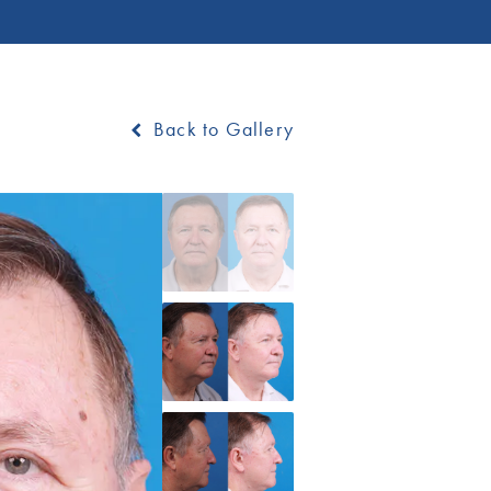
Back to Gallery