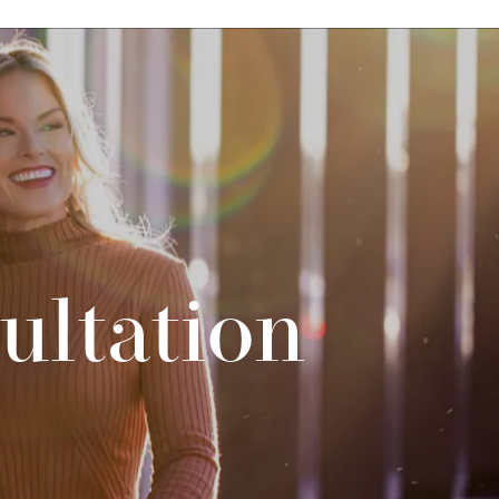
ultation