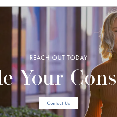
REACH OUT TODAY
e Your Cons
Contact Us