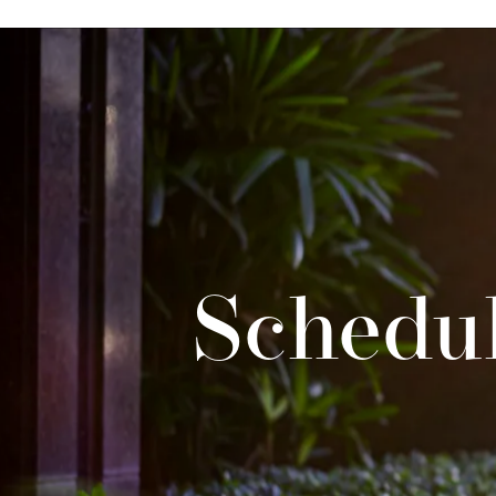
Schedul