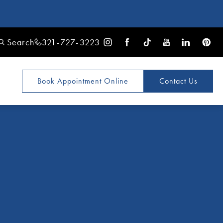
Search
321-727-3223
Book Appointment
Online
Contact Us