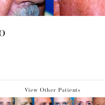
o
View Other Patients