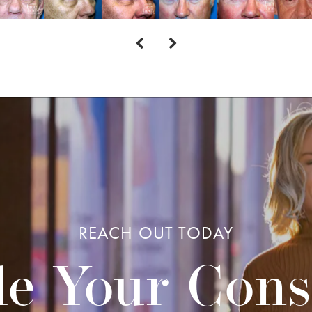
REACH OUT TODAY
e Your Cons