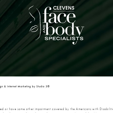
n & Internet Marketing by Studio 3®
red or have some other impairment covered by the Americans with Disabiliti