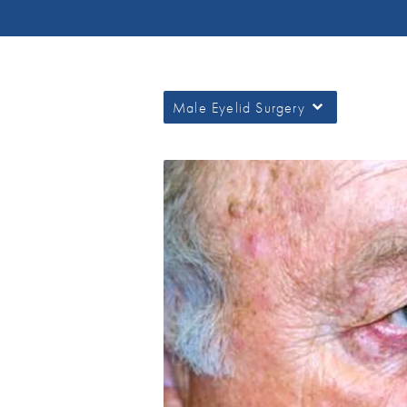
Male Eyelid Surgery