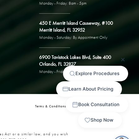
Monday - Friday: 8am - 5pm
450 E Merritt Island Causeway, #100
Merritt Island, FL 32952
Monday - Saturday: By Appointment Only
6900 Tavistock Lakes Blvd, Suite 400
Orlando, FL 32827
Monday - Friday: By Appointment Only
Terms & Conditions
Privacy Policy
Sitemap
es Act or a similar law, and you wish