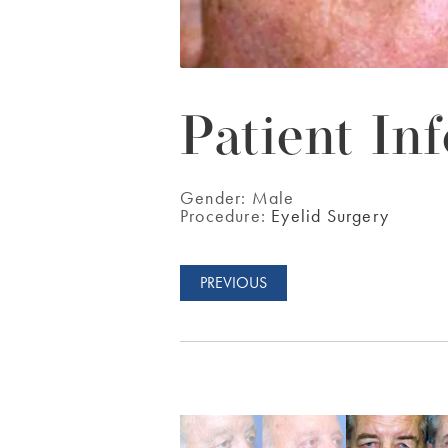
Patient Inf
Gender:
Male
Procedure:
Eyelid Surgery
PREVIOUS