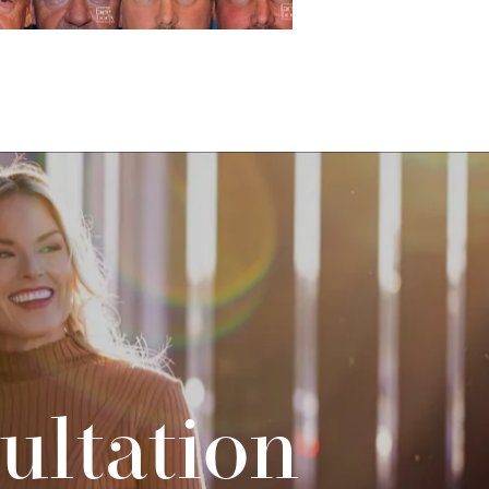
ultation