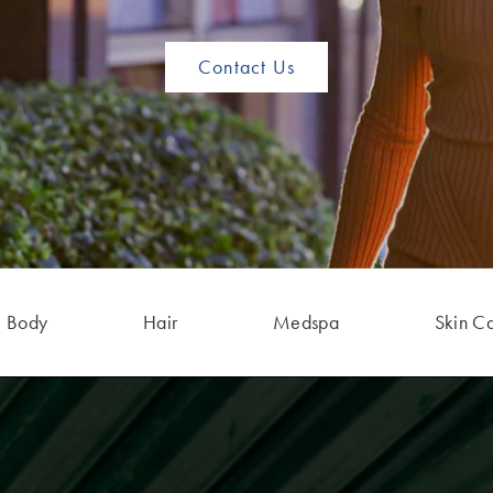
Contact Us
Body
Hair
Medspa
Skin C