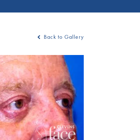
Back to Gallery