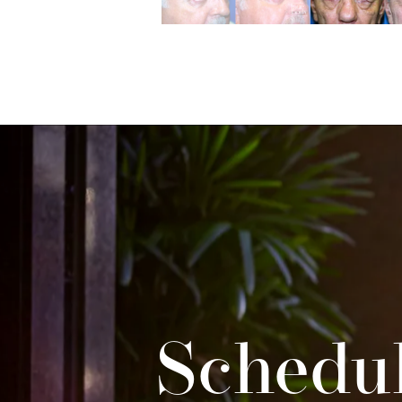
Schedul