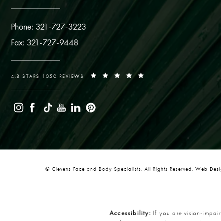
Phone: 321-727-3223
Fax: 321-727-9448
4.8 STARS 1050 REVIEWS
© Clevens Face and Body Specialists. All Rights Reserved.
Web Desig
Accessibility:
If you are vision-impai