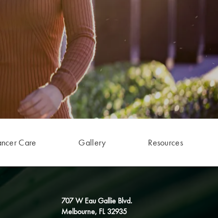
ancer Care
Gallery
Resources
707 W Eau Gallie Blvd.
Melbourne, FL 32935