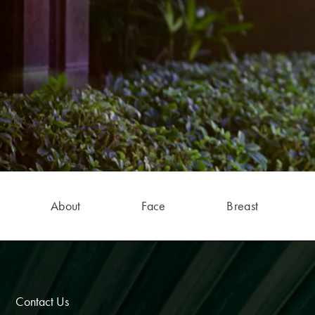
About
Face
Breast
Contact Us