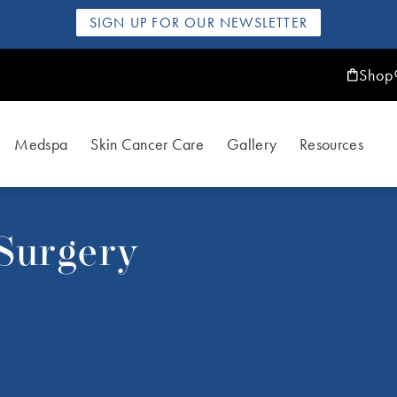
SIGN UP FOR OUR NEWSLETTER
Shop
Medspa
Skin Cancer Care
Gallery
Resources
 Surgery