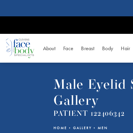
About
Face
Breast
Body
Hair
Male Eyelid
Gallery
PATIENT 122406342
HOME
GALLERY
MEN