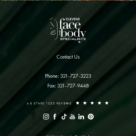
Contact Us
Phone: 321-727-3223
Fax: 321-727-9448
4.8 STARS 1050 REVIEWS