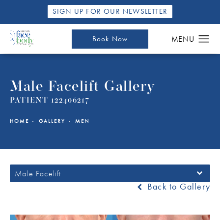
SIGN UP FOR OUR NEWSLETTER
Book Now
Male Facelift Gallery
PATIENT 122406217
HOME
GALLERY
MEN
Male Facelift
Back to Gallery