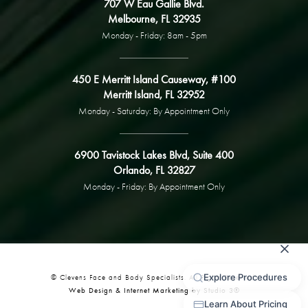
707 W Eau Gallie Blvd.
Melbourne, FL 32935
Monday - Friday: 8am - 5pm
450 E Merritt Island Causeway, #100
Merritt Island, FL 32952
Monday - Saturday: By Appointment Only
6900 Tavistock Lakes Blvd, Suite 400
Orlando, FL 32827
Monday - Friday: By Appointment Only
© Clevens Face and Body Specialists. All Rights Reserved.
Web Design & Internet Marketing by Studio 3®