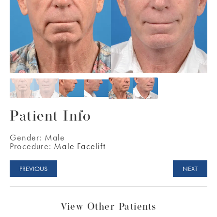
Patient Info
Gender:
Male
Procedure:
Male Facelift
PREVIOUS
NEXT
View Other Patients