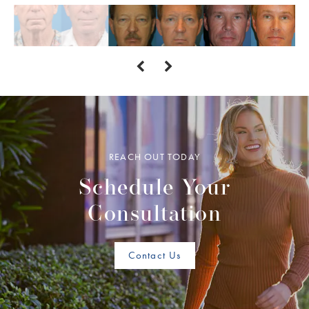
REACH OUT TODAY
Schedule Your
Consultation
Contact Us