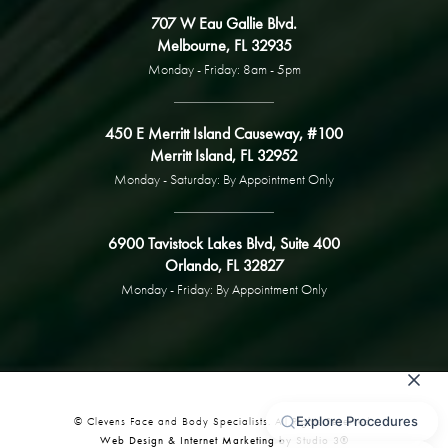
707 W Eau Gallie Blvd.
Melbourne, FL 32935
Monday - Friday: 8am - 5pm
450 E Merritt Island Causeway, #100
Merritt Island, FL 32952
Monday - Saturday: By Appointment Only
6900 Tavistock Lakes Blvd, Suite 400
Orlando, FL 32827
Monday - Friday: By Appointment Only
© Clevens Face and Body Specialists. All Rights Reserved.
Web Design & Internet Marketing by Studio 3®