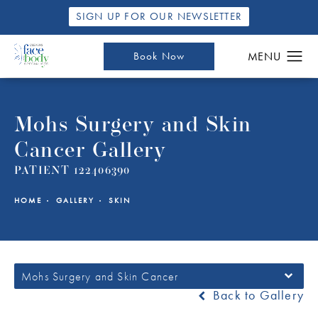
SIGN UP FOR OUR NEWSLETTER
Book Now
Mohs Surgery and Skin
Cancer Gallery
PATIENT 122406390
HOME
GALLERY
SKIN
Mohs Surgery and Skin Cancer
Back to Gallery