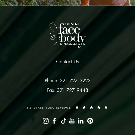
Contact Us
Phone: 321-727-3223
Fax: 321-727-9448
4.8 STARS 1050 REVIEWS