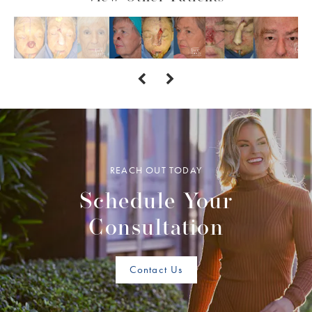
REACH OUT TODAY
Schedule Your
Consultation
Contact Us