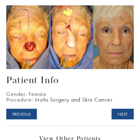
Patient Info
Gender:
Female
Procedure:
Mohs Surgery and Skin Cancer
PREVIOUS
NEXT
View Other Patients