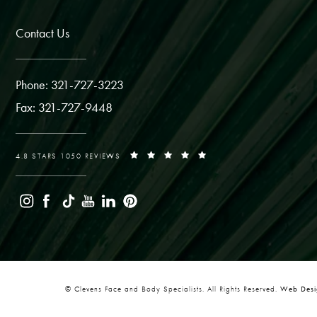
Contact Us
Phone: 321-727-3223
Fax: 321-727-9448
4.8 STARS 1050 REVIEWS
© Clevens Face and Body Specialists. All Rights Reserved.
Web Desig