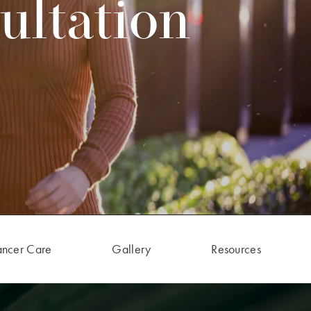
ultation
ancer Care
Gallery
Resources