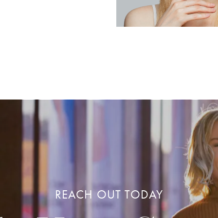
REACH OUT TODAY