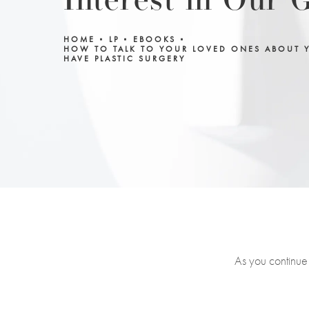
Interest in Our 
HOME
LP
EBOOKS
HOW TO TALK TO YOUR LOVED ONES ABOUT 
HAVE PLASTIC SURGERY
As you continue 