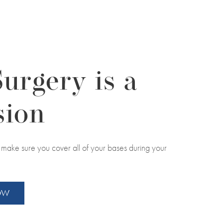
Surgery is a
sion
to make sure you cover all of your bases during your
NOW