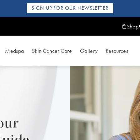
SIGN UP FOR OUR NEWSLETTER
Shop
Medspa
Skin Cancer Care
Gallery
Resources
our