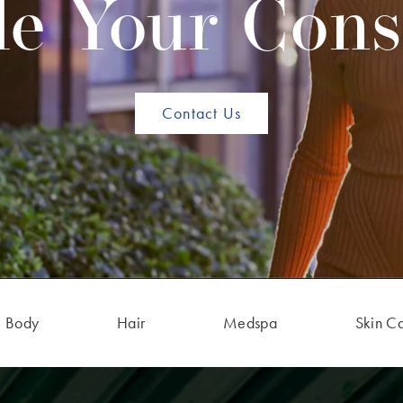
e Your Cons
Contact Us
Body
Hair
Medspa
Skin C