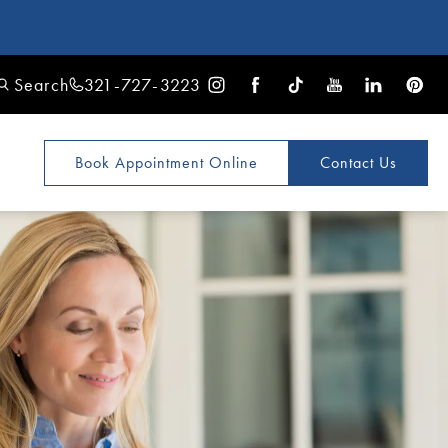
Search
321-727-3223
Book Appointment
Online
Contact Us