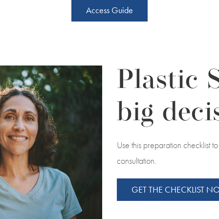
Access Guide
Plastic 
big deci
Use this preparation checklist 
consultation.
GET THE CHECKLIST 