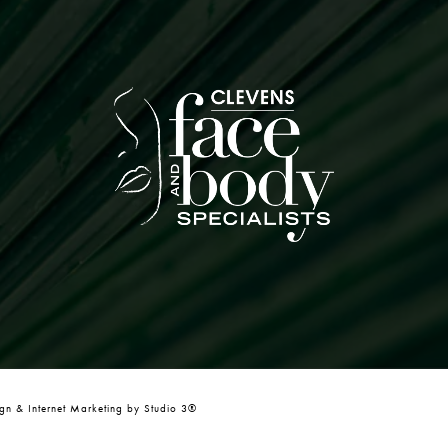
n & Internet Marketing by Studio 3®