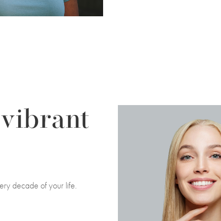
 vibrant
ery decade of your life.