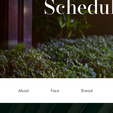
Schedul
About
Face
Breast