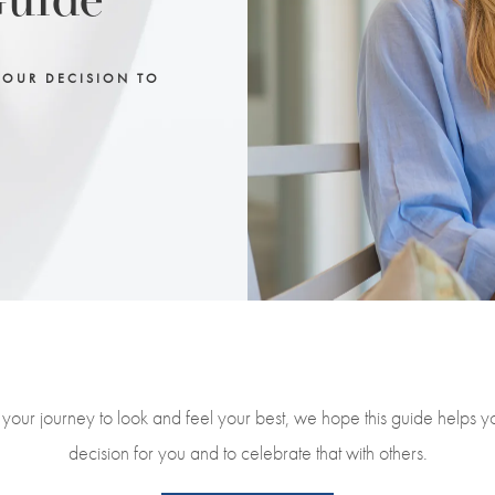
Guide
YOUR DECISION TO
your journey to look and feel your best, we hope this guide helps 
decision for you and to celebrate that with others.