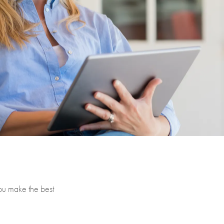
you make the best