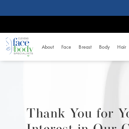
About
Face
Breast
Body
Hair
Thank You for Y