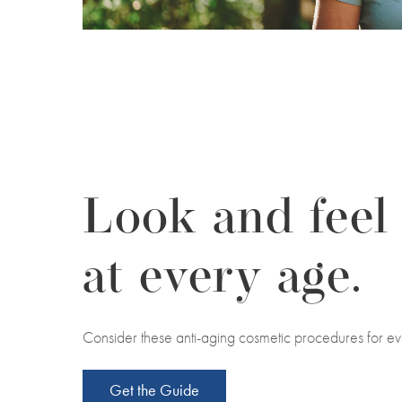
Look and feel
at every age.
Consider these anti-aging cosmetic procedures for ev
Get the Guide