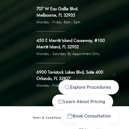
707 W Eau Gallie Blvd.
Melbourne, FL 32935
Monday - Friday: 8am - 5pm
450 E Merritt Island Causeway, #100
Merritt Island, FL 32952
Monday - Saturday: By Appointment Only
6900 Tavistock Lakes Blvd, Suite 400
Orlando, FL 32827
Monday - Friday: By Appointment Only
Terms & Conditions
Privacy Policy
Sitemap