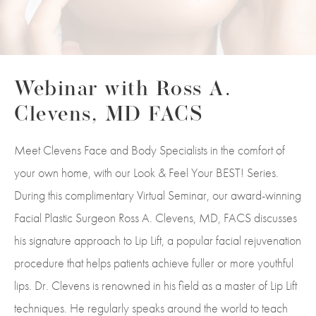
Webinar with Ross A.
Clevens, MD FACS
Meet Clevens Face and Body Specialists in the comfort of
your own home, with our Look & Feel Your BEST! Series.
During this complimentary Virtual Seminar, our award-winning
Facial Plastic Surgeon Ross A. Clevens, MD, FACS discusses
his signature approach to Lip Lift, a popular facial rejuvenation
procedure that helps patients achieve fuller or more youthful
lips. Dr. Clevens is renowned in his field as a master of Lip Lift
techniques. He regularly speaks around the world to teach