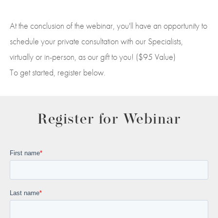
At the conclusion of the webinar, you'll have an opportunity to
schedule your private consultation with our Specialists,
virtually or in-person, as our gift to you! ($95 Value)
To get started, register below.
Register for Webinar