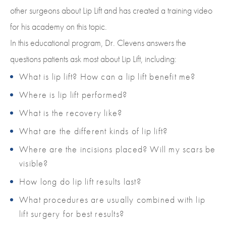
other surgeons about Lip Lift and has created a training video
for his academy on this topic.
In this educational program, Dr. Clevens answers the
questions patients ask most about Lip Lift, including:
What is lip lift? How can a lip lift benefit me?
Where is lip lift performed?
What is the recovery like?
What are the different kinds of lip lift?
Where are the incisions placed? Will my scars be
visible?
How long do lip lift results last?
What procedures are usually combined with lip
lift surgery for best results?