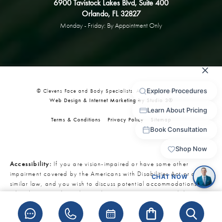
6900 Tavistock Lakes Blvd, Suite 400
Orlando, FL 32827
Monday - Friday: By Appointment Only
© Clevens Face and Body Specialists. All Rights Reserved.
Web Design & Internet Marketing by Studio 3®
Terms & Conditions
Privacy Policy
Sitemap
Accessibility:
If you are vision-impaired or have some other
impairment covered by the Americans with Disabilities Act or a
similar law, and you wish to discuss potential accommodations
related to using this website, please contact our Accessibility
Manager at
321-727-3223
.