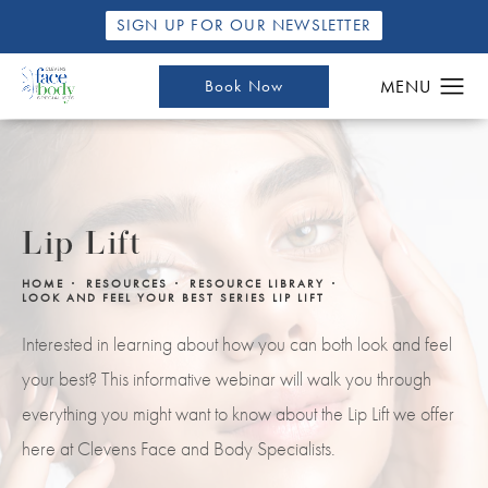
SIGN UP FOR OUR NEWSLETTER
Book Now
Lip Lift
HOME
RESOURCES
RESOURCE LIBRARY
LOOK AND FEEL YOUR BEST SERIES LIP LIFT
Interested in learning about how you can both look and feel
your best? This informative webinar will walk you through
everything you might want to know about the Lip Lift we offer
here at Clevens Face and Body Specialists.