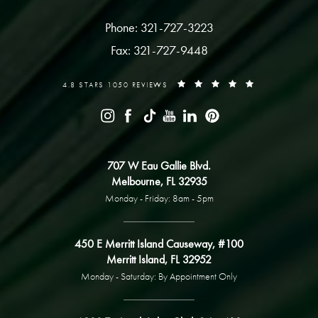
Phone: 321-727-3223
Fax: 321-727-9448
4.8 STARS 1050 REVIEWS
707 W Eau Gallie Blvd.
Melbourne, FL 32935
Monday - Friday: 8am - 5pm
450 E Merritt Island Causeway, #100
Merritt Island, FL 32952
Monday - Saturday: By Appointment Only