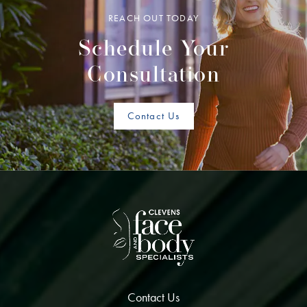
REACH OUT TODAY
Schedule Your
Consultation
Contact Us
Contact Us