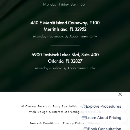
Monday - Friday: 8am - 5pm
450 E Merritt Island Causeway, #100
Merritt Island, FL 32952
Monday - Saturday: By Appointment Only
6900 Tavistock Lakes Blvd, Suite 400
Orlando, FL 32827
Monday - Friday: By Appointment Only
© Clevens Face and Body Specialists. All Rights Reserved.
Web Design & Internet Marketing by Studio 3®
Terms & Conditions
Privacy Policy
Sitemap