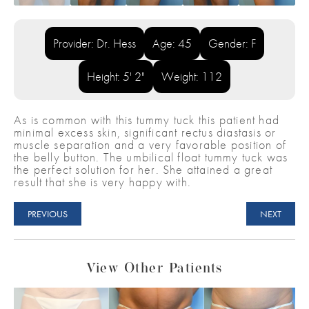
Provider: Dr. Hess
Age: 45
Gender: F
Height: 5' 2"
Weight: 112
As is common with this tummy tuck this patient had
minimal excess skin, significant rectus diastasis or
muscle separation and a very favorable position of
the belly button. The umbilical float tummy tuck was
the perfect solution for her. She attained a great
result that she is very happy with.
PREVIOUS
NEXT
View Other Patients