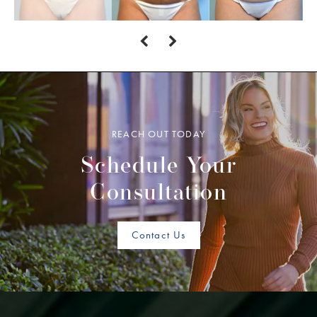
REACH OUT TODAY
Schedule Your
Consultation
Contact Us