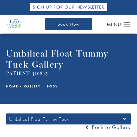
SIGN UP FOR OUR NEWSLETTER
Book Now
Umbilical Float Tummy
Tuck Gallery
PATIENT 320835
HOME
GALLERY
BODY
Umbilical Float Tummy Tuck
Back to Gallery