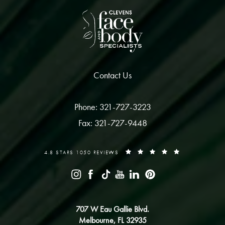
Contact Us
Phone: 321-727-3223
Fax: 321-727-9448
4.8 STARS 1050 REVIEWS
707 W Eau Gallie Blvd.
Melbourne, FL 32935