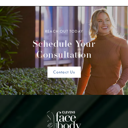
REACH OUT TODAY
Schedule Your
Consultation
Contact Us