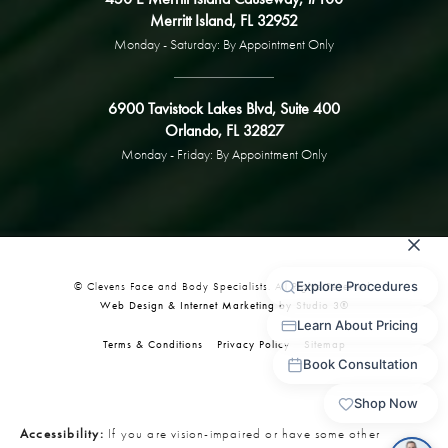
Merritt Island, FL 32952
Monday - Saturday: By Appointment Only
6900 Tavistock Lakes Blvd, Suite 400
Orlando, FL 32827
Monday - Friday: By Appointment Only
© Clevens Face and Body Specialists. All Rights Reserved.
Web Design & Internet Marketing by Studio 3®
Terms & Conditions
Privacy Policy
Sitemap
Accessibility:
If you are vision-impaired or have some other