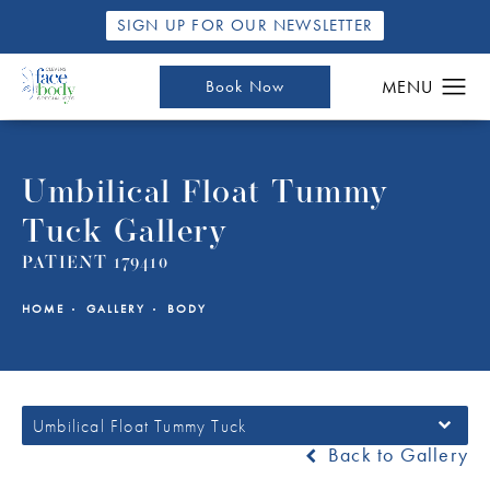
SIGN UP FOR OUR NEWSLETTER
Book Now
Umbilical Float Tummy
Tuck Gallery
PATIENT 179410
HOME
GALLERY
BODY
Umbilical Float Tummy Tuck
Back to Gallery