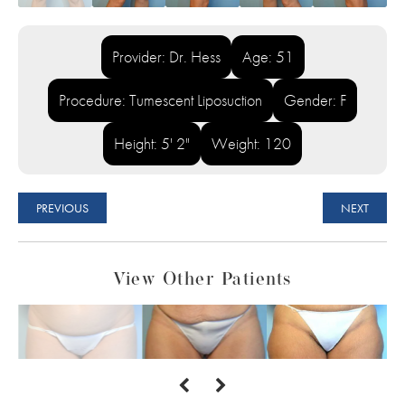
Provider: Dr. Hess
Age: 51
Procedure: Tumescent Liposuction
Gender: F
Height: 5' 2"
Weight: 120
PREVIOUS
NEXT
View Other Patients