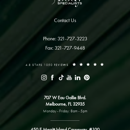
Contact Us
Phone: 321-727-3223
Fax: 321-727-9448
4.8 STARS 1050 REVIEWS
707 W Eau Gallie Blvd.
Melbourne, FL 32935
Monday - Friday: 8am - 5pm
450 E Merritt Island Causeway, #100