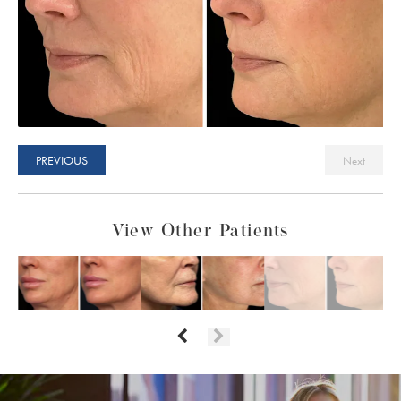
PREVIOUS
Next
View Other Patients