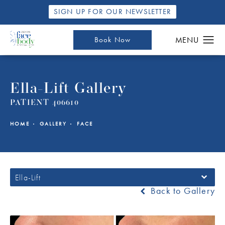
SIGN UP FOR OUR NEWSLETTER
Book Now
Ella-Lift Gallery
PATIENT 406610
HOME
GALLERY
FACE
Ella-Lift
Back to Gallery