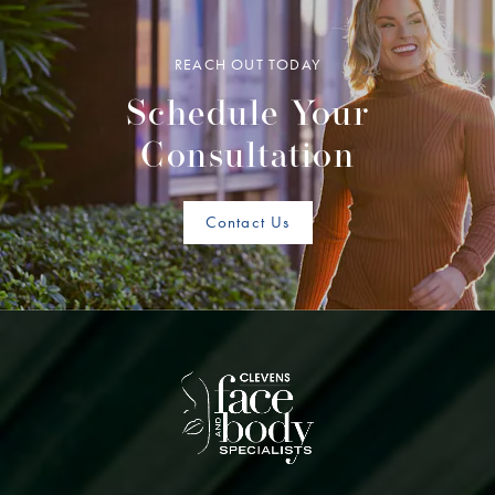
REACH OUT TODAY
Schedule Your
Consultation
Contact Us