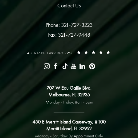
Contact Us
Phone: 321-727-3223
Fax: 321-727-9448
4.8 STARS 1050 REVIEWS
707 W Eau Gallie Blvd.
Melbourne, FL 32935
Monday - Friday: 8am - 5pm
450 E Merritt Island Causeway, #100
Merritt Island, FL 32952
Monday - Saturday: By Appointment Only