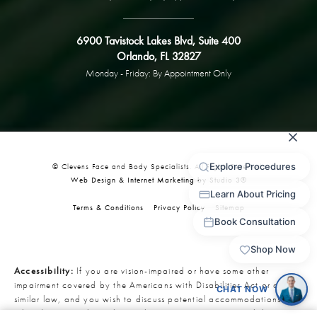
6900 Tavistock Lakes Blvd, Suite 400
Orlando, FL 32827
Monday - Friday: By Appointment Only
© Clevens Face and Body Specialists. All Rights Reserved.
Web Design & Internet Marketing by Studio 3®
Terms & Conditions
Privacy Policy
Sitemap
Accessibility:
If you are vision-impaired or have some other
impairment covered by the Americans with Disabilities Act or a
similar law, and you wish to discuss potential accommodations
related to using this website, please contact our Accessibility