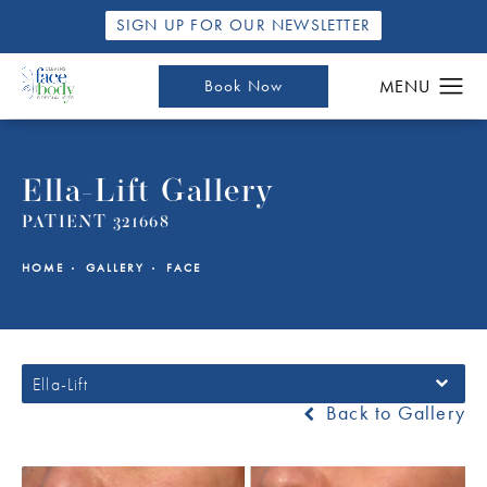
SIGN UP FOR OUR NEWSLETTER
Book Now
Ella-Lift Gallery
PATIENT 321668
HOME
GALLERY
FACE
Ella-Lift
Back to Gallery