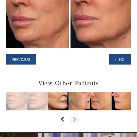
PREVIOUS
NEXT
View Other Patients