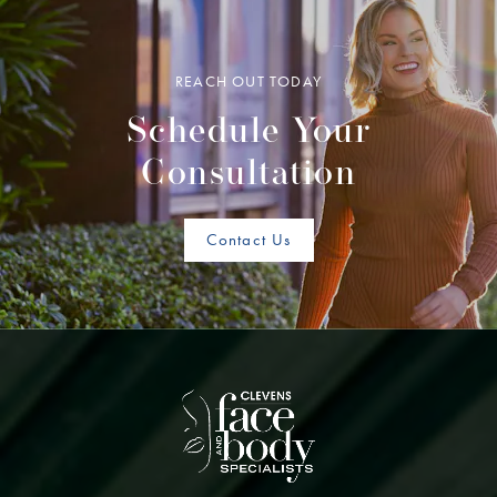
REACH OUT TODAY
Schedule Your
Consultation
Contact Us