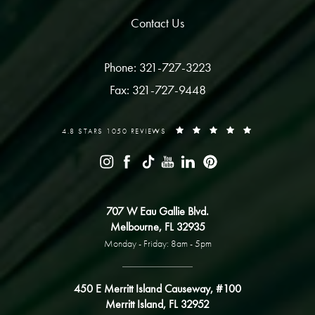
Contact Us
Phone: 321-727-3223
Fax: 321-727-9448
4.8 STARS 1050 REVIEWS
707 W Eau Gallie Blvd.
Melbourne, FL 32935
Monday - Friday: 8am - 5pm
450 E Merritt Island Causeway, #100
Merritt Island, FL 32952