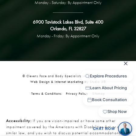
Monday - Saturday: By Appointment Only
6900 Tavistock Lakes Blvd, Suite 400
Orlando, FL 32827
Monday - Friday: By Appointment Only
© Clevens Face and Body Specialists. All Rights Reserved.
Web Design & Internet Marketing by Studio 3®
Terms & Conditions
Privacy Policy
Sitemap
Accessibility:
If you are vision-impaired or have some other
impairment covered by the Americans with Disabilities Act or a
similar law, and you wish to discuss potential accommodations